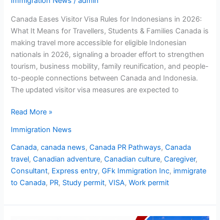
Immigration News
/
admin
Canada Eases Visitor Visa Rules for Indonesians in 2026:
What It Means for Travellers, Students & Families Canada is
making travel more accessible for eligible Indonesian
nationals in 2026, signaling a broader effort to strengthen
tourism, business mobility, family reunification, and people-
to-people connections between Canada and Indonesia.
The updated visitor visa measures are expected to
Read More »
Immigration News
Canada
,
canada news
,
Canada PR Pathways
,
Canada
travel
,
Canadian adventure
,
Canadian culture
,
Caregiver
,
Consultant
,
Express entry
,
GFk Immigration Inc
,
immigrate
to Canada
,
PR
,
Study permit
,
VISA
,
Work permit