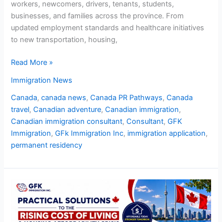
workers, newcomers, drivers, tenants, students,
businesses, and families across the province. From
updated employment standards and healthcare initiatives
to new transportation, housing,
Read More »
Immigration News
Canada
,
canada news
,
Canada PR Pathways
,
Canada
travel
,
Canadian adventure
,
Canadian immigration
,
Canadian immigration consultant
,
Consultant
,
GFK
Immigration
,
GFk Immigration Inc
,
immigration application
,
permanent residency
Practical
Solutions
to
the