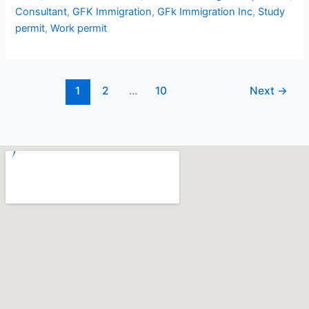
Consultant
,
GFK Immigration
,
GFk Immigration Inc
,
Study
permit
,
Work permit
1
2
…
10
Next
→