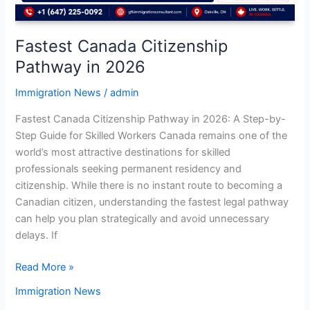
Fastest Canada Citizenship
Pathway in 2026
Immigration News
/
admin
Fastest Canada Citizenship Pathway in 2026: A Step-by-
Step Guide for Skilled Workers Canada remains one of the
world’s most attractive destinations for skilled
professionals seeking permanent residency and
citizenship. While there is no instant route to becoming a
Canadian citizen, understanding the fastest legal pathway
can help you plan strategically and avoid unnecessary
delays. If
Read More »
Immigration News