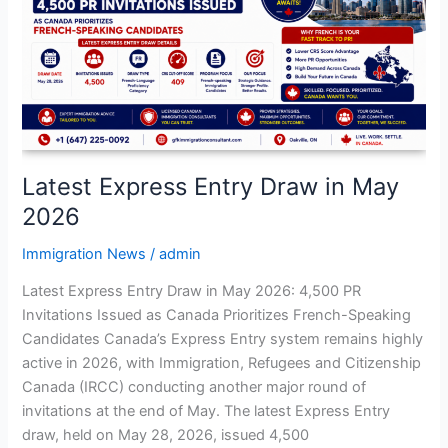
Draw
in
May
2026
Latest Express Entry Draw in May
2026
Immigration News
/
admin
Latest Express Entry Draw in May 2026: 4,500 PR
Invitations Issued as Canada Prioritizes French-Speaking
Candidates Canada’s Express Entry system remains highly
active in 2026, with Immigration, Refugees and Citizenship
Canada (IRCC) conducting another major round of
invitations at the end of May. The latest Express Entry
draw, held on May 28, 2026, issued 4,500