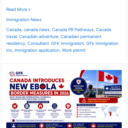
Read More »
Immigration News
Canada
,
canada news
,
Canada PR Pathways
,
Canada
travel
,
Canadian adventure
,
Canadian permanent
residency
,
Consultant
,
GFK Immigration
,
GFk Immigration
Inc
,
immigration application
,
Work permit
Canada
Introduces
New
Ebola
Border
Measures
in
2026