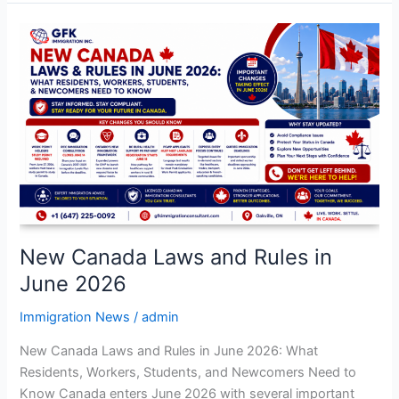
New
Canada
Laws
and
Rules
in
June
2026
New Canada Laws and Rules in
June 2026
Immigration News
/
admin
New Canada Laws and Rules in June 2026: What
Residents, Workers, Students, and Newcomers Need to
Know Canada enters June 2026 with several important