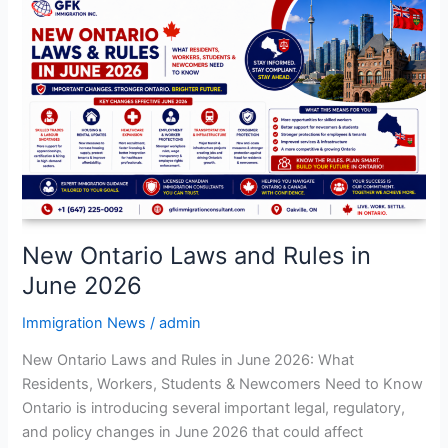
New
Ontario
Laws
and
Rules
in
June
2026
New Ontario Laws and Rules in
June 2026
Immigration News
/
admin
New Ontario Laws and Rules in June 2026: What
Residents, Workers, Students & Newcomers Need to Know
Ontario is introducing several important legal, regulatory,
and policy changes in June 2026 that could affect