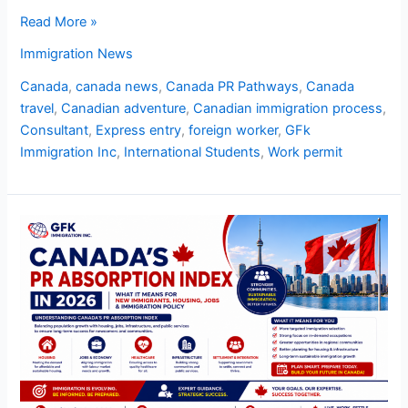
Read More »
Immigration News
Canada
,
canada news
,
Canada PR Pathways
,
Canada
travel
,
Canadian adventure
,
Canadian immigration process
,
Consultant
,
Express entry
,
foreign worker
,
GFk
Immigration Inc
,
International Students
,
Work permit
Canada’s
PR
Absorption
Index
in
2026