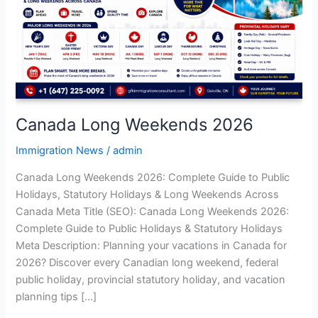
Canada Long Weekends 2026
Immigration News
/
admin
Canada Long Weekends 2026: Complete Guide to Public
Holidays, Statutory Holidays & Long Weekends Across
Canada Meta Title (SEO): Canada Long Weekends 2026:
Complete Guide to Public Holidays & Statutory Holidays
Meta Description: Planning your vacations in Canada for
2026? Discover every Canadian long weekend, federal
public holiday, provincial statutory holiday, and vacation
planning tips […]