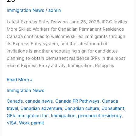
Immigration News
/
admin
Latest Express Entry Draw on June 25, 2026: IRCC Invites
More Skilled Workers for Canadian Permanent Residence
Canada continues to welcome skilled immigrants through
its Express Entry system, and the latest round of
invitations is another encouraging sign for candidates
planning to obtain permanent residence (PR). In the most
recent Express Entry activity, Immigration, Refugees
Read More »
Immigration News
Canada
,
canada news
,
Canada PR Pathways
,
Canada
travel
,
Canadian adventure
,
Canadian culture
,
Consultant
,
GFk Immigration Inc
,
Immigration
,
permanent residency
,
VISA
,
Work permit