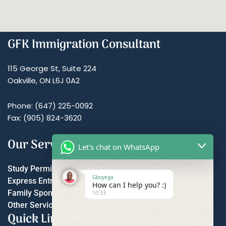
GFK Immigration Consultant
115 George St, Suite 224
Oakville, ON L6J 0A2
Phone: (647) 225-0092
Fax: (905) 824-3620
Our Services
Let's chat on WhatsApp
Study Permit
Gboyega
Express Entry
How can I help you? :)
Family Sponsorship
10:33
Other Services
Quick Links