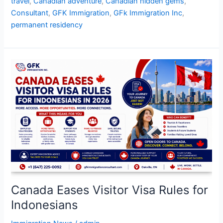
travel
,
Canadian adventure
,
Canadian hidden gems
,
Consultant
,
GFK Immigration
,
GFk Immigration Inc
,
permanent residency
Canada
Eases
Visitor
Visa
Rules
for
Indonesians
Canada Eases Visitor Visa Rules for
Indonesians