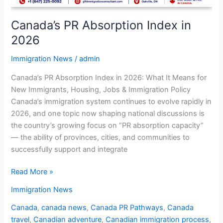
Canada’s PR Absorption Index in
2026
Immigration News
/
admin
Canada’s PR Absorption Index in 2026: What It Means for
New Immigrants, Housing, Jobs & Immigration Policy
Canada’s immigration system continues to evolve rapidly in
2026, and one topic now shaping national discussions is
the country’s growing focus on “PR absorption capacity”
— the ability of provinces, cities, and communities to
successfully support and integrate
Read More »
Immigration News
Canada
,
canada news
,
Canada PR Pathways
,
Canada
travel
,
Canadian adventure
,
Canadian immigration process
,