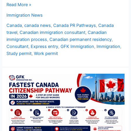
Read More »
Immigration News
Canada
,
canada news
,
Canada PR Pathways
,
Canada
travel
,
Canadian immigration consultant
,
Canadian
immigration process
,
Canadian permanent residency
,
Consultant
,
Express entry
,
GFK Immigration
,
Immigration
,
Study permit
,
Work permit
Fastest
Canada
Citizenship
Pathway
in
2026