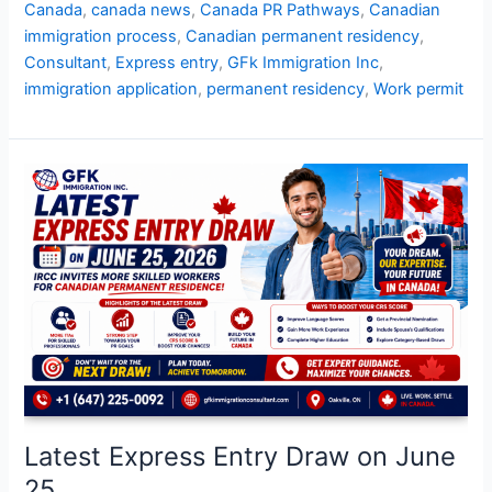
Canada
,
canada news
,
Canada PR Pathways
,
Canadian
immigration process
,
Canadian permanent residency
,
Consultant
,
Express entry
,
GFk Immigration Inc
,
immigration application
,
permanent residency
,
Work permit
Latest
Express
Entry
Draw
on
June
25
Latest Express Entry Draw on June
25