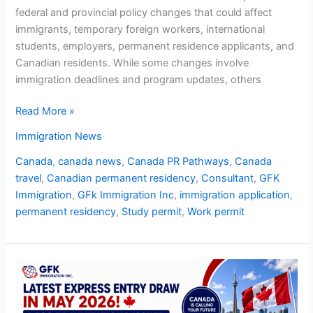
federal and provincial policy changes that could affect
immigrants, temporary foreign workers, international
students, employers, permanent residence applicants, and
Canadian residents. While some changes involve
immigration deadlines and program updates, others
Read More »
Immigration News
Canada
,
canada news
,
Canada PR Pathways
,
Canada
travel
,
Canadian permanent residency
,
Consultant
,
GFK
Immigration
,
GFk Immigration Inc
,
immigration application
,
permanent residency
,
Study permit
,
Work permit
Latest
Express
Entry