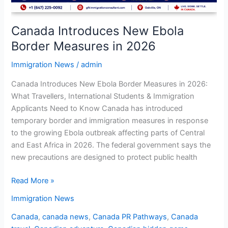
Canada Introduces New Ebola
Border Measures in 2026
Immigration News
/
admin
Canada Introduces New Ebola Border Measures in 2026:
What Travellers, International Students & Immigration
Applicants Need to Know Canada has introduced
temporary border and immigration measures in response
to the growing Ebola outbreak affecting parts of Central
and East Africa in 2026. The federal government says the
new precautions are designed to protect public health
Read More »
Immigration News
Canada
,
canada news
,
Canada PR Pathways
,
Canada