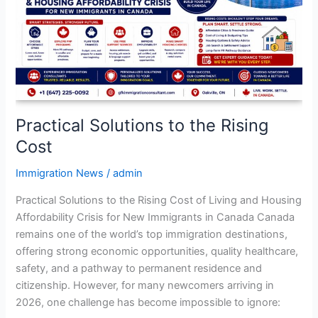
Rising
Cost
Practical Solutions to the Rising
Cost
Immigration News
/
admin
Practical Solutions to the Rising Cost of Living and Housing
Affordability Crisis for New Immigrants in Canada Canada
remains one of the world’s top immigration destinations,
offering strong economic opportunities, quality healthcare,
safety, and a pathway to permanent residence and
citizenship. However, for many newcomers arriving in
2026, one challenge has become impossible to ignore: