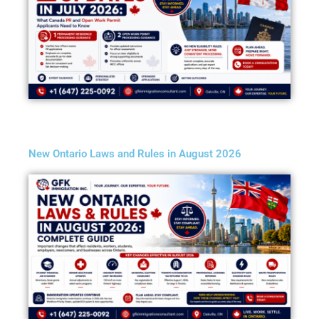
New Ontario Laws and Rules in August 2026