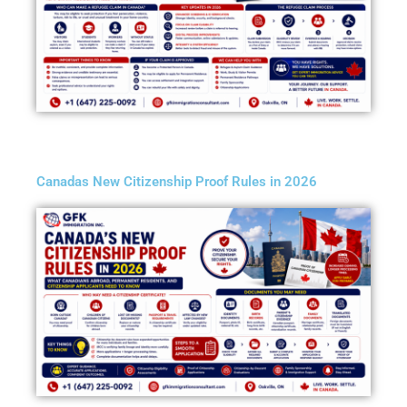
Canadas New Citizenship Proof Rules in 2026