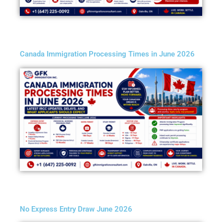
Canada Immigration Processing Times in June 2026
No Express Entry Draw June 2026