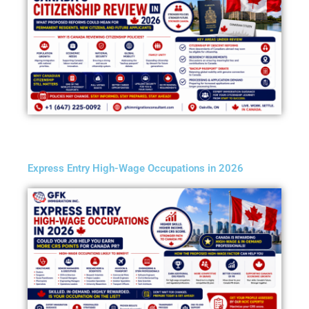
Express Entry High-Wage Occupations in 2026