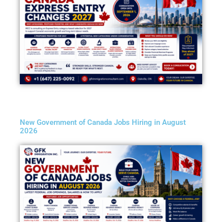
New Government of Canada Jobs Hiring in August
2026