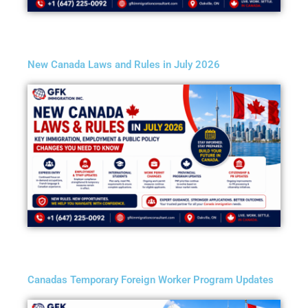
New Canada Laws and Rules in July 2026
Canadas Temporary Foreign Worker Program Updates