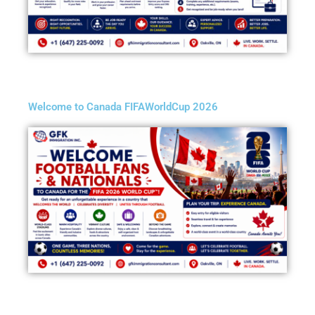
Welcome to Canada FIFAWorldCup 2026