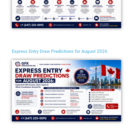
Express Entry Draw Predictions for August 2026