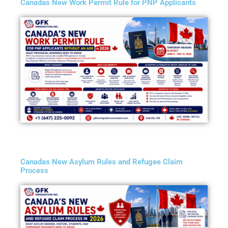
Canadas New Work Permit Rule for PNP Applicants
Canadas New Asylum Rules and Refugee Claim
Process