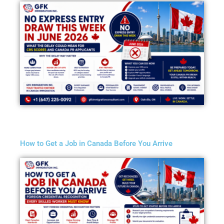
How to Get a Job in Canada Before You Arrive