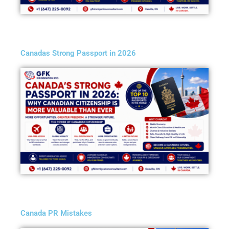
Canadas Strong Passport in 2026
Canada PR Mistakes