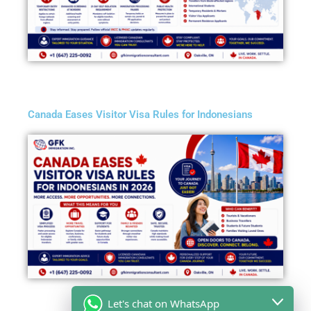
Canada Eases Visitor Visa Rules for Indonesians
Let's chat on WhatsApp