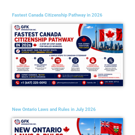
Fastest Canada Citizenship Pathway in 2026
New Ontario Laws and Rules in July 2026