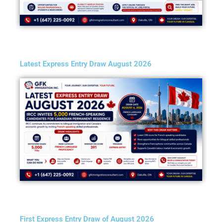
Latest Express Entry Draw August 2026
First Express Entry Draw of August 2026