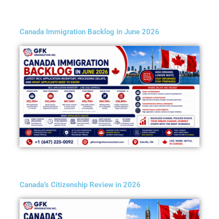
Canada Immigration Backlog in June 2026
Canada’s Citizenship Review in 2026