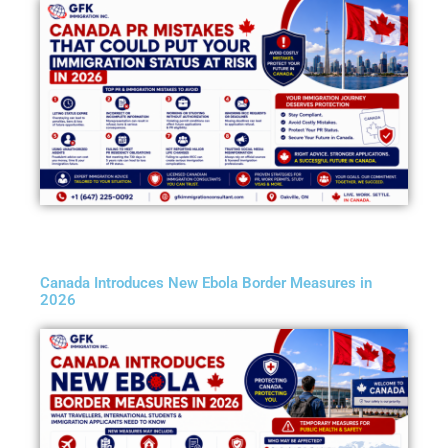
Canada Introduces New Ebola Border Measures in
2026