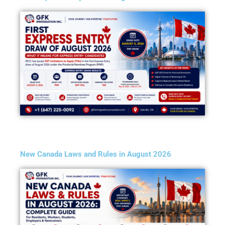
New Canada Laws and Rules in August 2026