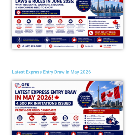
Latest Express Entry Draw in May 2026