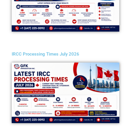
IRCC Processing Times July 2026