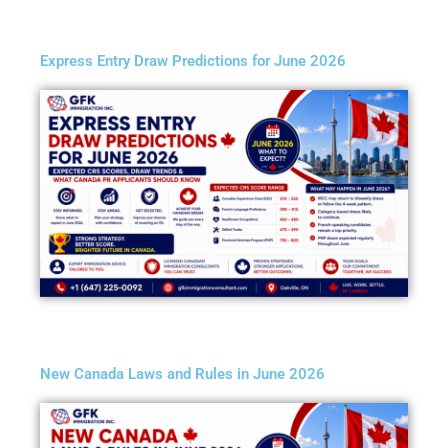
Express Entry Draw Predictions for June 2026
New Canada Laws and Rules in June 2026