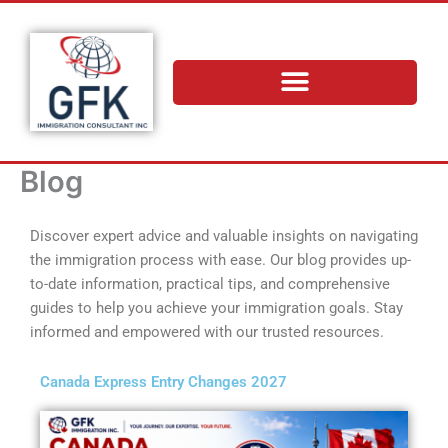
Skip
to
content
Blog
Discover expert advice and valuable insights on navigating
the immigration process with ease. Our blog provides up-
to-date information, practical tips, and comprehensive
guides to help you achieve your immigration goals. Stay
informed and empowered with our trusted resources.
Canada Express Entry Changes 2027