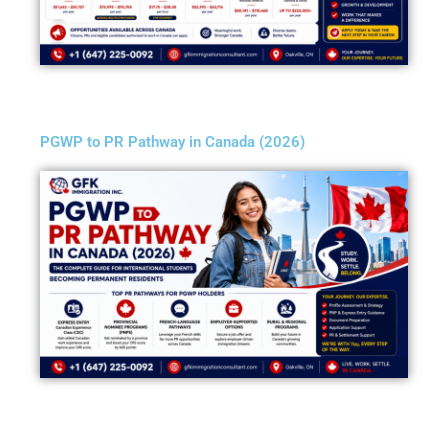
PGWP to PR Pathway in Canada (2026)