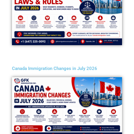
Canada Immigration Changes in July 2026