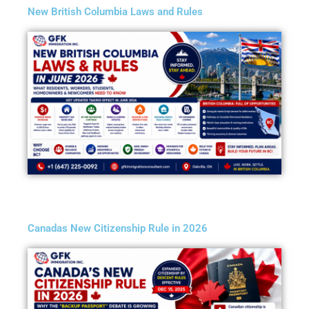
New British Columbia Laws and Rules
Canadas New Citizenship Rule in 2026