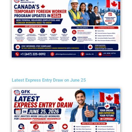
Latest Express Entry Draw on June 25