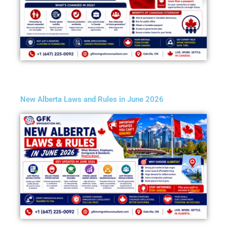
New Alberta Laws and Rules in June 2026