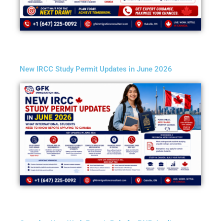
New IRCC Study Permit Updates in June 2026