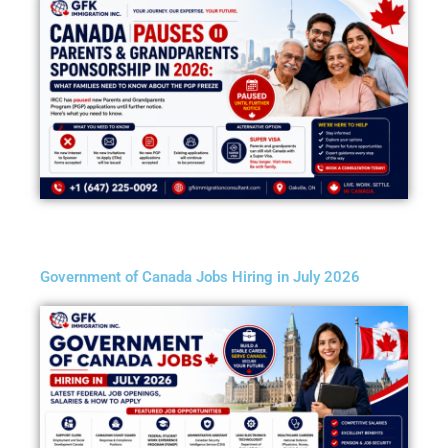
Government of Canada Jobs Hiring in July 2026