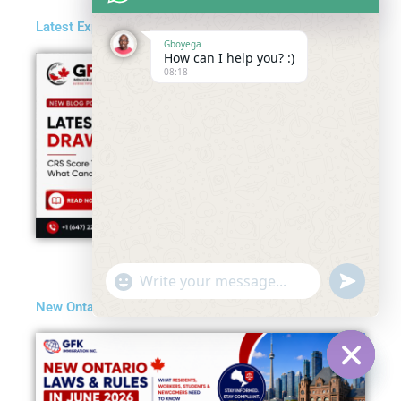
Latest Express Entry Draw in May 2026
Gboyega
How can I help you? :)
08:18
"+chaty_settings.lang.emoji_picker+"
undefined
WhatsApp
New Ontario Laws and Rules in June 2026
Message
Hide
chaty