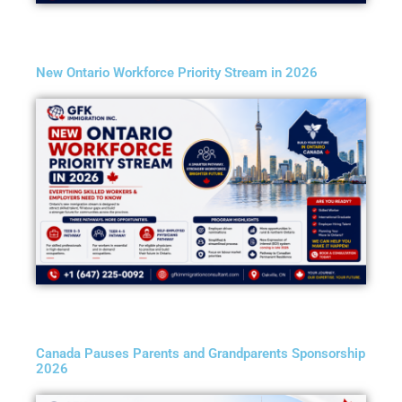
New Ontario Workforce Priority Stream in 2026
Canada Pauses Parents and Grandparents Sponsorship
2026