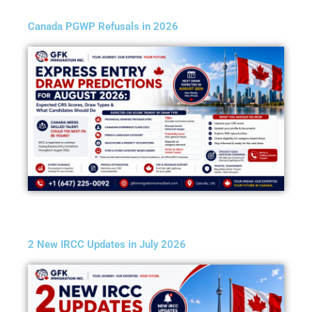
Canada PGWP Refusals in 2026
2 New IRCC Updates in July 2026