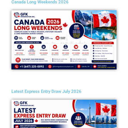
Canada Long Weekends 2026
Latest Express Entry Draw July 2026