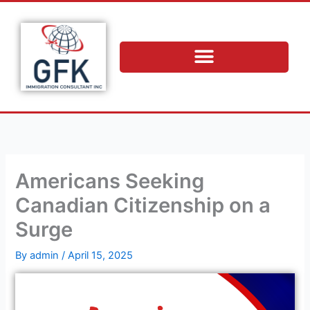
Skip
to
content
Americans Seeking
Canadian Citizenship on a
Surge
By
admin
/
April 15, 2025