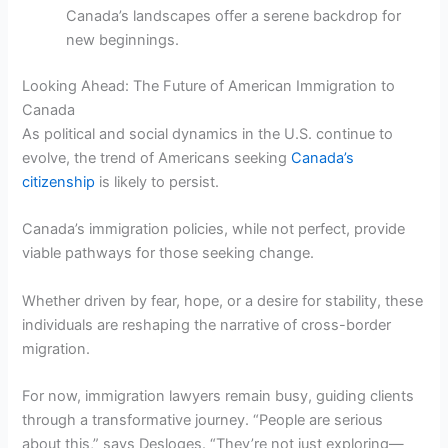
Canada’s landscapes offer a serene backdrop for
new beginnings.
Looking Ahead: The Future of American Immigration to
Canada
As political and social dynamics in the U.S. continue to
evolve, the trend of Americans seeking
Canada’s
citizenship
is likely to persist.
Canada’s immigration policies, while not perfect, provide
viable pathways for those seeking change.
Whether driven by fear, hope, or a desire for stability, these
individuals are reshaping the narrative of cross-border
migration.
For now, immigration lawyers remain busy, guiding clients
through a transformative journey. “People are serious
about this,” says Desloges. “They’re not just exploring—