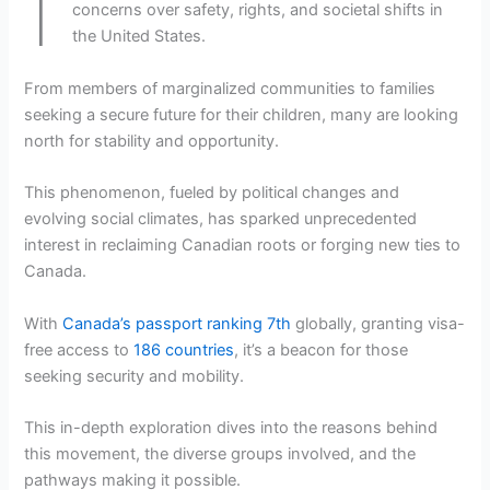
concerns over safety, rights, and societal shifts in
the United States.
From members of marginalized communities to families
seeking a secure future for their children, many are looking
north for stability and opportunity.
This phenomenon, fueled by political changes and
evolving social climates, has sparked unprecedented
interest in reclaiming Canadian roots or forging new ties to
Canada.
With
Canada’s passport ranking 7th
globally, granting visa-
free access to
186 countries
, it’s a beacon for those
seeking security and mobility.
This in-depth exploration dives into the reasons behind
this movement, the diverse groups involved, and the
pathways making it possible.