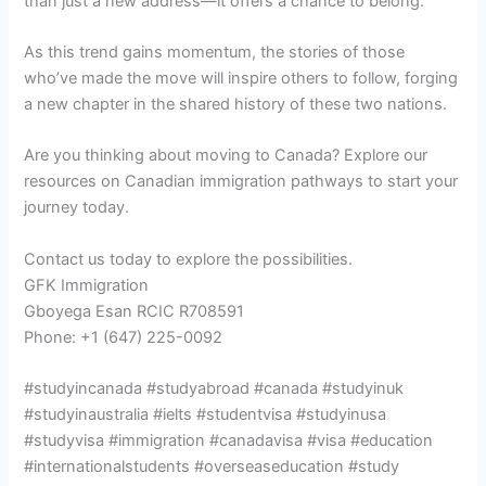
than just a new address—it offers a chance to belong.
As this trend gains momentum, the stories of those
who’ve made the move will inspire others to follow, forging
a new chapter in the shared history of these two nations.
Are you thinking about moving to Canada? Explore our
resources on Canadian immigration pathways to start your
journey today.
Contact us today to explore the possibilities.
GFK Immigration
Gboyega Esan RCIC R708591
Phone: +1 (647) 225-0092
#studyincanada #studyabroad #canada #studyinuk
#studyinaustralia #ielts #studentvisa #studyinusa
#studyvisa #immigration #canadavisa #visa #education
#internationalstudents #overseaseducation #study