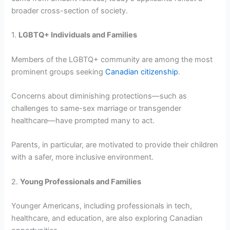
broader cross-section of society.
1.
LGBTQ+ Individuals and Families
Members of the LGBTQ+ community are among the most
prominent groups seeking
Canadian citizenship
.
Concerns about diminishing protections—such as
challenges to same-sex marriage or transgender
healthcare—have prompted many to act.
Parents, in particular, are motivated to provide their children
with a safer, more inclusive environment.
2.
Young Professionals and Families
Younger Americans, including professionals in tech,
healthcare, and education, are also exploring Canadian