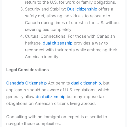
return to the U.S. for work or family obligations.
Security and Stability:
Dual citizenship
offers a
safety net, allowing individuals to relocate to
Canada during times of unrest in the U.S. without
severing ties completely.
Cultural Connections: For those with Canadian
heritage,
dual citizenship
provides a way to
reconnect with their roots while embracing their
American identity.
Legal Considerations
Canada’s Citizenship
Act permits
dual citizenship
, but
applicants should be aware of U.S. regulations, which
generally allow
dual citizenship
but may impose tax
obligations on American citizens living abroad.
Consulting with an immigration expert is essential to
navigate these complexities.