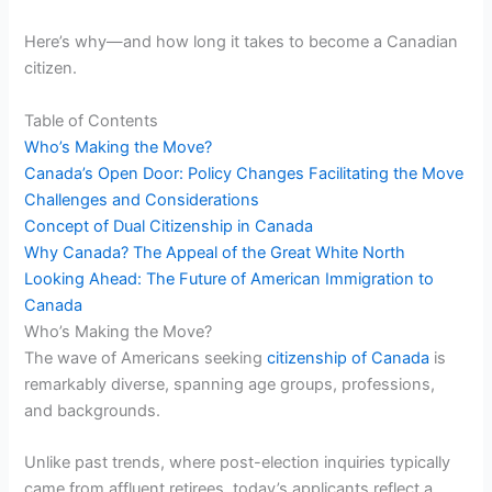
Here’s why—and how long it takes to become a Canadian
citizen.
Table of Contents
Who’s Making the Move?
Canada’s Open Door: Policy Changes Facilitating the Move
Challenges and Considerations
Concept of Dual Citizenship in Canada
Why Canada? The Appeal of the Great White North
Looking Ahead: The Future of American Immigration to
Canada
Who’s Making the Move?
The wave of Americans seeking
citizenship of Canada
is
remarkably diverse, spanning age groups, professions,
and backgrounds.
Unlike past trends, where post-election inquiries typically
came from affluent retirees, today’s applicants reflect a