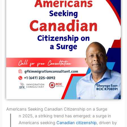
I
Americans Seeking Canadian Citizenship on a Surge
n 2025, a striking trend has emerged: a surge in
Americans seeking
Canadian citizenship
, driven by