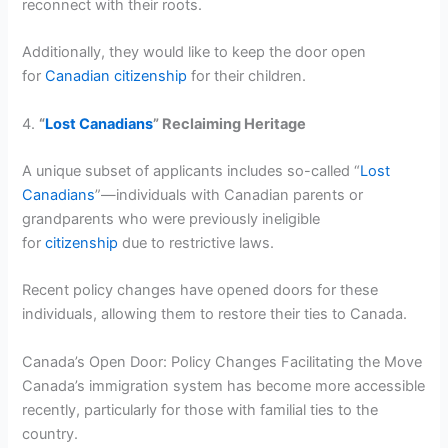
reconnect with their roots.
Additionally, they would like to keep the door open
for
Canadian citizenship
for their children.
4.
“
Lost Canadians
” Reclaiming Heritage
A unique subset of applicants includes so-called “
Lost
Canadians
”—individuals with Canadian parents or
grandparents who were previously ineligible
for
citizenship
due to restrictive laws.
Recent policy changes have opened doors for these
individuals, allowing them to restore their ties to Canada.
Canada’s Open Door: Policy Changes Facilitating the Move
Canada’s immigration system has become more accessible
recently, particularly for those with familial ties to the
country.