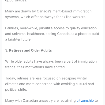
opportunities.
Many are drawn by Canada’s merit-based immigration
systems, which offer pathways for skilled workers.
Families, meanwhile, prioritize access to quality education
and universal healthcare, seeing Canada as a place to build
a brighter future.
3.
Retirees and Older Adults
While older adults have always been a part of immigration
trends, their motivations have shifted.
Today, retirees are less focused on escaping winter
climates and more concerned with avoiding cultural and
political strife.
Many with Canadian ancestry are reclaiming
citizenship
to