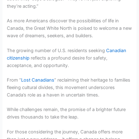
they’re acting.”
As more Americans discover the possibilities of life in
Canada, the Great White North is poised to welcome a new
wave of dreamers, seekers, and builders.
The growing number of U.S. residents seeking
Canadian
citizenship
reflects a profound desire for safety,
acceptance, and opportunity.
From “
Lost Canadians
” reclaiming their heritage to families
fleeing cultural divides, this movement underscores
Canada’s role as a haven in uncertain times.
While challenges remain, the promise of a brighter future
drives thousands to take the leap.
For those considering the journey, Canada offers more