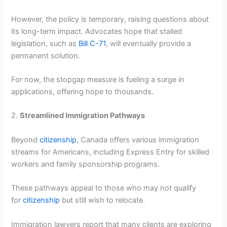
However, the policy is temporary, raising questions about
its long-term impact. Advocates hope that stalled
legislation, such as
Bill C-71
, will eventually provide a
permanent solution.
For now, the stopgap measure is fueling a surge in
applications, offering hope to thousands.
2.
Streamlined Immigration Pathways
Beyond
citizenship
, Canada offers various immigration
streams for Americans, including Express Entry for skilled
workers and family sponsorship programs.
These pathways appeal to those who may not qualify
for
citizenship
but still wish to relocate.
Immigration lawyers report that many clients are exploring