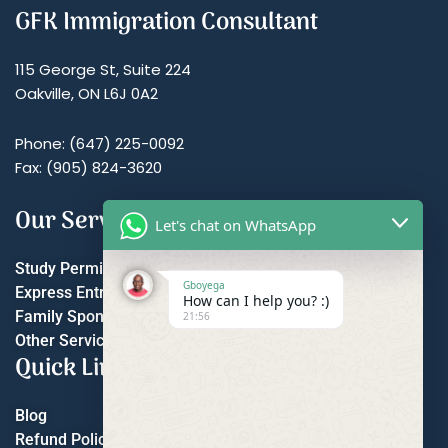
GFK Immigration Consultant
115 George St, Suite 224
Oakville, ON L6J 0A2
Phone: (647) 225-0092
Fax: (905) 824-3620
Our Services
Let's chat on WhatsApp
Study Permit
Gboyega
Express Entry
How can I help you? :)
Family Sponsorship
21:56
Other Services
Quick Links
Blog
Refund Policy