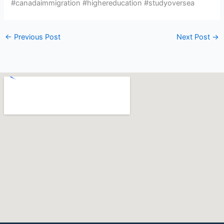
#canadaimmigration #highereducation #studyoversea
←
Previous Post
Next Post
→