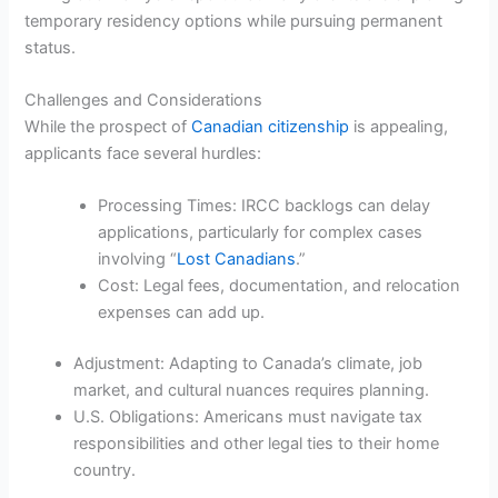
temporary residency options while pursuing permanent
status.
Challenges and Considerations
While the prospect of
Canadian citizenship
is appealing,
applicants face several hurdles:
Processing Times: IRCC backlogs can delay
applications, particularly for complex cases
involving “
Lost Canadians
.”
Cost: Legal fees, documentation, and relocation
expenses can add up.
Adjustment: Adapting to Canada’s climate, job
market, and cultural nuances requires planning.
U.S. Obligations: Americans must navigate tax
responsibilities and other legal ties to their home
country.