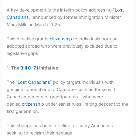
A key development is the interim policy addressing “
Lost
Canadians
,” announced by former Immigration Minister
Marc Miller in March 2025.
This directive grants
citizenship
to individuals born or
adopted abroad who were previously excluded due to
legislative gaps.
1.
The
Bill C-71
Initiative
The “
Lost Canadians
” policy targets individuals with
genuine connections to Canada—such as those with
Canadian parents or grandparents—who were
denied
citizenship
under earlier rules limiting descent to the
first generation.
This change has been a lifeline for many Americans
seeking to reclaim their heritage.