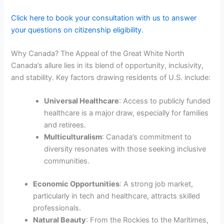
Click here to book your consultation with us to answer
your questions on citizenship eligibility.
Why Canada? The Appeal of the Great White North
Canada’s allure lies in its blend of opportunity, inclusivity,
and stability. Key factors drawing residents of U.S. include:
Universal Healthcare
: Access to publicly funded
healthcare is a major draw, especially for families
and retirees.
Multiculturalism
: Canada’s commitment to
diversity resonates with those seeking inclusive
communities.
Economic Opportunities
: A strong job market,
particularly in tech and healthcare, attracts skilled
professionals.
Natural Beauty
: From the Rockies to the Maritimes,