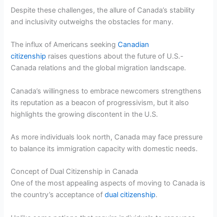
Despite these challenges, the allure of Canada’s stability
and inclusivity outweighs the obstacles for many.
The influx of Americans seeking
Canadian
citizenship
raises questions about the future of U.S.-
Canada relations and the global migration landscape.
Canada’s willingness to embrace newcomers strengthens
its reputation as a beacon of progressivism, but it also
highlights the growing discontent in the U.S.
As more individuals look north, Canada may face pressure
to balance its immigration capacity with domestic needs.
Concept of Dual Citizenship in Canada
One of the most appealing aspects of moving to Canada is
the country’s acceptance of
dual citizenship
.