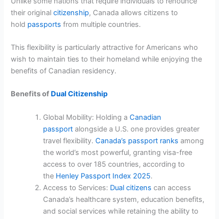
Unlike some nations that require individuals to renounce
their original
citizenship
, Canada allows citizens to
hold
passports
from multiple countries.
This flexibility is particularly attractive for Americans who
wish to maintain ties to their homeland while enjoying the
benefits of Canadian residency.
Benefits of
Dual Citizenship
Global Mobility: Holding a
Canadian
passport
alongside a U.S. one provides greater
travel flexibility.
Canada’s passport ranks
among
the world’s most powerful, granting visa-free
access to over 185 countries, according to
the
Henley Passport Index 2025
.
Access to Services:
Dual citizens
can access
Canada’s healthcare system, education benefits,
and social services while retaining the ability to