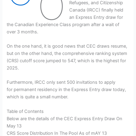
O
Refugees, and Citizenship
Canada (IRCC) finally held
an Express Entry draw for
the Canadian Experience Class program after a wait of
over 3 months.
On the one hand, it is good news that CEC draws resume,
but on the other hand, the comprehensive ranking system
(CRS) cutoff score jumped to 547, which is the highest for
2025.
Furthermore, IRCC only sent 500 invitations to apply
for permanent residency in the Express Entry draw today,
which is quite a small number.
Table of Contents
Below are the details of the CEC Express Entry Draw On
May 13
CRS Score Distribution In The Pool As of mAY 13