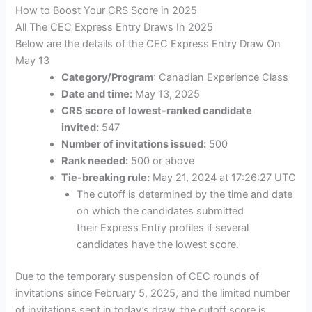
How to Boost Your CRS Score in 2025
All The CEC Express Entry Draws In 2025
Below are the details of the CEC Express Entry Draw On
May 13
Category/Program
: Canadian Experience Class
Date and time:
May 13, 2025
CRS score of lowest-ranked candidate
invited:
547
Number of invitations issued:
500
Rank needed:
500 or above
Tie-breaking rule:
May 21, 2024 at 17:26:27 UTC
The cutoff is determined by the time and date
on which the candidates submitted
their Express Entry profiles if several
candidates have the lowest score.
Due to the temporary suspension of CEC rounds of
invitations since February 5, 2025, and the limited number
of invitations sent in today’s draw, the cutoff score is