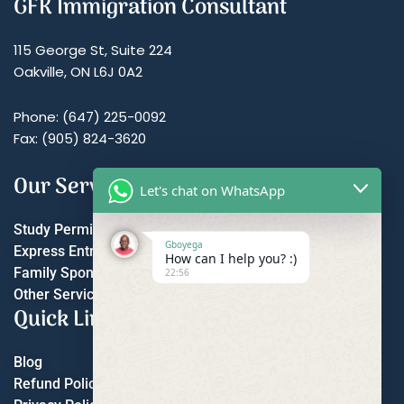
GFK Immigration Consultant
115 George St, Suite 224
Oakville, ON L6J 0A2
Phone: (647) 225-0092
Fax: (905) 824-3620
Our Services
Let's chat on WhatsApp
Study Permit
Gboyega
Express Entry
How can I help you? :)
Family Sponsorship
22:56
Other Services
Quick Links
Blog
Refund Policy