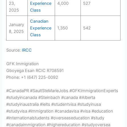
23,
Experience
4,000
527
2025
Class
Canadian
January
Experience
1,350
542
8, 2025
Class
Source:
IRCC
GFK Immigration
Gboyega Esan RCIC R708591
Phone: +1 (647) 225-0092
#CanadaPR #SaultSteMarieJobs #GFKImmigrationExperts
#studyincanada #Steinbach #canada #Alberta
#studyinaustralia #ielts #studentvisa #studyinusa
#studyvisa #immigration #canadavisa #visa #education
#internationalstudents #overseaseducation #study
#canadaimmigration #highereducation #studyoversea