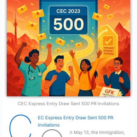
CEC Express Entry Draw Sent 500 PR Invitations
C
EC Express Entry Draw Sent 500 PR
Invitations
n May 13, the Immigration,