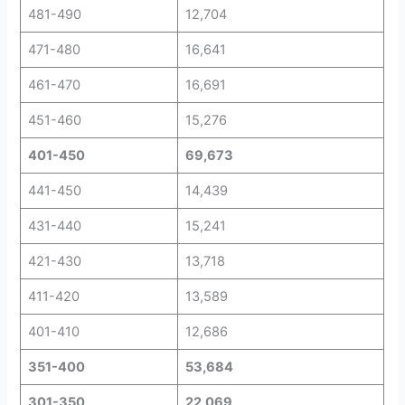
481-490
12,704
471-480
16,641
461-470
16,691
451-460
15,276
401-450
69,673
441-450
14,439
431-440
15,241
421-430
13,718
411-420
13,589
401-410
12,686
351-400
53,684
301-350
22,069