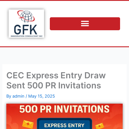
Skip
to
content
CEC Express Entry Draw
Sent 500 PR Invitations
By
admin
/
May 15, 2025