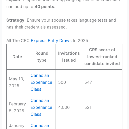
can add up to
40 points
.
Strategy
: Ensure your spouse takes language tests and
has their credentials assessed.
All The CEC
Express Entry Draws
In 2025
CRS score of
Round
Invitations
Date
lowest-ranked
type
issued
candidate invited
Canadian
May 13,
Experience
500
547
2025
Class
Canadian
February
Experience
4,000
521
5, 2025
Class
January
Canadian