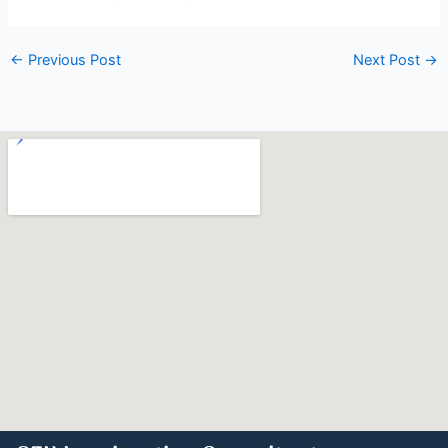
←
Previous Post
Next Post
→