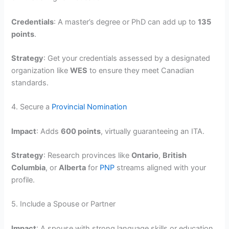
Credentials
: A master’s degree or PhD can add up to
135
points
.
Strategy
: Get your credentials assessed by a designated
organization like
WES
to ensure they meet Canadian
standards.
4. Secure a
Provincial Nomination
Impact
: Adds
600 points
, virtually guaranteeing an ITA.
Strategy
: Research provinces like
Ontario
,
British
Columbia
, or
Alberta
for
PNP
streams aligned with your
profile.
5. Include a Spouse or Partner
Impact
: A spouse with strong language skills or education