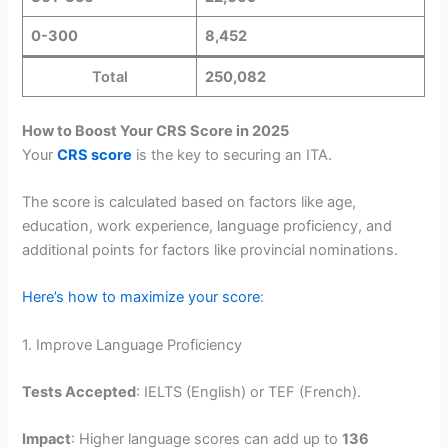
0-300
8,452
Total
250,082
How to Boost Your CRS Score in 2025
Your
CRS score
is the key to securing an ITA.
The score is calculated based on factors like age,
education, work experience, language proficiency, and
additional points for factors like provincial nominations.
Here’s how to maximize your score
:
1. Improve Language Proficiency
Tests Accepted
: IELTS (English) or TEF (French).
Impact
: Higher language scores can add up to
136