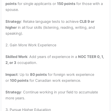
points
for single applicants or
150 points
for those with a
spouse.
Strategy
: Retake language tests to achieve
CLB 9 or
higher
in all four skills (listening, reading, writing, and
speaking).
2. Gain More Work Experience
Skilled Work
: Add years of experience in a
NOC TEER 0, 1,
2, or 3
occupation.
Impact
: Up to
80 points
for foreign work experience
or
100 points
for Canadian work experience.
Strategy
: Continue working in your field to accumulate
more years.
3. Pursue Higher Education