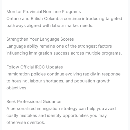
Monitor Provincial Nominee Programs
Ontario and British Columbia continue introducing targeted
pathways aligned with labour market needs.
Strengthen Your Language Scores
Language ability remains one of the strongest factors
influencing immigration success across multiple programs.
Follow Official IRCC Updates
Immigration policies continue evolving rapidly in response
to housing, labour shortages, and population growth
objectives.
Seek Professional Guidance
A personalized immigration strategy can help you avoid
costly mistakes and identify opportunities you may
otherwise overlook.