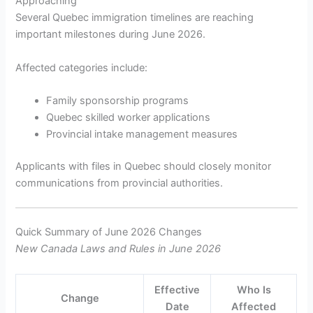
Approaching
Several Quebec immigration timelines are reaching
important milestones during June 2026.
Affected categories include:
Family sponsorship programs
Quebec skilled worker applications
Provincial intake management measures
Applicants with files in Quebec should closely monitor
communications from provincial authorities.
Quick Summary of June 2026 Changes
New Canada Laws and Rules in June 2026
Effective
Who Is
Change
Date
Affected