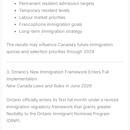
Permanent resident admission targets
Temporary resident levels
Labour market priorities
Francophone immigration goals
Long-term immigration strategy
The results may influence Canada’s future immigration
quotas and selection priorities through 2029.
3. Ontario’s New Immigration Framework Enters Full
Implementation
New Canada Laws and Rules in June 2026
Ontario officially enters its first full month under a revised
immigration regulatory framework that grants greater
flexibility to the Ontario Immigrant Nominee Program
(OINP).