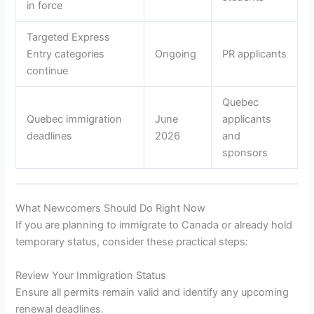
in force
Targeted Express
Entry categories
Ongoing
PR applicants
continue
Quebec
Quebec immigration
June
applicants
deadlines
2026
and
sponsors
What Newcomers Should Do Right Now
If you are planning to immigrate to Canada or already hold
temporary status, consider these practical steps:
Review Your Immigration Status
Ensure all permits remain valid and identify any upcoming
renewal deadlines.