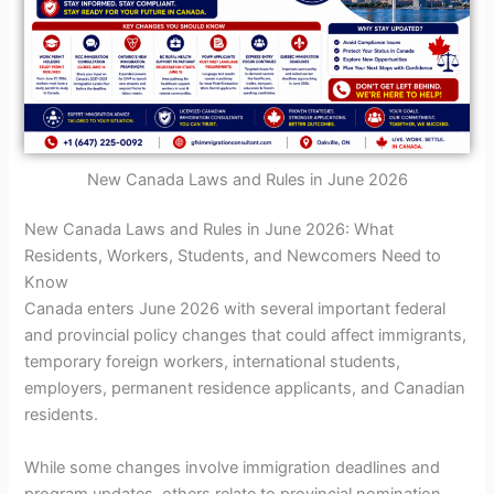
New Canada Laws and Rules in June 2026
New Canada Laws and Rules in June 2026: What
Residents, Workers, Students, and Newcomers Need to
Know
Canada enters June 2026 with several important federal
and provincial policy changes that could affect immigrants,
temporary foreign workers, international students,
employers, permanent residence applicants, and Canadian
residents.
While some changes involve immigration deadlines and
program updates, others relate to provincial nomination