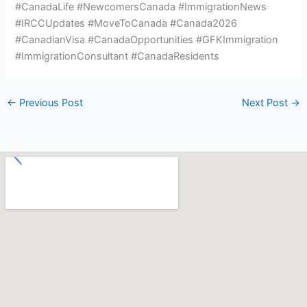
#CanadaLife #NewcomersCanada #ImmigrationNews
#IRCCUpdates #MoveToCanada #Canada2026
#CanadianVisa #CanadaOpportunities #GFKImmigration
#ImmigrationConsultant #CanadaResidents
←
Previous Post
Next Post
→