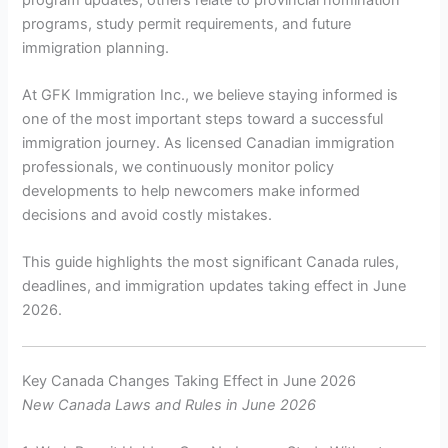
programs, study permit requirements, and future
immigration planning.
At GFK Immigration Inc., we believe staying informed is
one of the most important steps toward a successful
immigration journey. As licensed Canadian immigration
professionals, we continuously monitor policy
developments to help newcomers make informed
decisions and avoid costly mistakes.
This guide highlights the most significant Canada rules,
deadlines, and immigration updates taking effect in June
2026.
Key Canada Changes Taking Effect in June 2026
New Canada Laws and Rules in June 2026