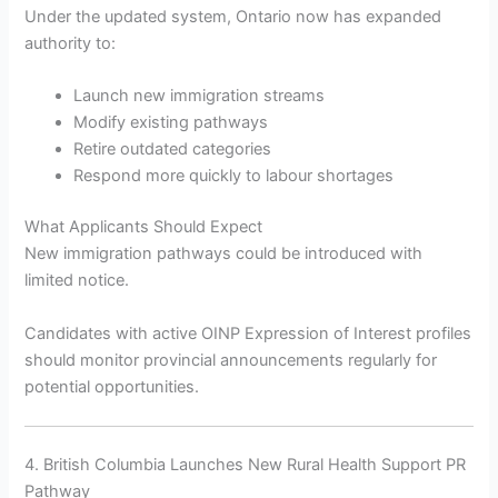
Under the updated system, Ontario now has expanded
authority to:
Launch new immigration streams
Modify existing pathways
Retire outdated categories
Respond more quickly to labour shortages
What Applicants Should Expect
New immigration pathways could be introduced with
limited notice.
Candidates with active OINP Expression of Interest profiles
should monitor provincial announcements regularly for
potential opportunities.
4. British Columbia Launches New Rural Health Support PR
Pathway