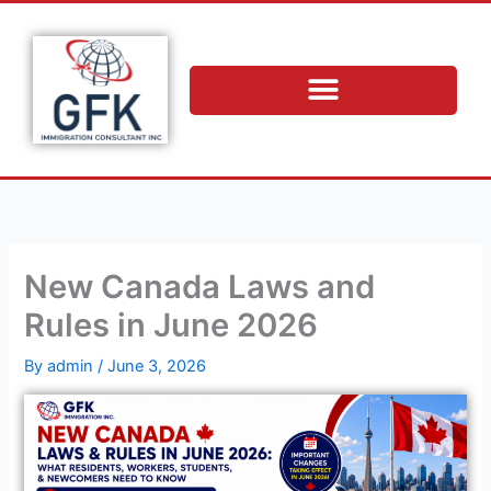
Skip
to
content
New Canada Laws and
Rules in June 2026
By
admin
/
June 3, 2026