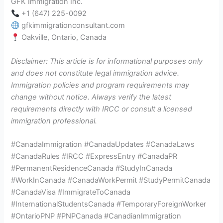
GFK Immigration Inc.
+1 (647) 225-0092
gfkimmigrationconsultant.com
Oakville, Ontario, Canada
Disclaimer: This article is for informational purposes only
and does not constitute legal immigration advice.
Immigration policies and program requirements may
change without notice. Always verify the latest
requirements directly with IRCC or consult a licensed
immigration professional.
#CanadaImmigration #CanadaUpdates #CanadaLaws
#CanadaRules #IRCC #ExpressEntry #CanadaPR
#PermanentResidenceCanada #StudyInCanada
#WorkInCanada #CanadaWorkPermit #StudyPermitCanada
#CanadaVisa #ImmigrateToCanada
#InternationalStudentsCanada #TemporaryForeignWorker
#OntarioPNP #PNPCanada #CanadianImmigration