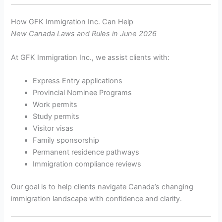
How GFK Immigration Inc. Can Help
New Canada Laws and Rules in June 2026
At GFK Immigration Inc., we assist clients with:
Express Entry applications
Provincial Nominee Programs
Work permits
Study permits
Visitor visas
Family sponsorship
Permanent residence pathways
Immigration compliance reviews
Our goal is to help clients navigate Canada’s changing
immigration landscape with confidence and clarity.