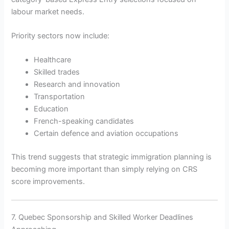
labour market needs.
Priority sectors now include:
Healthcare
Skilled trades
Research and innovation
Transportation
Education
French-speaking candidates
Certain defence and aviation occupations
This trend suggests that strategic immigration planning is
becoming more important than simply relying on CRS
score improvements.
7. Quebec Sponsorship and Skilled Worker Deadlines