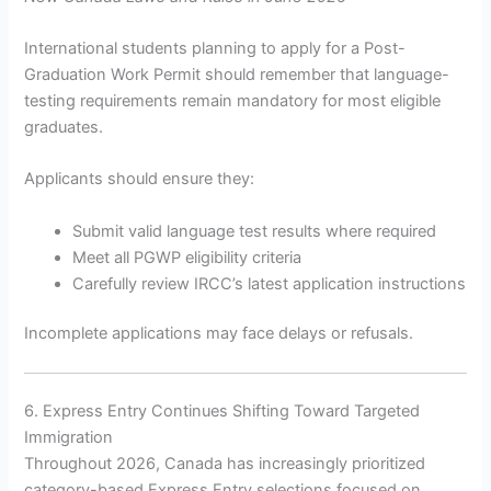
International students planning to apply for a Post-
Graduation Work Permit should remember that language-
testing requirements remain mandatory for most eligible
graduates.
Applicants should ensure they:
Submit valid language test results where required
Meet all PGWP eligibility criteria
Carefully review IRCC’s latest application instructions
Incomplete applications may face delays or refusals.
6. Express Entry Continues Shifting Toward Targeted
Immigration
Throughout 2026, Canada has increasingly prioritized
category-based Express Entry selections focused on