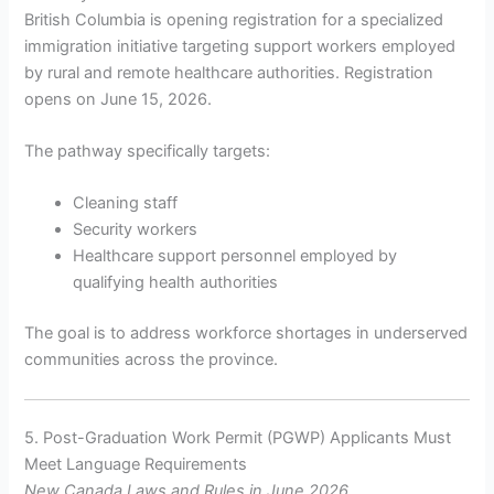
British Columbia is opening registration for a specialized
immigration initiative targeting support workers employed
by rural and remote healthcare authorities. Registration
opens on June 15, 2026.
The pathway specifically targets:
Cleaning staff
Security workers
Healthcare support personnel employed by
qualifying health authorities
The goal is to address workforce shortages in underserved
communities across the province.
5. Post-Graduation Work Permit (PGWP) Applicants Must
Meet Language Requirements
New Canada Laws and Rules in June 2026