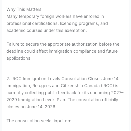
Why This Matters
Many temporary foreign workers have enrolled in
professional certifications, licensing programs, and
academic courses under this exemption.
Failure to secure the appropriate authorization before the
deadline could affect immigration compliance and future
applications.
2. IRCC Immigration Levels Consultation Closes June 14
Immigration, Refugees and Citizenship Canada (IRCC) is
currently collecting public feedback for its upcoming 2027–
2029 Immigration Levels Plan. The consultation officially
closes on June 14, 2026.
The consultation seeks input on: