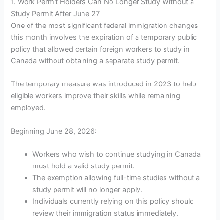
1. Work Permit Holders Can No Longer Study Without a
Study Permit After June 27
One of the most significant federal immigration changes
this month involves the expiration of a temporary public
policy that allowed certain foreign workers to study in
Canada without obtaining a separate study permit.
The temporary measure was introduced in 2023 to help
eligible workers improve their skills while remaining
employed.
Beginning June 28, 2026:
Workers who wish to continue studying in Canada
must hold a valid study permit.
The exemption allowing full-time studies without a
study permit will no longer apply.
Individuals currently relying on this policy should
review their immigration status immediately.