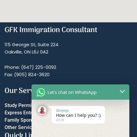
GFK Immigration Consultant
115 George St, Suite 224
Oakville, ON L6J 0A2
Phone: (647) 225-0092
Fax: (905) 824-3620
Our Services
Let's chat on WhatsApp
Study Permit
Gboyega
Express Entry
How can I help you? :)
Family Sponsorship
23:29
Other Services
Quick Links