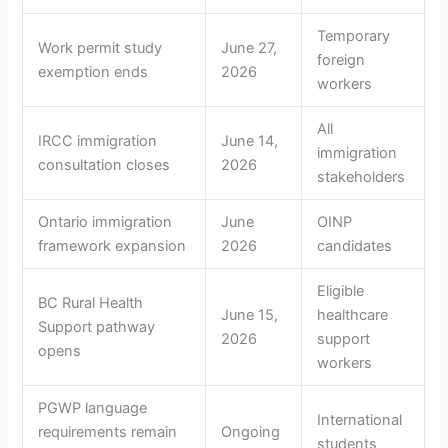
Temporary
Work permit study
June 27,
foreign
exemption ends
2026
workers
All
IRCC immigration
June 14,
immigration
consultation closes
2026
stakeholders
Ontario immigration
June
OINP
framework expansion
2026
candidates
Eligible
BC Rural Health
June 15,
healthcare
Support pathway
2026
support
opens
workers
PGWP language
International
requirements remain
Ongoing
students