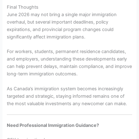
Final Thoughts
June 2026 may not bring a single major immigration
overhaul, but several important deadlines, policy
expirations, and provincial program changes could
significantly affect immigration plans.
For workers, students, permanent residence candidates,
and employers, understanding these developments early
can help prevent delays, maintain compliance, and improve
long-term immigration outcomes.
As Canada’s immigration system becomes increasingly
targeted and strategic, staying informed remains one of
the most valuable investments any newcomer can make.
Need Professional Immigration Guidance?