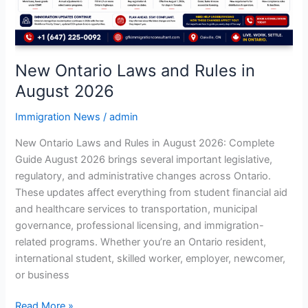
2026
New Ontario Laws and Rules in
August 2026
Immigration News
/
admin
New Ontario Laws and Rules in August 2026: Complete
Guide August 2026 brings several important legislative,
regulatory, and administrative changes across Ontario.
These updates affect everything from student financial aid
and healthcare services to transportation, municipal
governance, professional licensing, and immigration-
related programs. Whether you’re an Ontario resident,
international student, skilled worker, employer, newcomer,
or business
Read More »