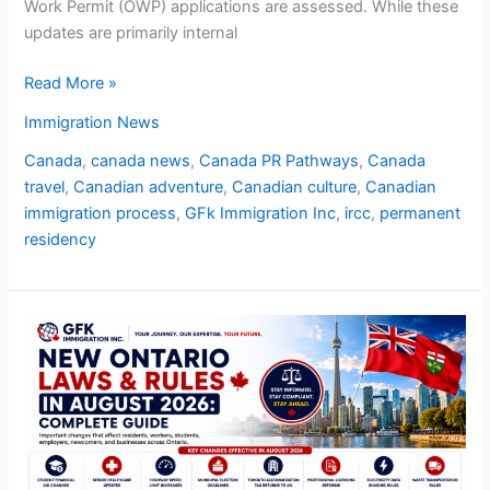
Work Permit (OWP) applications are assessed. While these
updates are primarily internal
Read More »
Immigration News
Canada
,
canada news
,
Canada PR Pathways
,
Canada
travel
,
Canadian adventure
,
Canadian culture
,
Canadian
immigration process
,
GFk Immigration Inc
,
ircc
,
permanent
residency
New
Ontario
Laws
and
Rules
in
August