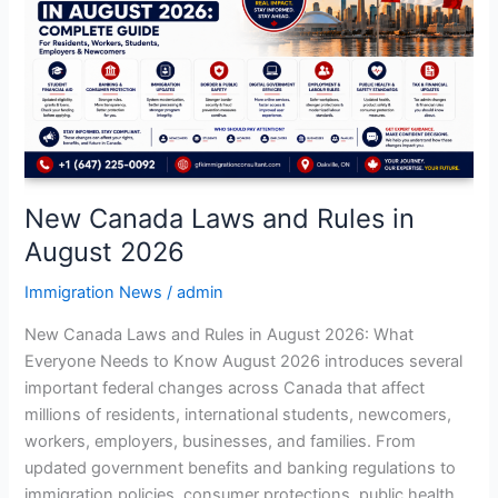
and
Rules
in
August
2026
New Canada Laws and Rules in
August 2026
Immigration News
/
admin
New Canada Laws and Rules in August 2026: What
Everyone Needs to Know August 2026 introduces several
important federal changes across Canada that affect
millions of residents, international students, newcomers,
workers, employers, businesses, and families. From
updated government benefits and banking regulations to
immigration policies, consumer protections, public health