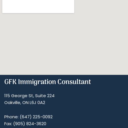
GFK Immigration Consultant
115 George St, Suite 224
Oakville, ON L6J 0A2
Phone: (647) 225-0092
Fax: (905) 824-3620