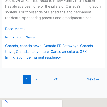
2026: What Families Need to Know Family reunification
has always been one of the pillars of Canada’s immigration
system. For thousands of Canadians and permanent
residents, sponsoring parents and grandparents has
Read More »
Immigration News
Canada
,
canada news
,
Canada PR Pathways
,
Canada
travel
,
Canadian adventure
,
Canadian culture
,
GFK
Immigration
,
permanent residency
1
2
…
20
Next
→