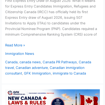
First Express Entry Draw of August 2026: What It Means
for Express Entry Candidates Immigration, Refugees and
Citizenship Canada (IRCC) has officially held its first
Express Entry draw of August 2026, issuing 507
Invitations to Apply (ITAs) to candidates under the
Provincial Nominee Program (PNP). Candidates required a
minimum Comprehensive Ranking System (CRS) score of
Read More »
Immigration News
Canada
,
canada news
,
Canada PR Pathways
,
Canada
travel
,
Canadian adventure
,
Canadian immigration
consultant
,
GFK Immigration
,
immigrate to Canada
New
Canada
Laws