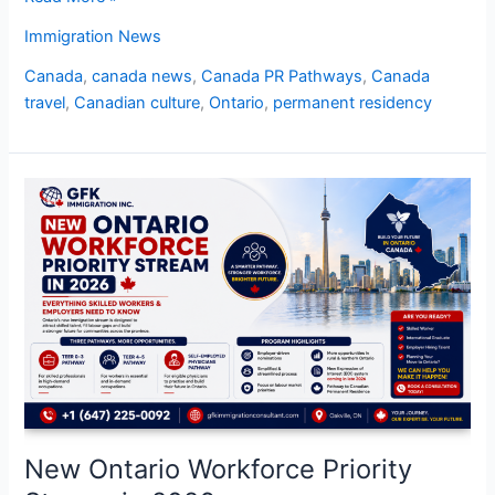
Immigration News
Canada
,
canada news
,
Canada PR Pathways
,
Canada
travel
,
Canadian culture
,
Ontario
,
permanent residency
New
Ontario
Workforce
Priority
Stream
in
2026
New Ontario Workforce Priority