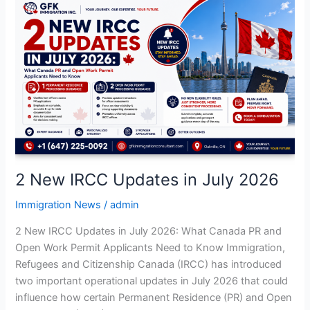
2
New
IRCC
Updates
in
July
2026
2 New IRCC Updates in July 2026
Immigration News
/
admin
2 New IRCC Updates in July 2026: What Canada PR and
Open Work Permit Applicants Need to Know Immigration,
Refugees and Citizenship Canada (IRCC) has introduced
two important operational updates in July 2026 that could
influence how certain Permanent Residence (PR) and Open