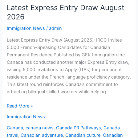
Latest Express Entry Draw August
2026
Immigration News
/
admin
Latest Express Entry Draw (August 2026): IRCC Invites
5,000 French-Speaking Candidates for Canadian
Permanent Residence Published by GFK Immigration Inc.
Canada has conducted another major Express Entry draw,
issuing 5,000 Invitations to Apply (ITAs) for permanent
residence under the French-language proficiency category.
This latest round reinforces Canada’s commitment to
attracting bilingual skilled workers while helping
Read More »
Immigration News
Canada
,
canada news
,
Canada PR Pathways
,
Canada
travel
,
Canadian adventure
,
Canadian culture
,
Canadian