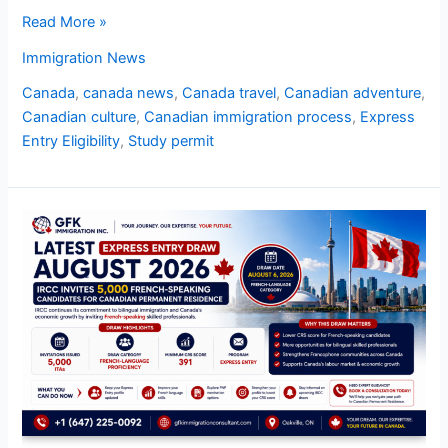
Read More »
Immigration News
Canada
,
canada news
,
Canada travel
,
Canadian adventure
,
Canadian culture
,
Canadian immigration process
,
Express
Entry Eligibility
,
Study permit
Latest
Express
Entry
Draw
August
2026