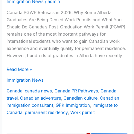
Immigration News
/
admin
Canada PGWP Refusals in 2026: Why Some Alberta
Graduates Are Being Denied Work Permits and What You
Should Do Canada’s Post-Graduation Work Permit (PGWP)
remains one of the most important pathways for
international students who want to gain Canadian work
experience and eventually qualify for permanent residence.
However, hundreds of graduates in Alberta have recently
Read More »
Immigration News
Canada
,
canada news
,
Canada PR Pathways
,
Canada
travel
,
Canadian adventure
,
Canadian culture
,
Canadian
immigration consultant
,
GFK Immigration
,
immigrate to
Canada
,
permanent residency
,
Work permit