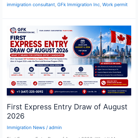
immigration consultant
,
GFk Immigration Inc
,
Work permit
First
Express
Entry
Draw
of
August
2026
First Express Entry Draw of August
2026
Immigration News
/
admin