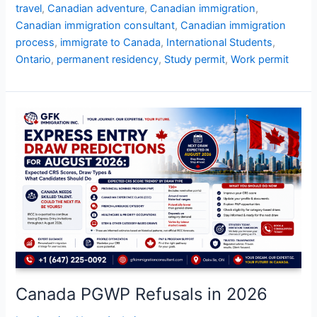
travel
,
Canadian adventure
,
Canadian immigration
,
Canadian immigration consultant
,
Canadian immigration
process
,
immigrate to Canada
,
International Students
,
Ontario
,
permanent residency
,
Study permit
,
Work permit
Canada
PGWP
Refusals
in
2026
Canada PGWP Refusals in 2026