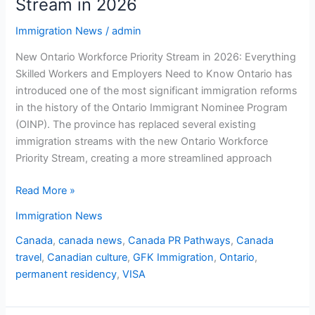
Stream in 2026
Immigration News
/
admin
New Ontario Workforce Priority Stream in 2026: Everything
Skilled Workers and Employers Need to Know Ontario has
introduced one of the most significant immigration reforms
in the history of the Ontario Immigrant Nominee Program
(OINP). The province has replaced several existing
immigration streams with the new Ontario Workforce
Priority Stream, creating a more streamlined approach
Read More »
Immigration News
Canada
,
canada news
,
Canada PR Pathways
,
Canada
travel
,
Canadian culture
,
GFK Immigration
,
Ontario
,
permanent residency
,
VISA