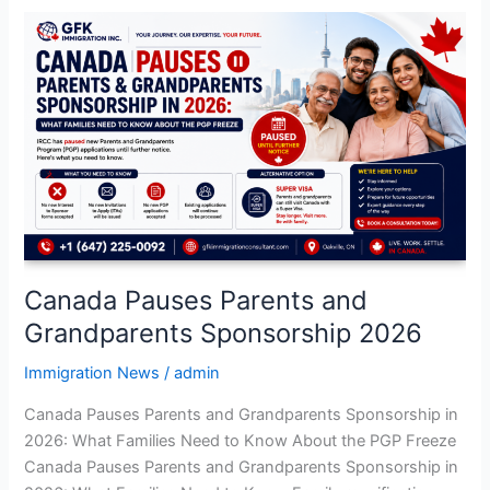
Canada
Pauses
Parents
and
Grandparents
Sponsorship
2026
Canada Pauses Parents and
Grandparents Sponsorship 2026
Immigration News
/
admin
Canada Pauses Parents and Grandparents Sponsorship in
2026: What Families Need to Know About the PGP Freeze
Canada Pauses Parents and Grandparents Sponsorship in