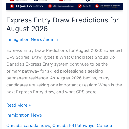
Express Entry Draw Predictions for
August 2026
Immigration News
/
admin
Express Entry Draw Predictions for August 2026: Expected
CRS Scores, Draw Types & What Candidates Should Do
Canada’s Express Entry system continues to be the
primary pathway for skilled professionals seeking
permanent residence. As August 2026 begins, many
candidates are asking one important question: When is the
next Express Entry draw, and what CRS score
Read More »
Immigration News
Canada
,
canada news
,
Canada PR Pathways
,
Canada