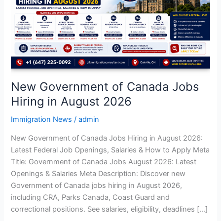
Jobs
Hiring
in
August
2026
New Government of Canada Jobs
Hiring in August 2026
Immigration News
/
admin
New Government of Canada Jobs Hiring in August 2026:
Latest Federal Job Openings, Salaries & How to Apply Meta
Title: Government of Canada Jobs August 2026: Latest
Openings & Salaries Meta Description: Discover new
Government of Canada jobs hiring in August 2026,
including CRA, Parks Canada, Coast Guard and
correctional positions. See salaries, eligibility, deadlines […]