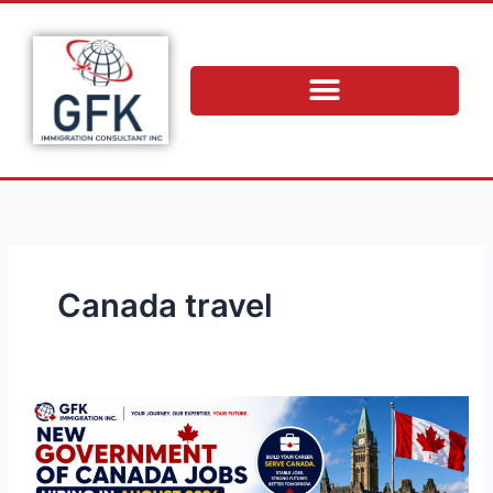
Skip
to
content
Canada travel
New
Government
of
Canada