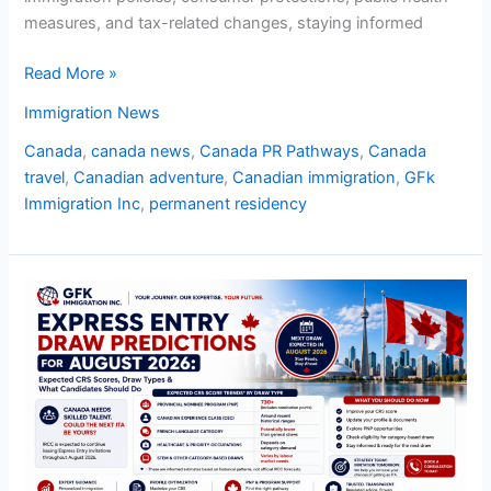
measures, and tax-related changes, staying informed
Read More »
Immigration News
Canada
,
canada news
,
Canada PR Pathways
,
Canada
travel
,
Canadian adventure
,
Canadian immigration
,
GFk
Immigration Inc
,
permanent residency
Express
Entry
Draw
Predictions
for
August
2026