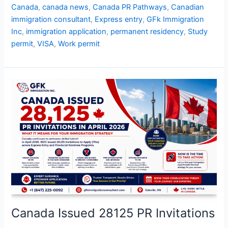
Canada
,
canada news
,
Canada PR Pathways
,
Canadian
immigration consultant
,
Express entry
,
GFk Immigration
Inc
,
immigration application
,
permanent residency
,
Study
permit
,
VISA
,
Work permit
Canada
Issued
28125
PR
Invitations
Canada Issued 28125 PR Invitations