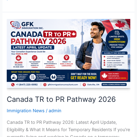
Canada
TR
to
PR
Pathway
2026
Canada TR to PR Pathway 2026
Immigration News
/
admin
Canada TR to PR Pathway 2026: Latest April Update,
Eligibility & What It Means for Temporary Residents If you’re
currently living and working in Canada on a temporary