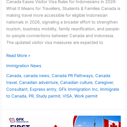
Canada Eases Visitor Visa Rules for Indonesians in 2026:
What It Means for Travellers, Students & Families Canada is
making travel more accessible for eligible Indonesian
nationals in 2026, signaling a broader effort to strengthen
tourism, business mobility, family reunification, and people-
to-people connections between Canada and Indonesia.
The updated visitor visa measures are expected to
Read More »
Immigration News
Canada
,
canada news
,
Canada PR Pathways
,
Canada
travel
,
Canadian adventure
,
Canadian culture
,
Caregiver
,
Consultant
,
Express entry
,
GFk Immigration Inc
,
immigrate
to Canada
,
PR
,
Study permit
,
VISA
,
Work permit
First
Express