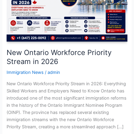
Stream
in
2026
New Ontario Workforce Priority
Stream in 2026
Immigration News
/
admin
New Ontario Workforce Priority Stream in 2026: Everything
Skilled Workers and Employers Need to Know Ontario has
introduced one of the most significant immigration reforms
in the history of the Ontario Immigrant Nominee Program
(OINP). The province has replaced several existing
immigration streams with the new Ontario Workforce
Priority Stream, creating a more streamlined approach […]