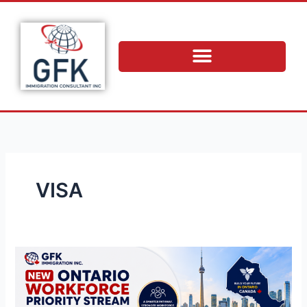
Skip
to
content
VISA
New
Ontario
Workforce
Priority