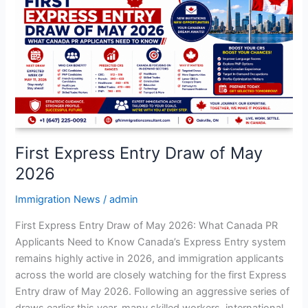
Entry
Draw
of
May
2026
First Express Entry Draw of May
2026
Immigration News
/
admin
First Express Entry Draw of May 2026: What Canada PR
Applicants Need to Know Canada’s Express Entry system
remains highly active in 2026, and immigration applicants
across the world are closely watching for the first Express
Entry draw of May 2026. Following an aggressive series of
draws earlier this year, many skilled workers, international