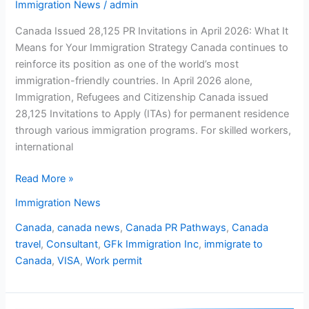
Immigration News
/
admin
Canada Issued 28,125 PR Invitations in April 2026: What It
Means for Your Immigration Strategy Canada continues to
reinforce its position as one of the world’s most
immigration-friendly countries. In April 2026 alone,
Immigration, Refugees and Citizenship Canada issued
28,125 Invitations to Apply (ITAs) for permanent residence
through various immigration programs. For skilled workers,
international
Read More »
Immigration News
Canada
,
canada news
,
Canada PR Pathways
,
Canada
travel
,
Consultant
,
GFk Immigration Inc
,
immigrate to
Canada
,
VISA
,
Work permit