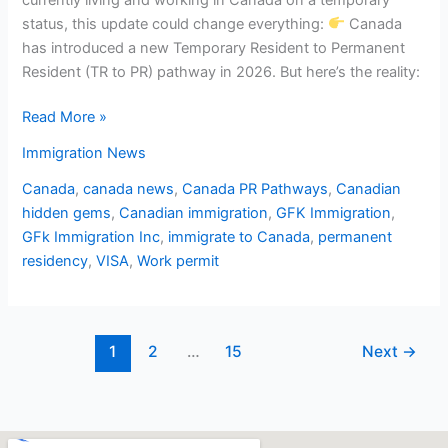
status, this update could change everything:
Canada
has introduced a new Temporary Resident to Permanent
Resident (TR to PR) pathway in 2026. But here’s the reality:
Read More »
Immigration News
Canada
,
canada news
,
Canada PR Pathways
,
Canadian
hidden gems
,
Canadian immigration
,
GFK Immigration
,
GFk Immigration Inc
,
immigrate to Canada
,
permanent
residency
,
VISA
,
Work permit
1
2
…
15
Next
→