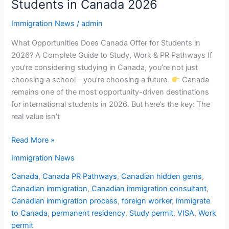
Students in Canada 2026
Immigration News
/
admin
What Opportunities Does Canada Offer for Students in
2026? A Complete Guide to Study, Work & PR Pathways If
you’re considering studying in Canada, you’re not just
choosing a school—you’re choosing a future.
Canada
remains one of the most opportunity-driven destinations
for international students in 2026. But here’s the key: The
real value isn’t
Read More »
Immigration News
Canada
,
Canada PR Pathways
,
Canadian hidden gems
,
Canadian immigration
,
Canadian immigration consultant
,
Canadian immigration process
,
foreign worker
,
immigrate
to Canada
,
permanent residency
,
Study permit
,
VISA
,
Work
permit