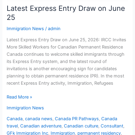
Latest Express Entry Draw on June
25
Immigration News
/
admin
Latest Express Entry Draw on June 25, 2026: IRCC Invites
More Skilled Workers for Canadian Permanent Residence
Canada continues to welcome skilled immigrants through
its Express Entry system, and the latest round of
invitations is another encouraging sign for candidates
planning to obtain permanent residence (PR). In the most
recent Express Entry activity, Immigration, Refugees
Read More »
Immigration News
Canada
,
canada news
,
Canada PR Pathways
,
Canada
travel
,
Canadian adventure
,
Canadian culture
,
Consultant
,
GFk Immigration Inc
,
Immigration
,
permanent residency
,