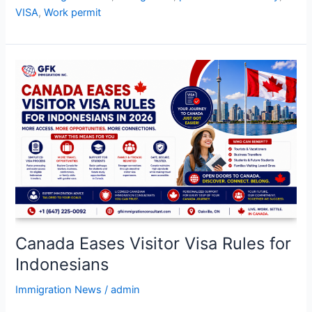
VISA
,
Work permit
Canada
Eases
Visitor
Visa
Rules
for
Indonesians
Canada Eases Visitor Visa Rules for
Indonesians
Immigration News
/
admin