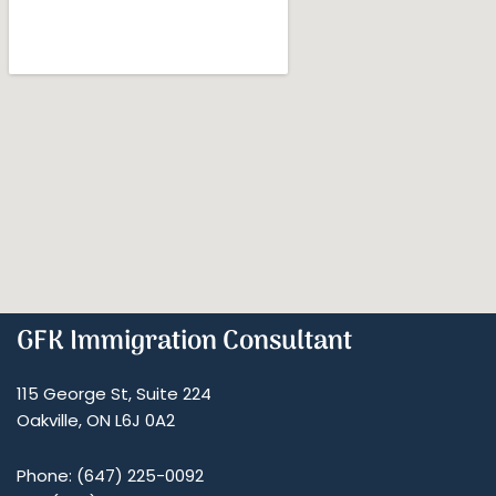
GFK Immigration Consultant
115 George St, Suite 224
Oakville, ON L6J 0A2
Phone: (647) 225-0092