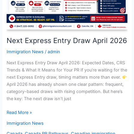
2026
Next Express Entry Draw April 2026
Immigration News
/
admin
Next Express Entry Draw April 2026: Expected Dates, CRS
Trends & What It Means for Your PR If you’re waiting for the
next Express Entry draw, timing matters more than ever.
April 2026 has already shown one clear pattern: frequent,
category-based draws with rising competition. But here’s
the key: The next draw isn’t just
Read More »
Immigration News
Canada
,
Canada PR Pathways
,
Canadian immigration
,