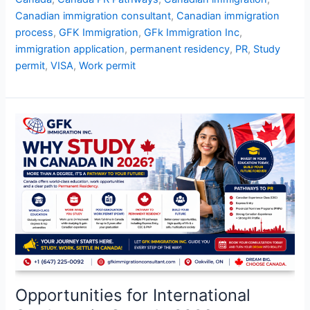
Canadian immigration consultant
,
Canadian immigration
process
,
GFK Immigration
,
GFk Immigration Inc
,
immigration application
,
permanent residency
,
PR
,
Study
permit
,
VISA
,
Work permit
Opportunities
for
International
Students
in
Canada
2026
Opportunities for International