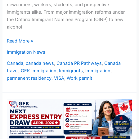
newcomers, workers, students, and prospective
immigrants alike. From major immigration reforms under
the Ontario Immigrant Nominee Program (OINP) to new
alcohol
Read More »
Immigration News
Canada
,
canada news
,
Canada PR Pathways
,
Canada
travel
,
GFK Immigration
,
Immigrants
,
Immigration
,
permanent residency
,
VISA
,
Work permit
Next
Express
Entry
Draw
April