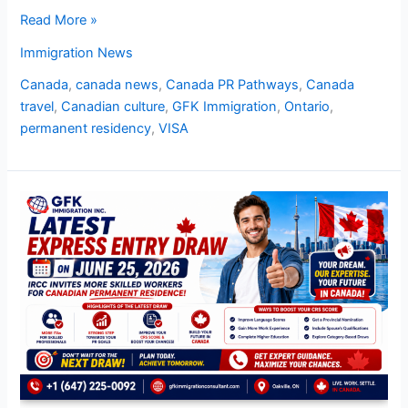
Read More »
Immigration News
Canada
,
canada news
,
Canada PR Pathways
,
Canada
travel
,
Canadian culture
,
GFK Immigration
,
Ontario
,
permanent residency
,
VISA
Latest
Express
Entry
Draw
on
June
25