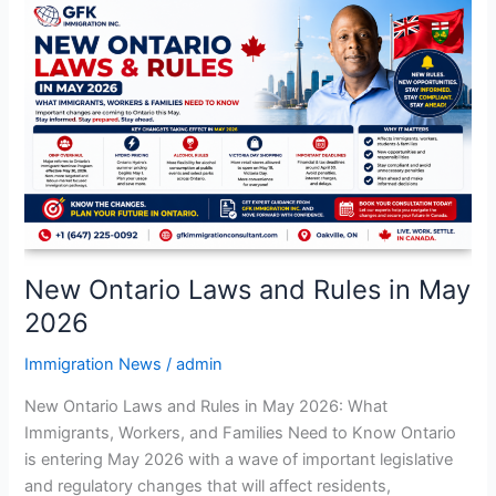
New
Ontario
Laws
and
Rules
in
May
2026
New Ontario Laws and Rules in May
2026
Immigration News
/
admin
New Ontario Laws and Rules in May 2026: What
Immigrants, Workers, and Families Need to Know Ontario
is entering May 2026 with a wave of important legislative
and regulatory changes that will affect residents,