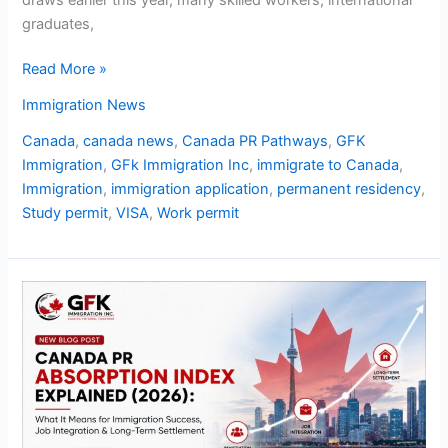
graduates,
Read More »
Immigration News
Canada
,
canada news
,
Canada PR Pathways
,
GFK
Immigration
,
GFk Immigration Inc
,
immigrate to Canada
,
Immigration
,
immigration application
,
permanent residency
,
Study permit
,
VISA
,
Work permit
Canada
PR
Absorption
Index
Explained
2026