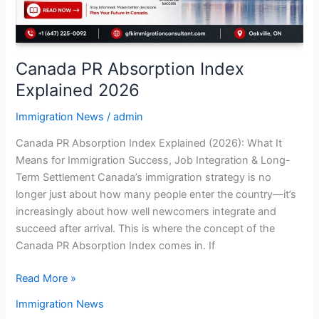
Canada PR Absorption Index
Explained 2026
Immigration News
/
admin
Canada PR Absorption Index Explained (2026): What It
Means for Immigration Success, Job Integration & Long-
Term Settlement Canada’s immigration strategy is no
longer just about how many people enter the country—it’s
increasingly about how well newcomers integrate and
succeed after arrival. This is where the concept of the
Canada PR Absorption Index comes in. If
Read More »
Immigration News