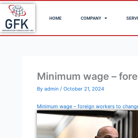
Skip
to
HOME
COMPANY
SERV
content
Minimum wage – fore
By
admin
/
October 21, 2024
Minimum wage – foreign workers to chang