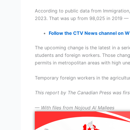
According to public data from Immigration
2023. That was up from 98,025 in 2019 — a
Follow the CTV News channel on 
The upcoming change is the latest in a serie
students and foreign workers. Those chang
permits in metropolitan areas with high u
Temporary foreign workers in the agricultu
This report by The Canadian Press was firs
— With files from Nojoud Al Mallees