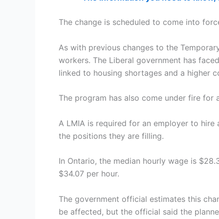
The change is scheduled to come into forc
As with previous changes to the Temporary
workers. The Liberal government has faced
linked to housing shortages and a higher co
The program has also come under fire for a
A LMIA is required for an employer to hire
the positions they are filling.
In Ontario, the median hourly wage is $28.
$34.07 per hour.
The government official estimates this cha
be affected, but the official said the plann