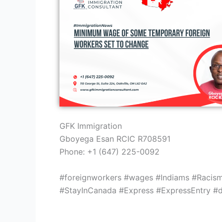
GFK Immigration
Gboyega Esan RCIC R708591
Phone: +1 (647) 225-0092
#foreignworkers #wages #Indiams #Racis
#StayInCanada #Express #ExpressEntry #