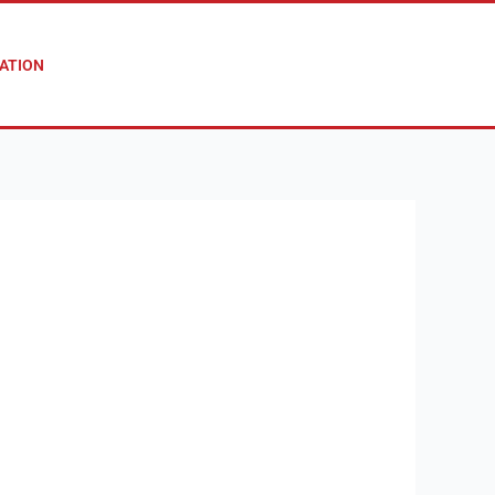
ATION