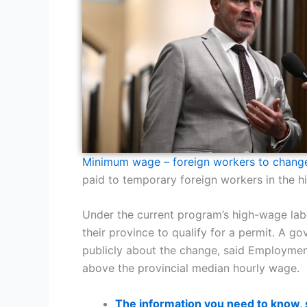
Minimum wage – foreign workers to chang
paid to temporary foreign workers in the 
Under the current program’s high-wage lab
their province to qualify for a permit. A 
publicly about the change, said Employment
above the provincial median hourly wage.
The information you need to know,