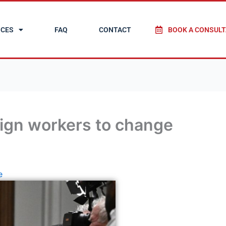
ICES
FAQ
CONTACT
BOOK A CONSULT
ign workers to change
e