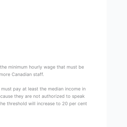
 the minimum hourly wage that must be
more Canadian staff.
must pay at least the median income in
ecause they are not authorized to speak
e threshold will increase to 20 per cent