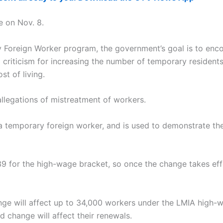
e on Nov. 8.
 Foreign Worker program, the government’s goal is to enc
 criticism for increasing the number of temporary residen
st of living.
llegations of mistreatment of workers.
 a temporary foreign worker, and is used to demonstrate the
39 for the high-wage bracket, so once the change takes eff
nge will affect up to 34,000 workers under the LMIA high-w
ed change will affect their renewals.