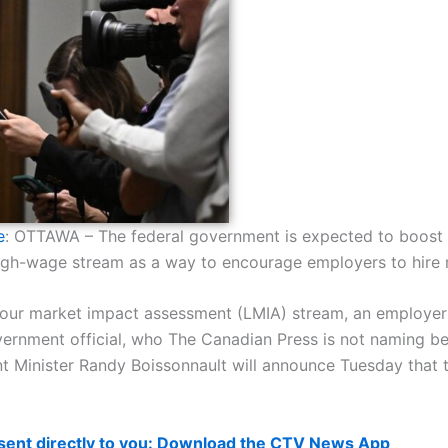
e
: OTTAWA –
The federal government is expected to boost
high-wage stream as a way to encourage employers to hire 
our market impact assessment (LMIA) stream, an employer 
government official, who The Canadian Press is not naming b
 Minister Randy Boissonnault will announce Tuesday that th
 sent directly to you: Download the CTV News App