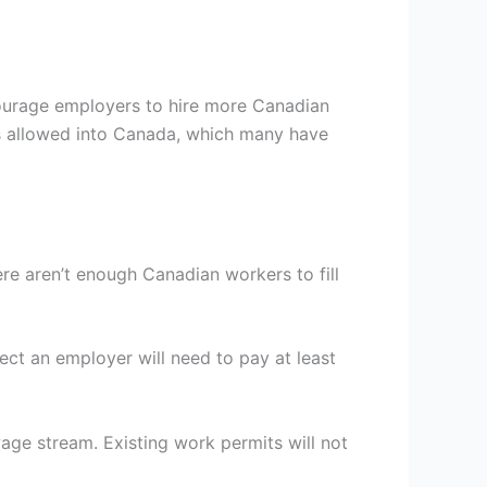
ourage employers to hire more Canadian
ts allowed into Canada, which many have
re aren’t enough Canadian workers to fill
ect an employer will need to pay at least
age stream. Existing work permits will not