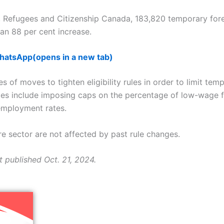
, Refugees and Citizenship Canada, 183,820 temporary for
n 88 per cent increase.
WhatsApp
(opens in a new tab)
s of moves to tighten eligibility rules in order to limit temp
es include imposing caps on the percentage of low-wage f
nemployment rates.
re sector are not affected by past rule changes.
t published Oct. 21, 2024.