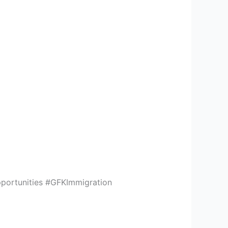
portunities #GFKImmigration