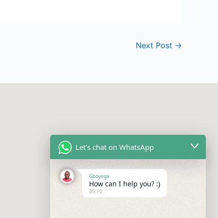
Next Post
→
Let's chat on WhatsApp
Gboyega
How can I help you? :)
05:10