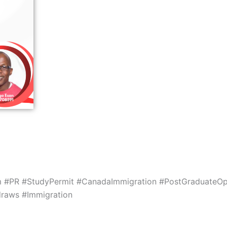
m #PR #StudyPermit #CanadaImmigration #PostGraduateOp
draws #Immigration