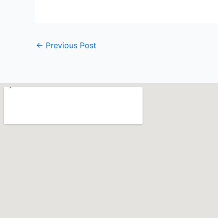
←
Previous Post