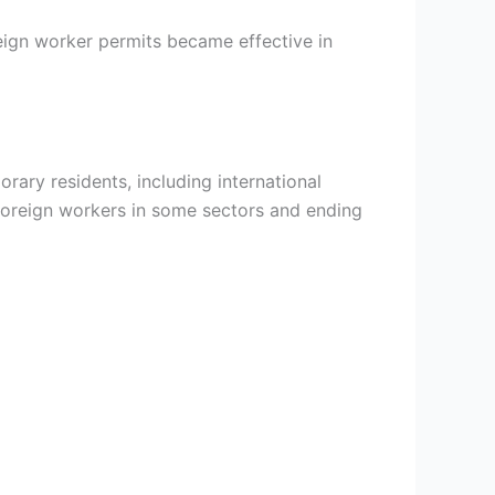
eign worker permits became effective in
orary residents, including international
oreign workers in some sectors and ending