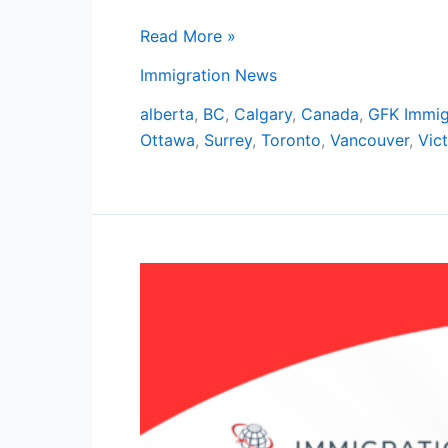
Read More »
Immigration News
alberta
,
BC
,
Calgary
,
Canada
,
GFK Immig
Ottawa
,
Surrey
,
Toronto
,
Vancouver
,
Vict
Explore
Mississauga