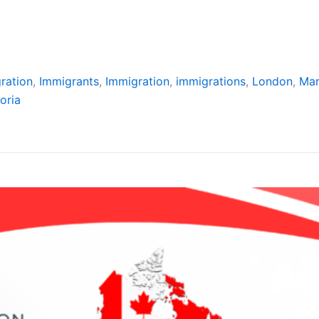
ration
,
Immigrants
,
Immigration
,
immigrations
,
London
,
Ma
oria