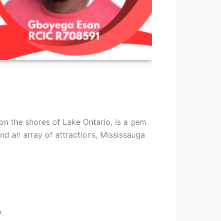
on the shores of Lake Ontario, is a gem
and an array of attractions, Mississauga
A