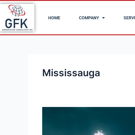
Skip
to
HOME
COMPANY
SERV
content
Mississauga
20
Cheapest
Cities
in