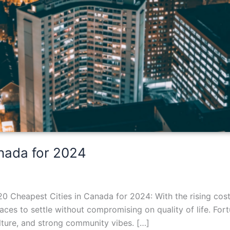
anada for 2024
0 Cheapest Cities in Canada for 2024: With the rising cos
ces to settle without compromising on quality of life. For
culture, and strong community vibes. […]