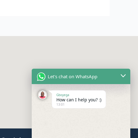
Let's chat on WhatsApp
Gboyega
How can I help you? :)
13:01