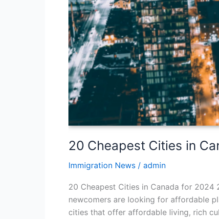
20 Cheapest Cities in C
Immigration News
/
admin
20 Cheapest Cities in Canada for 2024 2
newcomers are looking for affordable pla
cities that offer affordable living, rich 