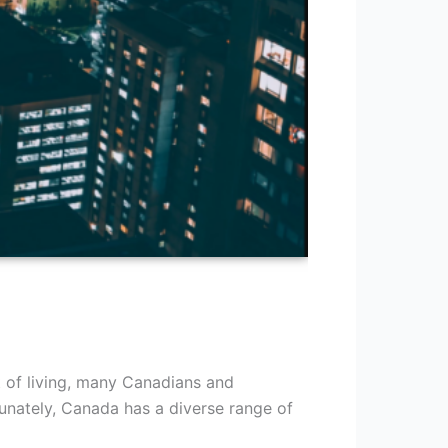
t of living, many Canadians and
tunately, Canada has a diverse range of