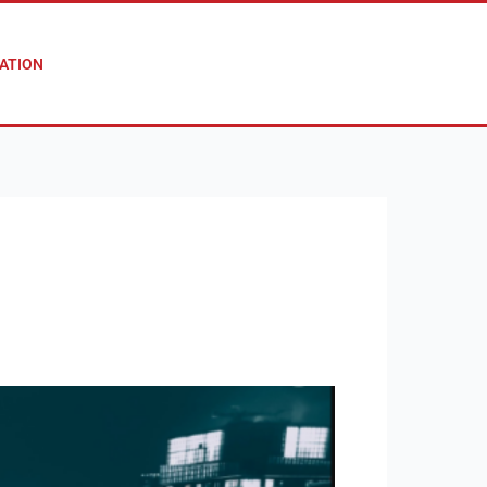
ATION