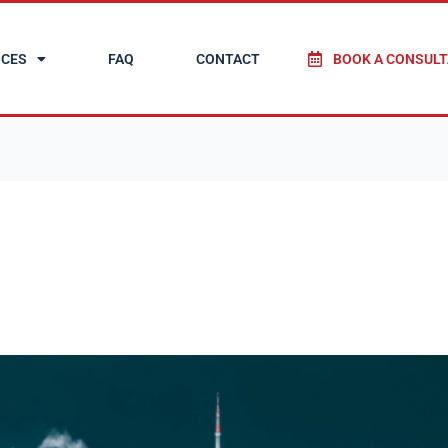
ICES
FAQ
CONTACT
BOOK A CONSULT