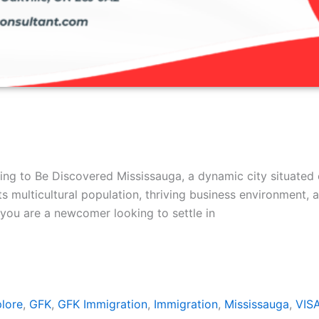
ing to Be Discovered Mississauga, a dynamic city situated 
s multicultural population, thriving business environment, 
you are a newcomer looking to settle in
lore
,
GFK
,
GFK Immigration
,
Immigration
,
Mississauga
,
VIS