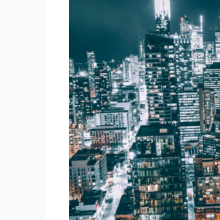
Canada
for
2024