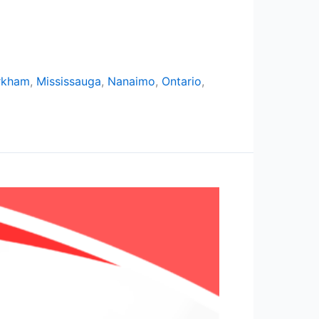
rkham
,
Mississauga
,
Nanaimo
,
Ontario
,