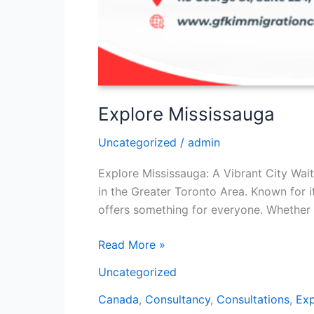
Explore Mississauga
Uncategorized
/
admin
Explore Mississauga: A Vibrant City Wait
in the Greater Toronto Area. Known for it
offers something for everyone. Whether 
Read More »
Uncategorized
Canada
,
Consultancy
,
Consultations
,
Exp