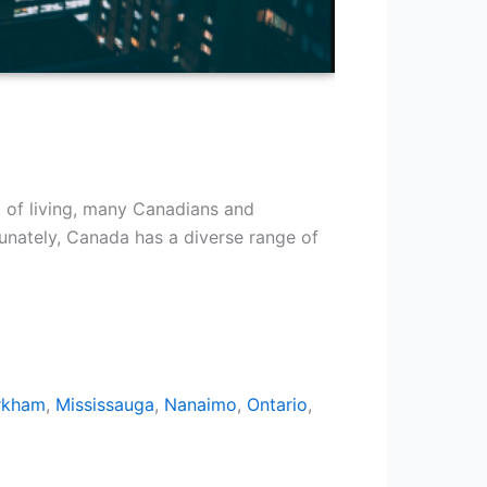
t of living, many Canadians and
tunately, Canada has a diverse range of
rkham
,
Mississauga
,
Nanaimo
,
Ontario
,