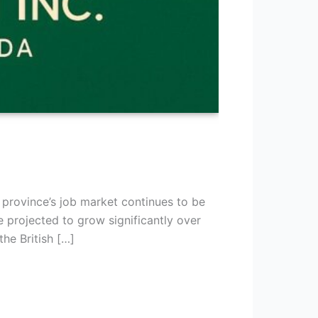
 province’s job market continues to be
projected to grow significantly over
he British […]