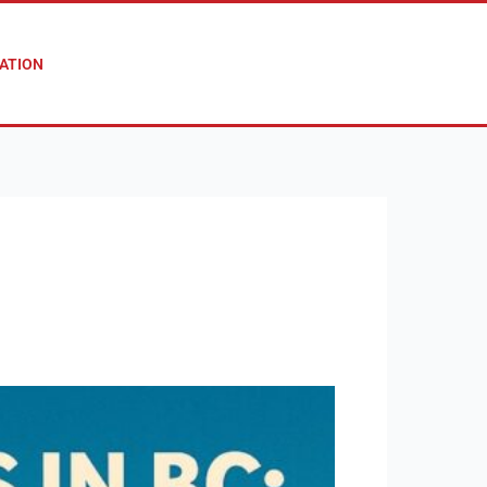
ATION