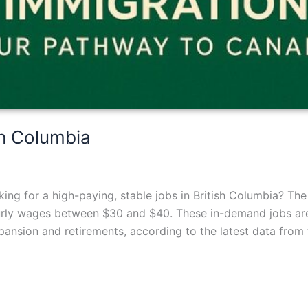
sh Columbia
ng for a high-paying, stable jobs in British Columbia? The
urly wages between $30 and $40. These in-demand jobs are 
nsion and retirements, according to the latest data from t