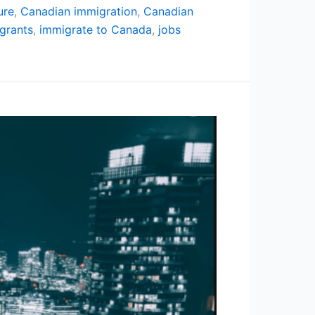
ure
,
Canadian immigration
,
Canadian
grants
,
immigrate to Canada
,
jobs