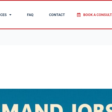
ICES
FAQ
CONTACT
BOOK A CONSULT