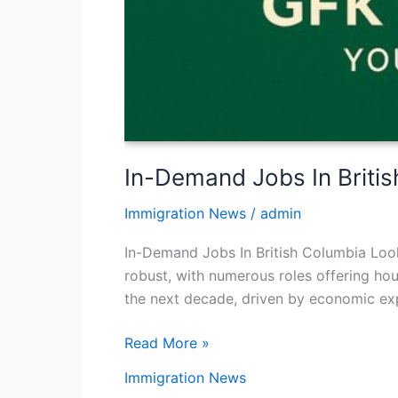
In-Demand Jobs In Briti
Immigration News
/
admin
In-Demand Jobs In British Columbia Looki
robust, with numerous roles offering ho
the next decade, driven by economic expa
Read More »
Immigration News