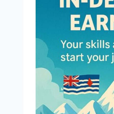
British
Columbia