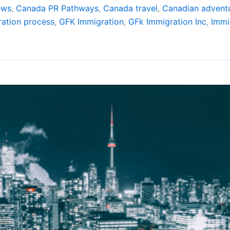
ews
,
Canada PR Pathways
,
Canada travel
,
Canadian advent
ation process
,
GFK Immigration
,
GFk Immigration Inc
,
Immi