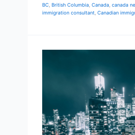
BC
,
British Columbia
,
Canada
,
canada n
immigration consultant
,
Canadian immigr
20
Cheapest
Cities
in
Canada
for
2024