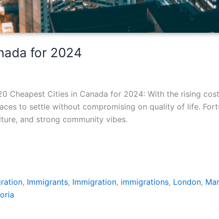
anada for 2024
0 Cheapest Cities in Canada for 2024: With the rising cos
ces to settle without compromising on quality of life. For
culture, and strong community vibes.
ration
,
Immigrants
,
Immigration
,
immigrations
,
London
,
Ma
oria