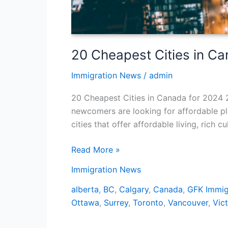
20 Cheapest Cities in C
Immigration News
/
admin
20 Cheapest Cities in Canada for 2024 2
newcomers are looking for affordable pla
cities that offer affordable living, rich 
Read More »
Immigration News
alberta
,
BC
,
Calgary
,
Canada
,
GFK Immig
Ottawa
,
Surrey
,
Toronto
,
Vancouver
,
Vict