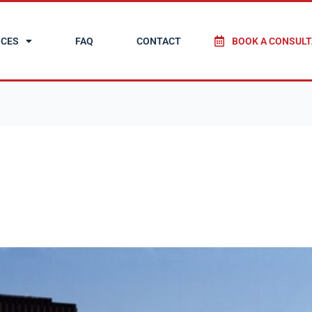
ICES
FAQ
CONTACT
BOOK A CONSULT