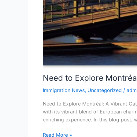
Need to Explore Montréa
Immigration News
,
Uncategorized
/
adm
Need to Explore Montréal: A Vibrant Gat
with its vibrant blend of European char
enriching experience. In this blog post,
Read More »