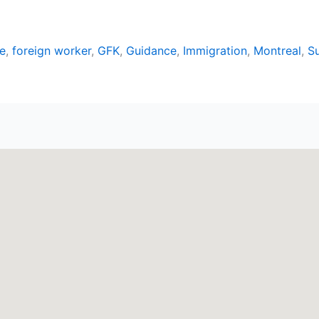
e
,
foreign worker
,
GFK
,
Guidance
,
Immigration
,
Montreal
,
S