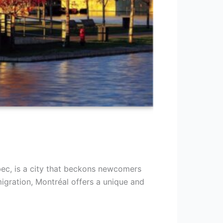
bec, is a city that beckons newcomers
gration, Montréal offers a unique and