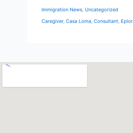
Immigration News
,
Uncategorized
Caregiver
,
Casa Loma
,
Consultant
,
Eplor