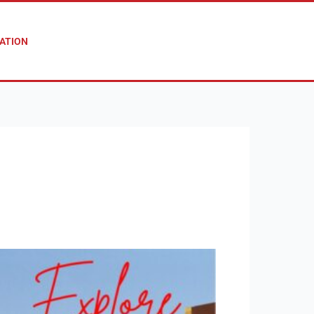
ATION