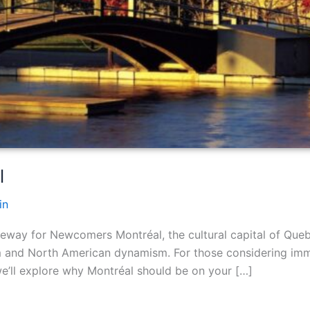
l
in
eway for Newcomers Montréal, the cultural capital of Que
m and North American dynamism. For those considering immi
 we’ll explore why Montréal should be on your […]