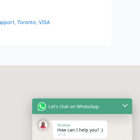
upport
,
Toronto
,
VISA
Let's chat on WhatsApp
Gboyega
How can I help you? :)
12:15