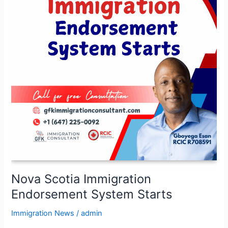
System
Starts
Nova Scotia Immigration
Endorsement System Starts
Immigration News
/
admin