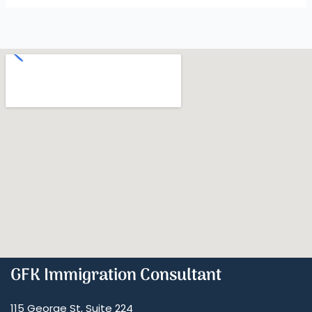
GFK Immigration Consultant
115 George St, Suite 224