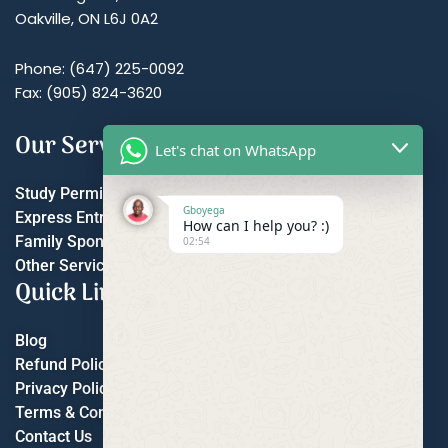
Oakville, ON L6J 0A2
Phone: (647) 225-0092
Fax: (905) 824-3620
Our Services
Let's chat on WhatsApp
Study Permit
Gboyega
Express Entry
How can I help you? :)
Family Sponsorship
02:54
Other Services
Quick Links
Blog
Refund Policy
Privacy Policy
Terms & Conditions
Contact Us