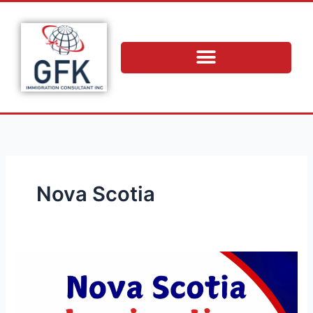
Skip
to
content
Nova Scotia
Nova
Scotia
Immigration
Endorsement