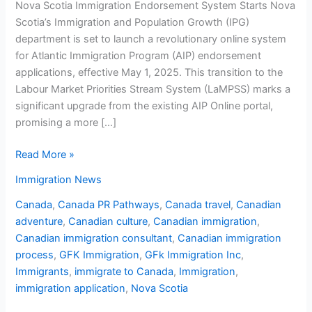
Nova Scotia Immigration Endorsement System Starts Nova
Scotia’s Immigration and Population Growth (IPG)
department is set to launch a revolutionary online system
for Atlantic Immigration Program (AIP) endorsement
applications, effective May 1, 2025. This transition to the
Labour Market Priorities Stream System (LaMPSS) marks a
significant upgrade from the existing AIP Online portal,
promising a more […]
Read More »
Immigration News
Canada
,
Canada PR Pathways
,
Canada travel
,
Canadian
adventure
,
Canadian culture
,
Canadian immigration
,
Canadian immigration consultant
,
Canadian immigration
process
,
GFK Immigration
,
GFk Immigration Inc
,
Immigrants
,
immigrate to Canada
,
Immigration
,
immigration application
,
Nova Scotia