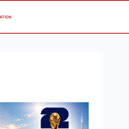
ATION