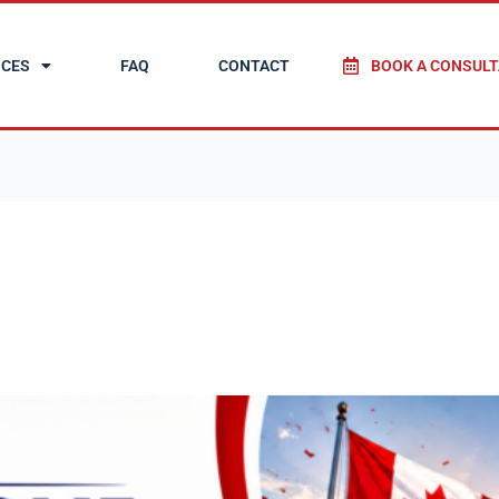
ICES
FAQ
CONTACT
BOOK A CONSULT