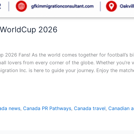
AWorldCup 2026
2026 Fans! As the world comes together for football’s bi
all lovers from every corner of the globe. Whether you’re vi
gration Inc. is here to guide your journey. Enjoy the match
ada news
,
Canada PR Pathways
,
Canada travel
,
Canadian a