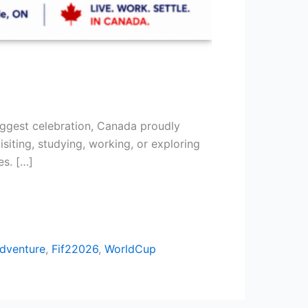
ggest celebration, Canada proudly
siting, studying, working, or exploring
es. […]
dventure
,
Fif22026
,
WorldCup