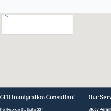
GFK Immigration Consultant
Our Ser
115 George St, Suite 224
Study Permi