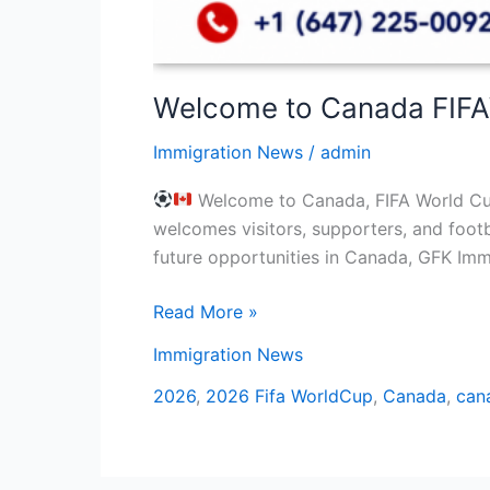
Welcome to Canada FIF
Immigration News
/
admin
Welcome to Canada, FIFA World Cup 
welcomes visitors, supporters, and footb
future opportunities in Canada, GFK Immi
Read More »
Immigration News
2026
,
2026 Fifa WorldCup
,
Canada
,
can