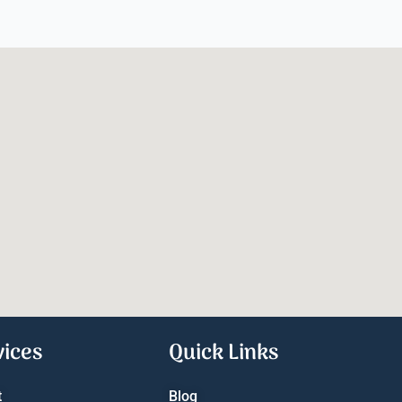
vices
Quick Links
t
Blog