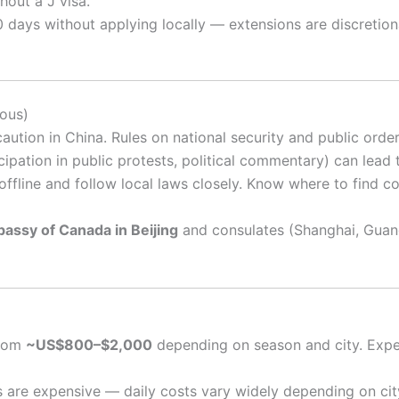
hout a J visa.
 days without applying locally — extensions are discretio
ious)
ution in China. Rules on national security and public order
icipation in public protests, political commentary) can lead
offline and follow local laws closely. Know where to find co
assy of Canada in Beijing
and consulates (Shanghai, Guan
from
~US$800–$2,000
depending on season and city. Expe
s are expensive — daily costs vary widely depending on city