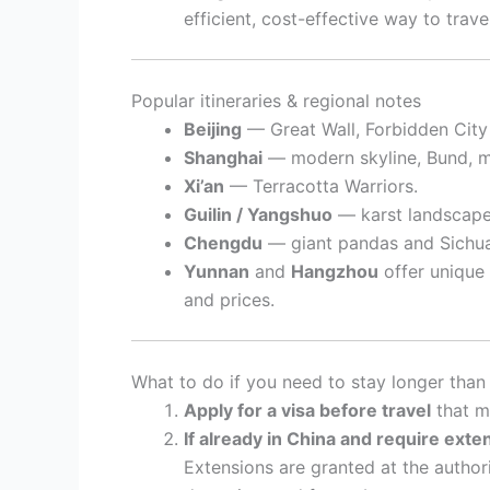
efficient, cost-effective way to trav
Popular itineraries & regional notes
Beijing
— Great Wall, Forbidden City (c
Shanghai
— modern skyline, Bund, 
Xi’an
— Terracotta Warriors.
Guilin / Yangshuo
— karst landscapes
Chengdu
— giant pandas and Sichua
Yunnan
and
Hangzhou
offer unique 
and prices.
What to do if you need to stay longer than
Apply for a visa before travel
that ma
If already in China and require exte
Extensions are granted at the authori