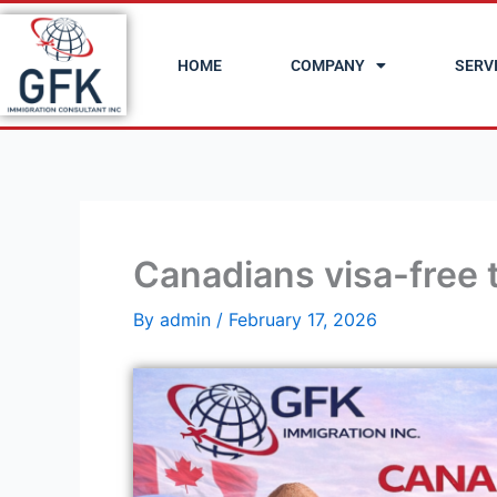
Skip
to
HOME
COMPANY
SERV
content
Canadians visa-free 
By
admin
/
February 17, 2026