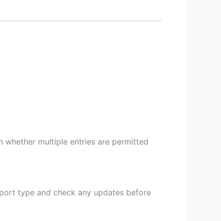
on whether multiple entries are permitted
sport type and check any updates before