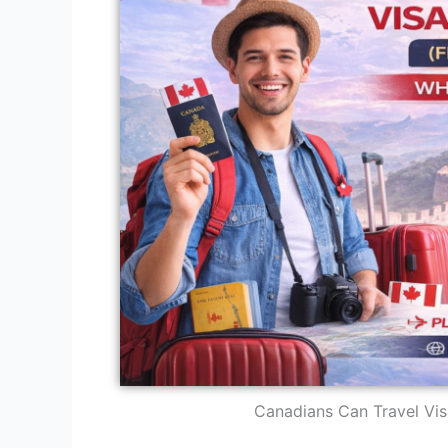
Canadians Can Travel Vis