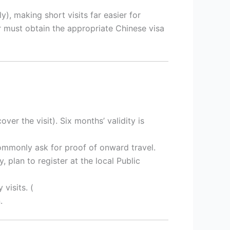
), making short visits far easier for
r must obtain the appropriate Chinese visa
ver the visit). Six months’ validity is
commonly ask for proof of onward travel.
, plan to register at the local Public
 visits. (
.