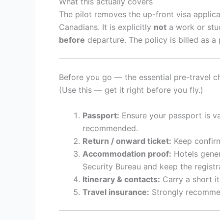
What this actually covers
The pilot removes the up-front visa applica
Canadians. It is explicitly
not
a work or stud
before
departure. The policy is billed as a p
Before you go — the essential pre-travel ch
(Use this — get it right before you fly.)
Passport:
Ensure your passport is vali
recommended.
Return / onward ticket:
Keep confirm
Accommodation proof:
Hotels genera
Security Bureau and keep the registra
Itinerary & contacts:
Carry a short iti
Travel insurance:
Strongly recommend