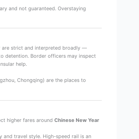
nary and not guaranteed. Overstaying
 are strict and interpreted broadly —
 to detention. Border officers may inspect
nsular help.
gzhou, Chongqing) are the places to
ct higher fares around
Chinese New Year
 and travel style. High-speed rail is an