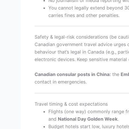
No journalism or media reporting wit
You cannot legally extend beyond 30
carries fines and other penalties.
Safety & legal-risk considerations (be caut
Canadian government travel advice urges ca
behaviour that’s legal in Canada (e.g., part
electronic devices. Keep sensitive material 
Canadian consular posts in China:
the
Emb
contact in emergencies.
Travel timing & cost expectations
Flights (one way) commonly range 
and
National Day Golden Week
.
Budget hotels start low, luxury hotel