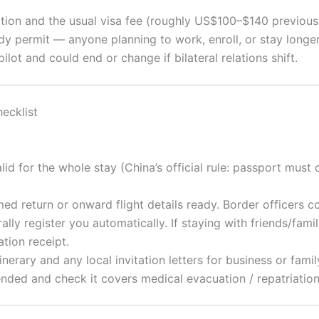
tion and the usual visa fee (roughly US$100–$140 previously
y permit — anyone planning to work, enroll, or stay longe
ilot and could end or change if bilateral relations shift.
ecklist
d for the whole stay (China’s official rule: passport must co
ed return or onward flight details ready. Border officers 
lly register you automatically. If staying with friends/family
tion receipt.
nerary and any local invitation letters for business or family
ed and check it covers medical evacuation / repatriation