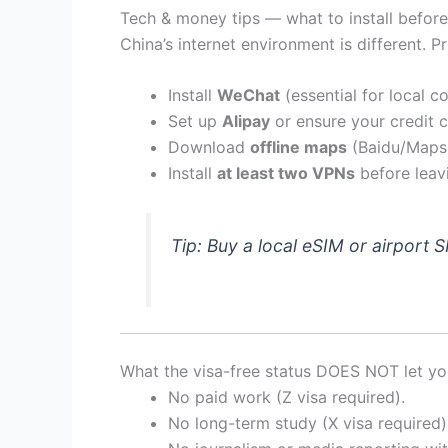
Tech & money tips — what to install before
China’s internet environment is different. Pr
Install
WeChat
(essential for local 
Set up
Alipay
or ensure your credit c
Download
offline maps
(Baidu/Maps.
Install
at least two VPNs
before leav
Tip: Buy a local eSIM or airport S
What the visa-free status DOES NOT let y
No paid work (Z visa required).
No long-term study (X visa required)