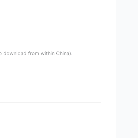
o download from within China).