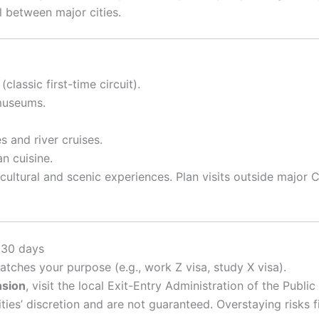
el between major cities.
lassic first-time circuit).
museums.
 and river cruises.
n cuisine.
cultural and scenic experiences. Plan visits outside major
 30 days
tches your purpose (e.g., work Z visa, study X visa).
nsion
, visit the local Exit-Entry Administration of the Publi
ties’ discretion and are not guaranteed. Overstaying risks f