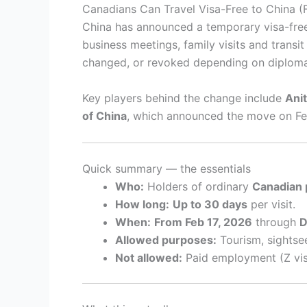
Canadians Can Travel Visa-Free to China 
China has announced a temporary visa-free
business meetings, family visits and trans
changed, or revoked depending on diploma
Key players behind the change include
Ani
of China
, which announced the move on Fe
Quick summary — the essentials
Who:
Holders of ordinary
Canadian 
How long:
Up to 30 days
per visit.
When:
From Feb 17, 2026
through
D
Allowed purposes:
Tourism, sightsee
Not allowed:
Paid employment (Z visa 