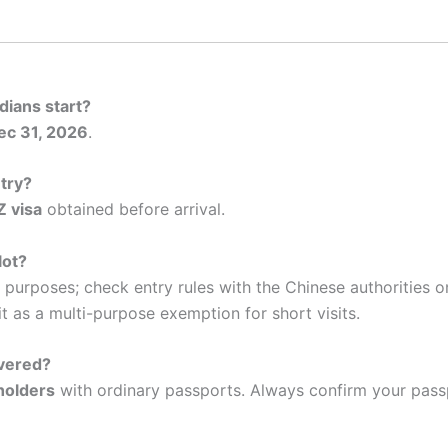
dians start?
ec 31, 2026
.
ntry?
Z visa
obtained before arrival.
lot?
le purposes; check entry rules with the Chinese authorities 
t as a multi-purpose exemption for short visits.
overed?
holders
with ordinary passports. Always confirm your pas