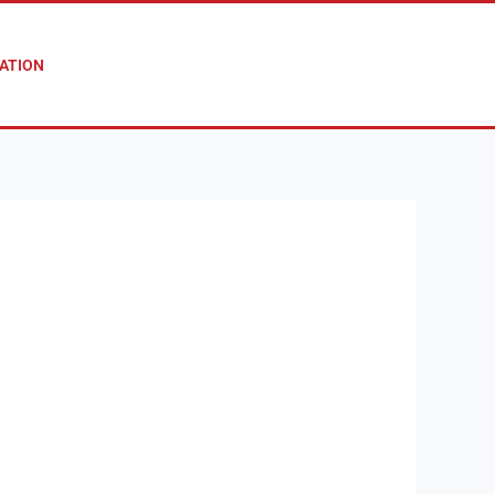
ATION