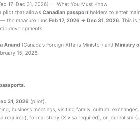
(Feb 17–Dec 31, 2026) — What You Must Know
 pilot that allows
Canadian passport
holders to enter mai
it — the measure runs
Feb 17, 2026 → Dec 31, 2026
. This i
tic developments.
ta Anand
(Canada’s Foreign Affairs Minister) and
Ministry o
bruary 15, 2026.
passports
.
ec 31, 2026
(pilot).
ing, business meetings, visiting family, cultural exchanges, 
required), formal study (X visa required), or journalism (J