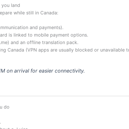
 you land
epare while still in Canada:
communication and payments).
ard is linked to mobile payment options.
me) and an offline translation pack.
ing Canada (VPN apps are usually blocked or unavailable t
IM on arrival for easier connectivity.
ou do
.