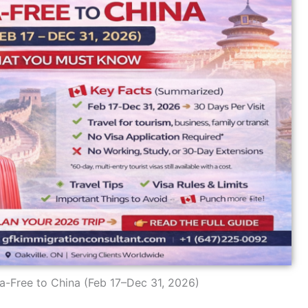
a-Free to China (Feb 17–Dec 31, 2026)