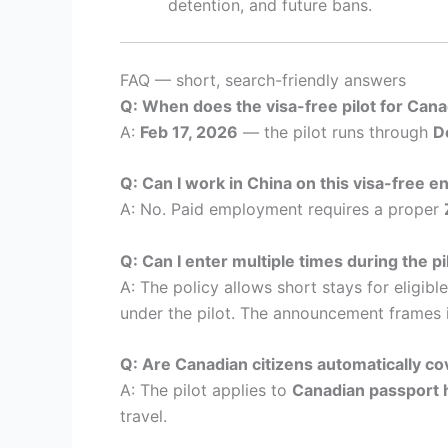
detention, and future bans.
FAQ — short, search-friendly answers
Q: When does the visa-free pilot for Cana
A:
Feb 17, 2026
— the pilot runs through
D
Q: Can I work in China on this visa-free e
A: No. Paid employment requires a proper
Q: Can I enter multiple times during the pi
A: The policy allows short stays for eligib
under the pilot. The announcement frames i
Q: Are Canadian citizens automatically c
A: The pilot applies to
Canadian passport 
travel.