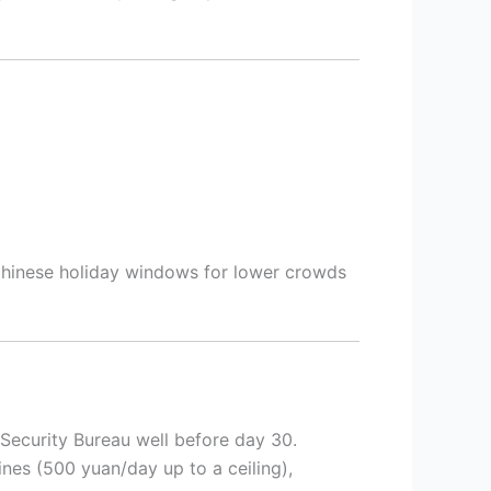
 Chinese holiday windows for lower crowds
c Security Bureau well before day 30.
ines (500 yuan/day up to a ceiling),