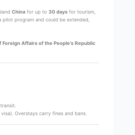
nland
China
for up to
30 days
for tourism,
s a pilot program and could be extended,
f Foreign Affairs of the People’s Republic
transit.
 visa). Overstays carry fines and bans.