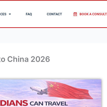
ICES
FAQ
CONTACT
BOOK A CONSULT
to China 2026