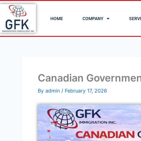
Skip
to
HOME
COMPANY
SERV
content
Canadian Governmen
By
admin
/
February 17, 2026