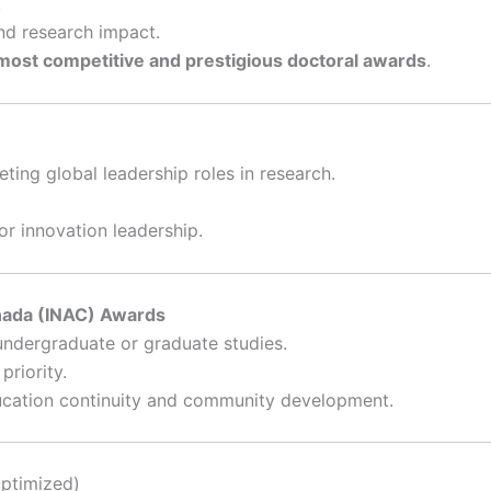
.
nd research impact.
most competitive and prestigious doctoral awards
.
ting global leadership roles in research.
or innovation leadership.
nada (INAC) Awards
undergraduate or graduate studies.
riority.
ducation continuity and community development.
Optimized)