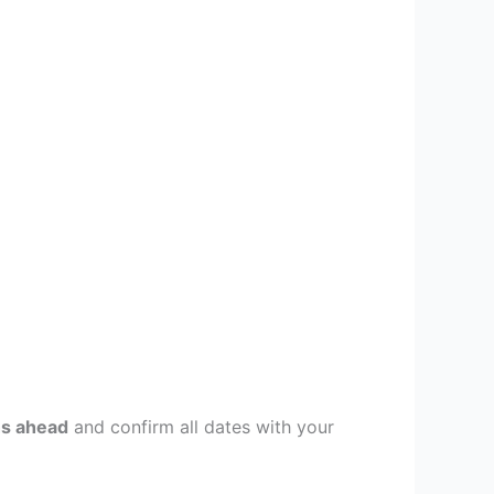
s ahead
and confirm all dates with your