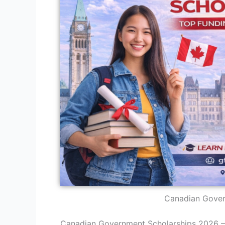
Canadian Gover
Canadian Government Scholarships 2026 —