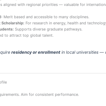
 aligned with regional priorities — valuable for internatio
):
Merit based and accessible to many disciplines.
 Scholarship:
For research in energy, health and technolog
tudents:
Supports diverse graduate pathways.
 to attract top global talent.
equire
residency or enrollment
in local universities — 
file
quirements. Aim for consistent performance.