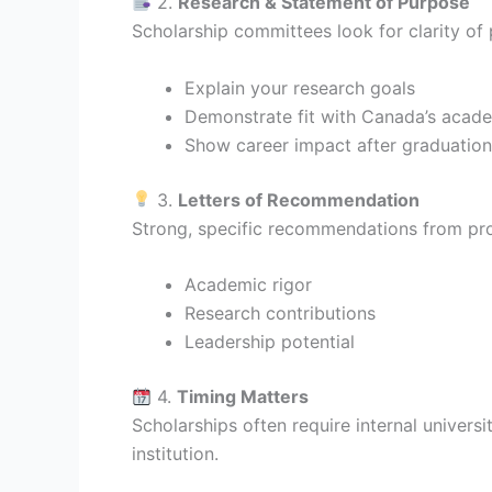
2.
Research & Statement of Purpose
Scholarship committees look for clarity of
Explain your research goals
Demonstrate fit with Canada’s academ
Show career impact after graduation
3.
Letters of Recommendation
Strong, specific recommendations from prof
Academic rigor
Research contributions
Leadership potential
4.
Timing Matters
Scholarships often require internal univers
institution.