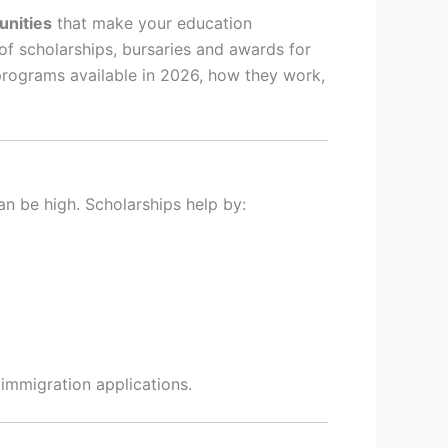
unities
that make your education
of scholarships, bursaries and awards for
programs available in 2026, how they work,
an be high. Scholarships help by:
 immigration applications.