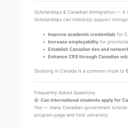
Scholarships & Canadian Immigration — A S
Scholarships can indirectly support immigr
Improve academic credentials
for E
Increase employability
for provincia
Establish Canadian ties and networ
Enhance CRS through Canadian edu
Studying in Canada is a common route to
Frequently Asked Questions
Q: Can international students apply for 
Yes — many Canadian government scholarship
program page and host university.