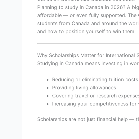
Planning to study in Canada in 2026? A b
affordable — or even fully supported. The
students from Canada and around the world
and how to position yourself to win them.
Why Scholarships Matter for International 
Studying in Canada means investing in worl
Reducing or eliminating tuition costs
Providing living allowances
Covering travel or research expense
Increasing your competitiveness for
Scholarships are not just financial help — 