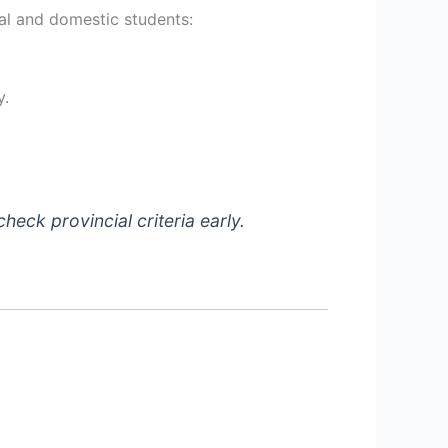
nal and domestic students:
y.
check provincial criteria early.