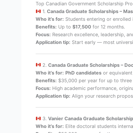
Top Canadian Government Scholarship Pr
1.
Canada Graduate Scholarships – Mas
Who it’s for:
Students entering or enrolled 
Benefits:
Up to
$17,500
for 12 months.
Focus:
Research excellence, leadership, an
Application tip:
Start early — most universi
2.
Canada Graduate Scholarships – Do
Who it’s for:
PhD candidates
or equivalent
Benefits:
$35,000 per year for up to three 
Focus:
High academic performance, origina
Application tip:
Align your research proposal 
3.
Vanier Canada Graduate Scholarshi
Who it’s for:
Elite doctoral students interna