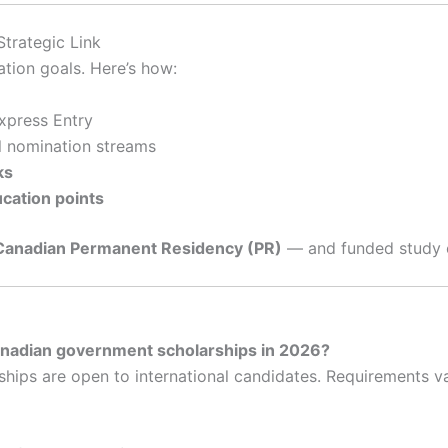
trategic Link
ation goals. Here’s how:
xpress Entry
l nomination streams
ks
cation points
Canadian Permanent Residency (PR)
— and funded study 
Canadian government scholarships in 2026?
s are open to international candidates. Requirements vary,