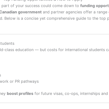
ig part of your success could come down to
funding opport
Canadian government
and partner agencies offer a range 
. Below is a concise yet comprehensive guide to the top 
Students
d-class education — but costs for international students c
s
 work or PR pathways
they
boost profiles
for future visas, co-ops, internships and