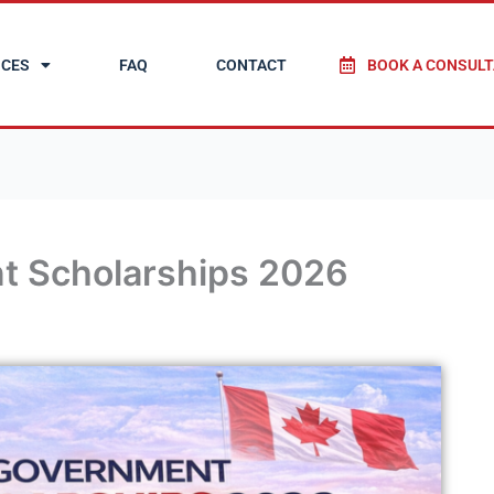
ICES
FAQ
CONTACT
BOOK A CONSULT
t Scholarships 2026