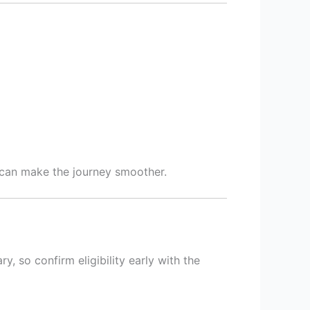
can make the journey smoother.
 so confirm eligibility early with the