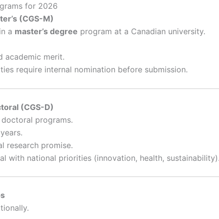
ograms for 2026
ter’s (CGS-M)
in a
master’s degree
program at a Canadian university.
d academic merit.
ties require internal nomination before submission.
ctoral (CGS-D)
 doctoral programs.
years.
l research promise.
with national priorities (innovation, health, sustainability)
ps
tionally.