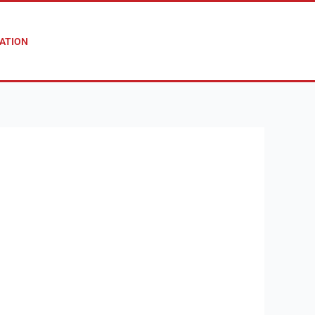
ATION