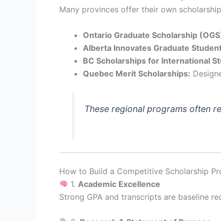
Many provinces offer their own scholarships
Ontario Graduate Scholarship (OGS
Alberta Innovates Graduate Student
BC Scholarships for International S
Quebec Merit Scholarships:
Designed
These regional programs often r
How to Build a Competitive Scholarship Pro
1.
Academic Excellence
Strong GPA and transcripts are baseline re