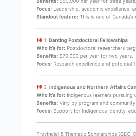
Benefits:
$50,000 per year for three years
Focus:
Leadership, academic excellence, a
Standout feature:
This is one of Canada’s
4.
Banting Postdoctoral Fellowships
Who it’s for:
Postdoctoral researchers targe
Benefits:
$70,000 per year for two years.
Focus:
Research excellence and potential f
5.
Indigenous and Northern Affairs Ca
Who it’s for:
Indigenous learners pursuing 
Benefits:
Vary by program and community p
Focus:
Support for Indigenous identity, e
Provincial & Thematic Scholarships (GEO-