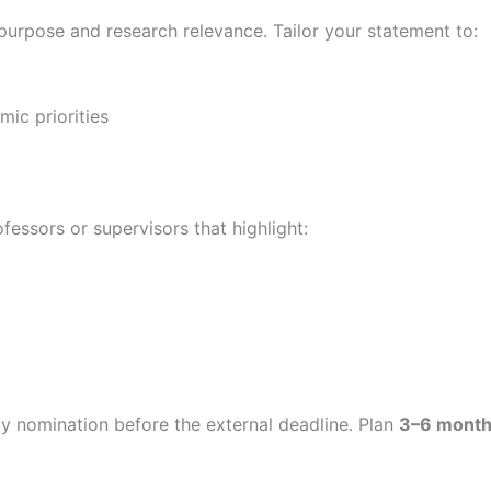
 purpose and research relevance. Tailor your statement to:
ic priorities
essors or supervisors that highlight:
ity nomination before the external deadline. Plan
3–6 month