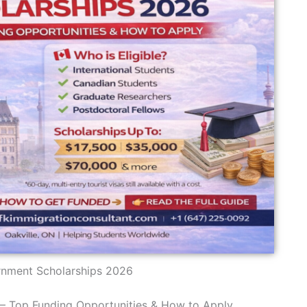
nment Scholarships 2026
 Top Funding Opportunities & How to Apply