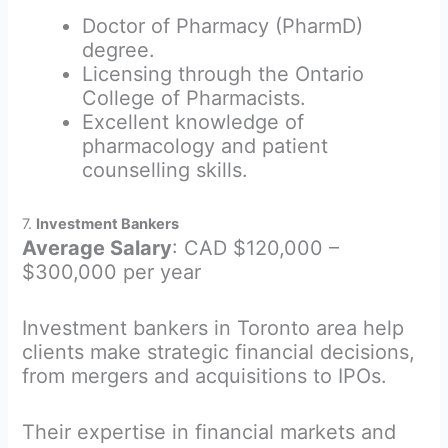
Doctor of Pharmacy (PharmD)
degree.
Licensing through the Ontario
College of Pharmacists.
Excellent knowledge of
pharmacology and patient
counselling skills.
7.
Investment Bankers
Average Salary
: CAD $120,000 –
$300,000 per year
Investment bankers in Toronto area help
clients make strategic financial decisions,
from mergers and acquisitions to IPOs.
Their expertise in financial markets and