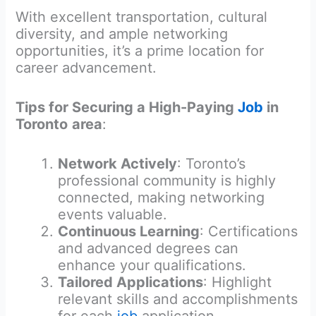
With excellent transportation, cultural
diversity, and ample networking
opportunities, it’s a prime location for
career advancement.
Tips for Securing a High-Paying
Job
in
Toronto
area
:
Network Actively
: Toronto’s
professional community is highly
connected, making networking
events valuable.
Continuous Learning
: Certifications
and advanced degrees can
enhance your qualifications.
Tailored Applications
: Highlight
relevant skills and accomplishments