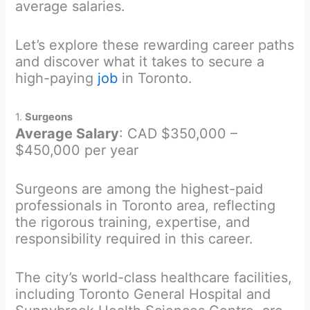
average salaries.
Let’s explore these rewarding career paths
and discover what it takes to secure a
high-paying
job
in Toronto.
1.
Surgeons
Average Salary
: CAD $350,000 –
$450,000 per year
Surgeons are among the highest-paid
professionals in Toronto area, reflecting
the rigorous training, expertise, and
responsibility required in this career.
The city’s world-class healthcare facilities,
including Toronto General Hospital and