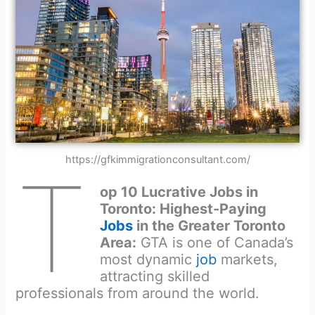
https://gfkimmigrationconsultant.com/
T
op 10 Lucrative Jobs in
Toronto: Highest-Paying
Jobs
in the Greater Toronto
Area:
GTA is one of Canada’s
most dynamic
job
markets,
attracting skilled
professionals from around the world.