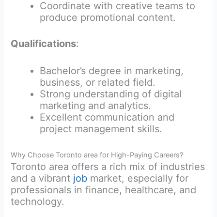
Coordinate with creative teams to
produce promotional content.
Qualifications
:
Bachelor’s degree in marketing,
business, or related field.
Strong understanding of digital
marketing and analytics.
Excellent communication and
project management skills.
Why Choose Toronto area for High-Paying Careers?
Toronto area offers a rich mix of industries
and a vibrant
job
market, especially for
professionals in finance, healthcare, and
technology.