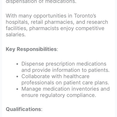
dispensation of medications.
With many opportunities in Toronto’s
hospitals, retail pharmacies, and research
facilities, pharmacists enjoy competitive
salaries.
Key Responsibilities
:
Dispense prescription medications
and provide information to patients.
Collaborate with healthcare
professionals on patient care plans.
Manage medication inventories and
ensure regulatory compliance.
Qualifications
: