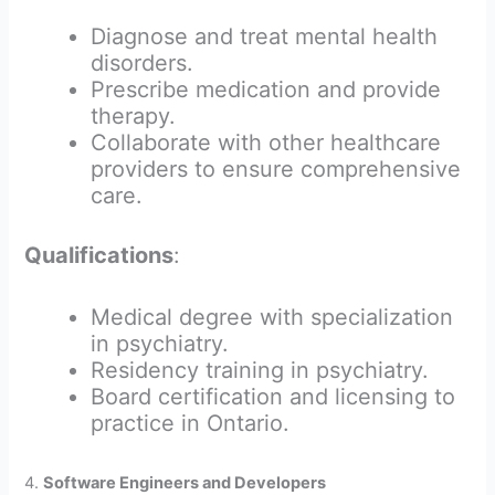
Diagnose and treat mental health
disorders.
Prescribe medication and provide
therapy.
Collaborate with other healthcare
providers to ensure comprehensive
care.
Qualifications
:
Medical degree with specialization
in psychiatry.
Residency training in psychiatry.
Board certification and licensing to
practice in Ontario.
4.
Software Engineers and Developers