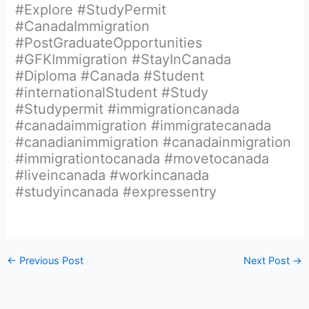
#Explore #StudyPermit
#CanadaImmigration
#PostGraduateOpportunities
#GFKImmigration #StayInCanada
#Diploma #Canada #Student
#internationalStudent #Study
#Studypermit #immigrationcanada
#canadaimmigration #immigratecanada
#canadianimmigration #canadainmigration
#immigrationtocanada #movetocanada
#liveincanada #workincanada
#studyincanada #expressentry
←
Previous Post
Next Post
→