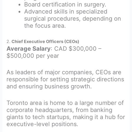
Board certification in surgery.
Advanced skills in specialized
surgical procedures, depending on
the focus area.
2.
Chief Executive Officers (CEOs)
Average Salary
: CAD $300,000 –
$500,000 per year
As leaders of major companies, CEOs are
responsible for setting strategic directions
and ensuring business growth.
Toronto area is home to a large number of
corporate headquarters, from banking
giants to tech startups, making it a hub for
executive-level positions.