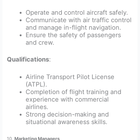
Operate and control aircraft safely.
Communicate with air traffic control
and manage in-flight navigation.
Ensure the safety of passengers
and crew.
Qualifications
:
Airline Transport Pilot License
(ATPL).
Completion of flight training and
experience with commercial
airlines.
Strong decision-making and
situational awareness skills.
10.
Marketing Managers