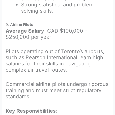
Strong statistical and problem-
solving skills.
9.
Airline Pilots
Average Salary
: CAD $100,000 –
$250,000 per year
Pilots operating out of Toronto’s airports,
such as Pearson International, earn high
salaries for their skills in navigating
complex air travel routes.
Commercial airline pilots undergo rigorous
training and must meet strict regulatory
standards.
Key Responsibilities
: