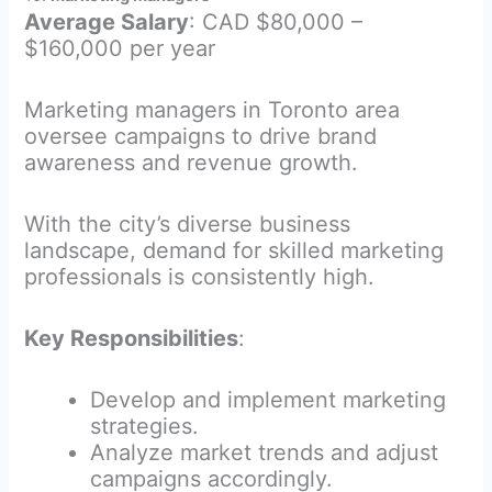
Average Salary
: CAD $80,000 –
$160,000 per year
Marketing managers in Toronto area
oversee campaigns to drive brand
awareness and revenue growth.
With the city’s diverse business
landscape, demand for skilled marketing
professionals is consistently high.
Key Responsibilities
:
Develop and implement marketing
strategies.
Analyze market trends and adjust
campaigns accordingly.