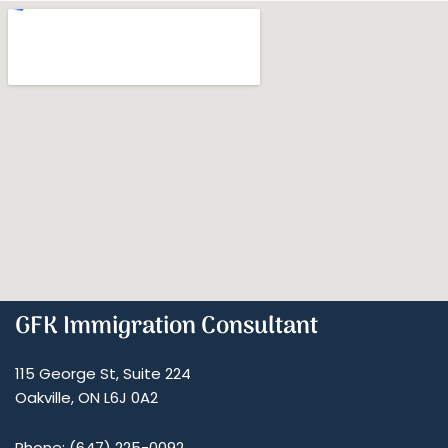
GFK Immigration Consultant
115 George St, Suite 224
Oakville, ON L6J 0A2
Phone: (647) 225-0092