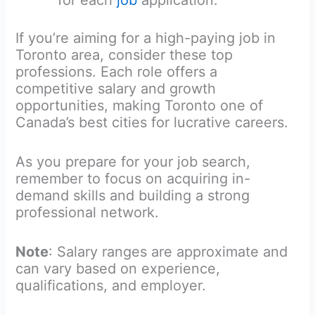
for each
job
application.
If you’re aiming for a high-paying job in
Toronto area, consider these top
professions. Each role offers a
competitive salary and growth
opportunities, making Toronto one of
Canada’s best cities for lucrative careers.
As you prepare for your job search,
remember to focus on acquiring in-
demand skills and building a strong
professional network.
Note
: Salary ranges are approximate and
can vary based on experience,
qualifications, and employer.