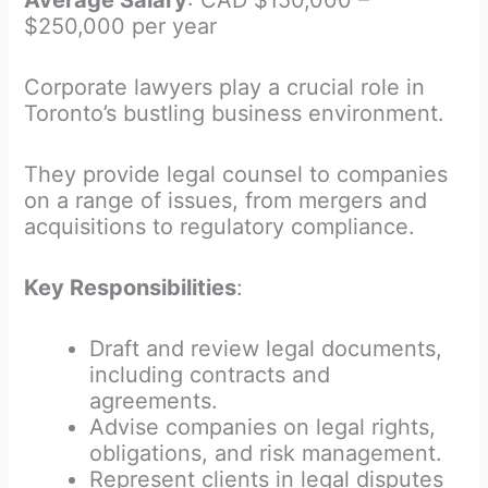
Average Salary
: CAD $150,000 –
$250,000 per year
Corporate lawyers play a crucial role in
Toronto’s bustling business environment.
They provide legal counsel to companies
on a range of issues, from mergers and
acquisitions to regulatory compliance.
Key Responsibilities
:
Draft and review legal documents,
including contracts and
agreements.
Advise companies on legal rights,
obligations, and risk management.
Represent clients in legal disputes