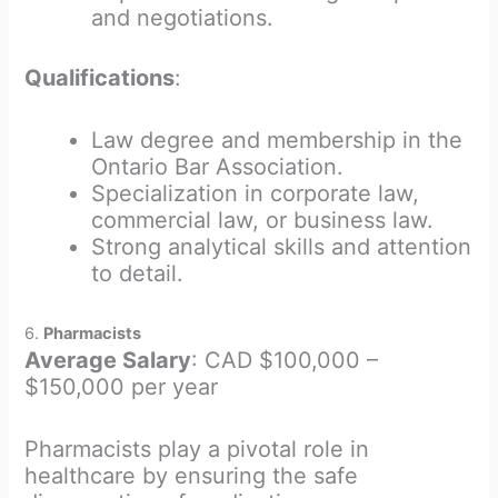
and negotiations.
Qualifications
:
Law degree and membership in the
Ontario Bar Association.
Specialization in corporate law,
commercial law, or business law.
Strong analytical skills and attention
to detail.
6.
Pharmacists
Average Salary
: CAD $100,000 –
$150,000 per year
Pharmacists play a pivotal role in
healthcare by ensuring the safe