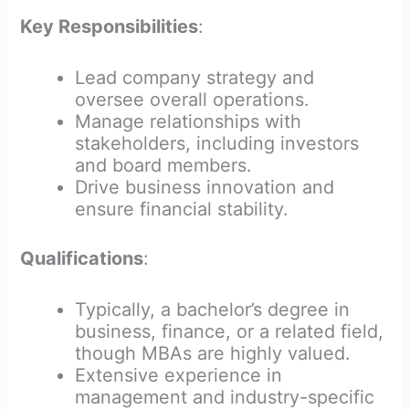
Key Responsibilities
:
Lead company strategy and
oversee overall operations.
Manage relationships with
stakeholders, including investors
and board members.
Drive business innovation and
ensure financial stability.
Qualifications
:
Typically, a bachelor’s degree in
business, finance, or a related field,
though MBAs are highly valued.
Extensive experience in
management and industry-specific