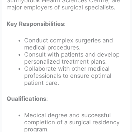
Sunnybrook Health Sciences Centre, are
major employers of surgical specialists.
Key Responsibilities
:
Conduct complex surgeries and
medical procedures.
Consult with patients and develop
personalized treatment plans.
Collaborate with other medical
professionals to ensure optimal
patient care.
Qualifications
:
Medical degree and successful
completion of a surgical residency
program.