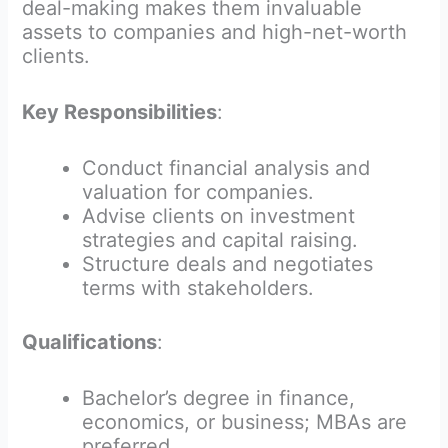
deal-making makes them invaluable
assets to companies and high-net-worth
clients.
Key Responsibilities
:
Conduct financial analysis and
valuation for companies.
Advise clients on investment
strategies and capital raising.
Structure deals and negotiates
terms with stakeholders.
Qualifications
:
Bachelor’s degree in finance,
economics, or business; MBAs are
preferred.