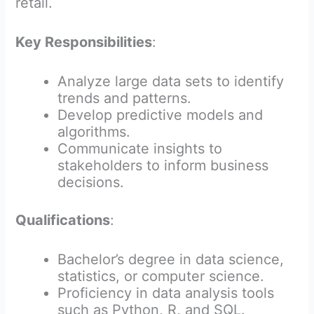
retail.
Key Responsibilities
:
Analyze large data sets to identify
trends and patterns.
Develop predictive models and
algorithms.
Communicate insights to
stakeholders to inform business
decisions.
Qualifications
:
Bachelor’s degree in data science,
statistics, or computer science.
Proficiency in data analysis tools
such as Python, R, and SQL.