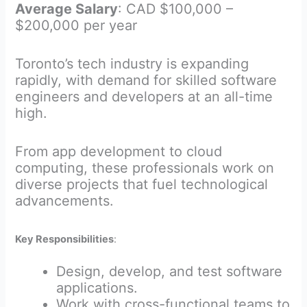
Average Salary
: CAD $100,000 –
$200,000 per year
Toronto’s tech industry is expanding
rapidly, with demand for skilled software
engineers and developers at an all-time
high.
From app development to cloud
computing, these professionals work on
diverse projects that fuel technological
advancements.
Key Responsibilities
:
Design, develop, and test software
applications.
Work with cross-functional teams to