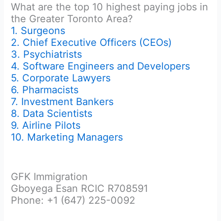
What are the top 10 highest paying jobs in
the Greater Toronto Area?
1. Surgeons
2. Chief Executive Officers (CEOs)
3. Psychiatrists
4. Software Engineers and Developers
5. Corporate Lawyers
6. Pharmacists
7. Investment Bankers
8. Data Scientists
9. Airline Pilots
10. Marketing Managers
GFK Immigration
Gboyega Esan RCIC R708591
Phone: +1 (647) 225-0092