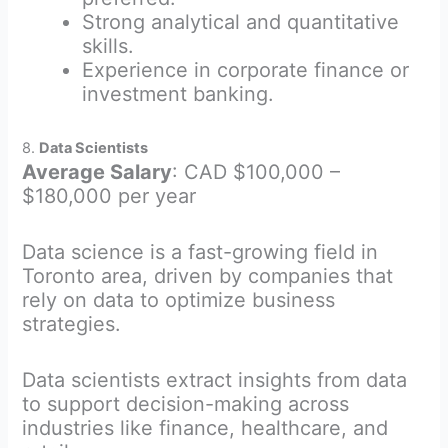
Strong analytical and quantitative
skills.
Experience in corporate finance or
investment banking.
8.
Data Scientists
Average Salary
: CAD $100,000 –
$180,000 per year
Data science is a fast-growing field in
Toronto area, driven by companies that
rely on data to optimize business
strategies.
Data scientists extract insights from data
to support decision-making across
industries like finance, healthcare, and