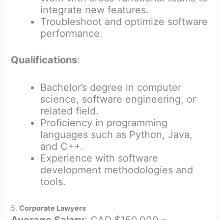
integrate new features.
Troubleshoot and optimize software
performance.
Qualifications
:
Bachelor’s degree in computer
science, software engineering, or
related field.
Proficiency in programming
languages such as Python, Java,
and C++.
Experience with software
development methodologies and
tools.
5.
Corporate Lawyers