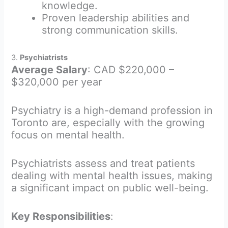
knowledge.
Proven leadership abilities and
strong communication skills.
3.
Psychiatrists
Average Salary
: CAD $220,000 –
$320,000 per year
Psychiatry is a high-demand profession in
Toronto are, especially with the growing
focus on mental health.
Psychiatrists assess and treat patients
dealing with mental health issues, making
a significant impact on public well-being.
Key Responsibilities
: