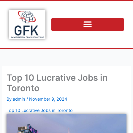
Skip
to
content
Top 10 Lucrative Jobs in
Toronto
By
admin
/
November 9, 2024
Top 10 Lucrative Jobs in Toronto