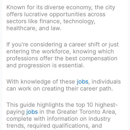
Known for its diverse economy, the city
offers lucrative opportunities across
sectors like finance, technology,
healthcare, and law.
If you’re considering a career shift or just
entering the workforce, knowing which
professions offer the best compensation
and progression is essential.
With knowledge of these
jobs
, individuals
can work on creating their career path.
This guide highlights the top 10 highest-
paying
jobs
in the Greater Toronto Area,
complete with information on industry
trends, required qualifications, and