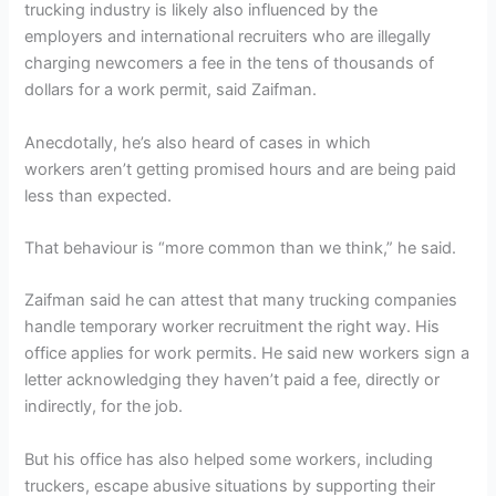
trucking industry is likely also influenced by the
employers and international recruiters who are illegally
charging newcomers a fee in the tens of thousands of
dollars for a work permit, said Zaifman.
Anecdotally, he’s also heard of cases in which
workers aren’t getting promised hours and are being paid
less than expected.
That behaviour is “more common than we think,” he said.
Zaifman said he can attest that many trucking companies
handle temporary worker recruitment the right way. His
office applies for work permits. He said new workers sign a
letter acknowledging they haven’t paid a fee, directly or
indirectly, for the job.
But his office has also helped some workers, including
truckers, escape abusive situations by supporting their