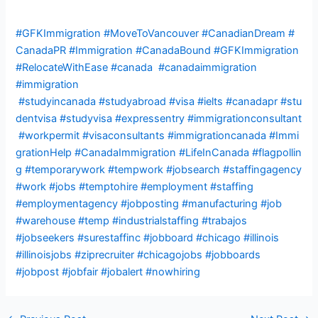
#GFKImmigration
#MoveToVancouver
#CanadianDream
#
CanadaPR
#Immigration
#CanadaBound
#GFKImmigration
#RelocateWithEase
#canada
#canadaimmigration
#immigration
#studyincanada
#studyabroad
#visa
#ielts
#canadapr
#stu
dentvisa
#studyvisa
#expressentry
#immigrationconsultant
#workpermit
#visaconsultants
#immigrationcanada
#Immi
grationHelp
#CanadaImmigration
#LifeInCanada
#flagpollin
g #temporarywork #tempwork #jobsearch #staffingagency
#work #jobs #temptohire #employment #staffing
#employmentagency #jobposting #manufacturing #job
#warehouse #temp #industrialstaffing #trabajos
#jobseekers #surestaffinc #jobboard #chicago #illinois
#illinoisjobs #ziprecruiter #chicagojobs #jobboards
#jobpost #jobfair #jobalert #nowhiring