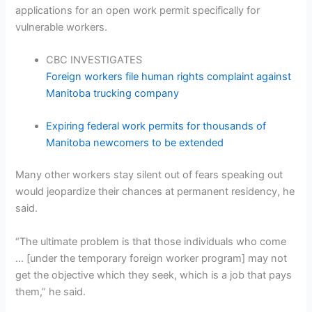
applications for an open work permit specifically for
vulnerable workers.
CBC INVESTIGATES
Foreign workers file human rights complaint against
Manitoba trucking company
Expiring federal work permits for thousands of
Manitoba newcomers to be extended
Many other workers stay silent out of fears speaking out
would jeopardize their chances at permanent residency, he
said.
“The ultimate problem is that those individuals who come
… [under the temporary foreign worker program] may not
get the objective which they seek, which is a job that pays
them,” he said.