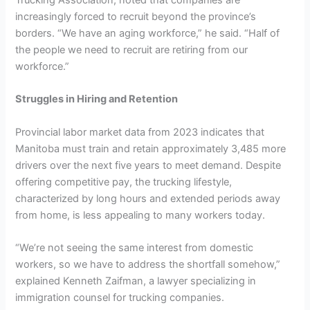
increasingly forced to recruit beyond the province’s
borders. “We have an aging workforce,” he said. “Half of
the people we need to recruit are retiring from our
workforce.”
Struggles in Hiring and Retention
Provincial labor market data from 2023 indicates that
Manitoba must train and retain approximately 3,485 more
drivers over the next five years to meet demand. Despite
offering competitive pay, the trucking lifestyle,
characterized by long hours and extended periods away
from home, is less appealing to many workers today.
“We’re not seeing the same interest from domestic
workers, so we have to address the shortfall somehow,”
explained Kenneth Zaifman, a lawyer specializing in
immigration counsel for trucking companies.