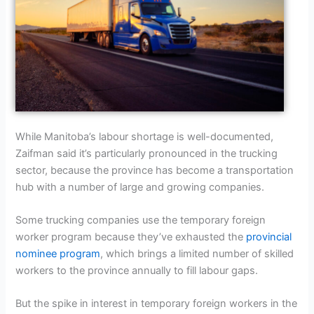
While Manitoba’s labour shortage is well-documented,
Zaifman said it’s particularly pronounced in the trucking
sector, because the province has become a transportation
hub with a number of large and growing companies.
Some trucking companies use the temporary foreign
worker program because they’ve exhausted the
provincial
nominee program
, which brings a limited number of skilled
workers to the province annually to fill labour gaps.
But the spike in interest in temporary foreign workers in the