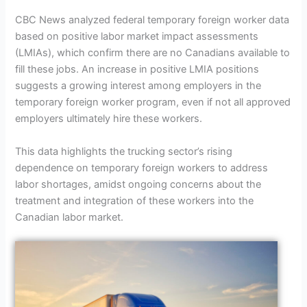
CBC News analyzed federal temporary foreign worker data
based on positive labor market impact assessments
(LMIAs), which confirm there are no Canadians available to
fill these jobs. An increase in positive LMIA positions
suggests a growing interest among employers in the
temporary foreign worker program, even if not all approved
employers ultimately hire these workers.
This data highlights the trucking sector’s rising
dependence on temporary foreign workers to address
labor shortages, amidst ongoing concerns about the
treatment and integration of these workers into the
Canadian labor market.