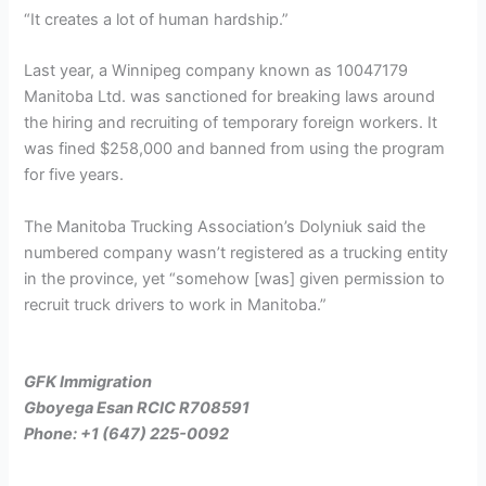
“It creates a lot of human hardship.”
Last year, a Winnipeg company known as 10047179
Manitoba Ltd. was sanctioned for breaking laws around
the hiring and recruiting of temporary foreign workers. It
was fined $258,000 and banned from using the program
for five years.
The Manitoba Trucking Association’s Dolyniuk said the
numbered company wasn’t registered as a trucking entity
in the province, yet “somehow [was] given permission to
recruit truck drivers to work in Manitoba.”
GFK Immigration
Gboyega Esan RCIC R708591
Phone: +1 (647) 225-0092