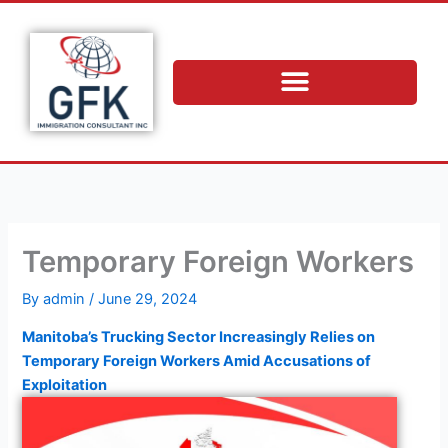
Skip
to
content
Temporary Foreign Workers
By
admin
/
June 29, 2024
Manitoba’s Trucking Sector Increasingly Relies on
Temporary Foreign Workers Amid Accusations of
Exploitation