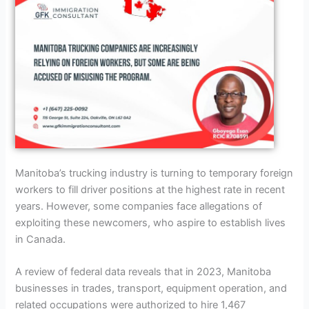
Manitoba’s trucking industry is turning to temporary foreign
workers to fill driver positions at the highest rate in recent
years. However, some companies face allegations of
exploiting these newcomers, who aspire to establish lives
in Canada.
A review of federal data reveals that in 2023, Manitoba
businesses in trades, transport, equipment operation, and
related occupations were authorized to hire 1,467