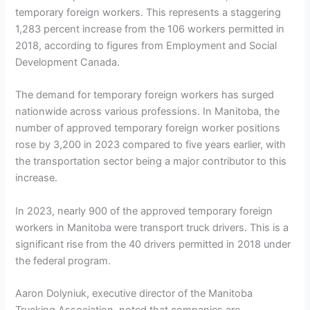
temporary foreign workers. This represents a staggering
1,283 percent increase from the 106 workers permitted in
2018, according to figures from Employment and Social
Development Canada.
The demand for temporary foreign workers has surged
nationwide across various professions. In Manitoba, the
number of approved temporary foreign worker positions
rose by 3,200 in 2023 compared to five years earlier, with
the transportation sector being a major contributor to this
increase.
In 2023, nearly 900 of the approved temporary foreign
workers in Manitoba were transport truck drivers. This is a
significant rise from the 40 drivers permitted in 2018 under
the federal program.
Aaron Dolyniuk, executive director of the Manitoba
Trucking Association, noted that companies are