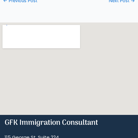
←
Previous Post
Next Post
→
GFK Immigration Consultant
115 George St, Suite 224