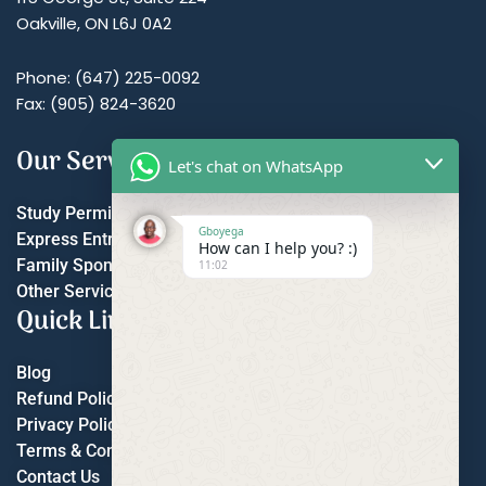
Oakville, ON L6J 0A2
Phone: (647) 225-0092
Fax: (905) 824-3620
Our Services
Let's chat on WhatsApp
Study Permit
Gboyega
Express Entry
How can I help you? :)
Family Sponsorship
11:02
Other Services
Quick Links
Blog
Refund Policy
Privacy Policy
Terms & Conditions
Contact Us