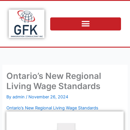
Skip
to
content
Ontario’s New Regional
Living Wage Standards
By
admin
/
November 26, 2024
Ontario’s New Regional Living Wage Standards