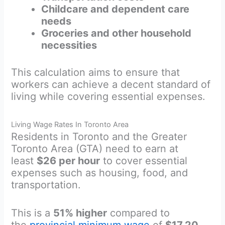
Childcare and dependent care
needs
Groceries and other household
necessities
This calculation aims to ensure that
workers can achieve a decent standard of
living while covering essential expenses.
Living Wage Rates In Toronto Area
Residents in Toronto and the Greater
Toronto Area (GTA) need to earn at
least
$26 per hour
to cover essential
expenses such as housing, food, and
transportation.
This is a
51% higher
compared to
the
provincial minimum wage
of
$17.20