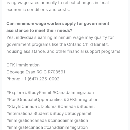
living wage rates annually to reflect changes in local
economic conditions and costs.
Can minimum wage workers apply for government
assistance to meet their needs?
Yes, individuals earning minimum wage may qualify for
government programs like the Ontario Child Benefit,
housing assistance, and other financial support programs.
GFK Immigration
Gboyega Esan RCIC R708591
Phone: +1 (647) 225-0092
#Explore #StudyPermit #CanadaImmigration
#PostGraduateOpportunities #GFKImmigration
#StayInCanada #Diploma #Canada #Student
#internationalStudent #Study #Studypermit
#immigrationcanada #canadaimmigration
#immigratecanada #canadianimmigration