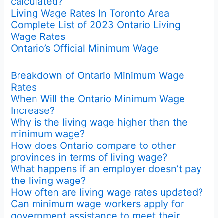
calculated?
Living Wage Rates In Toronto Area
Complete List of 2023 Ontario Living
Wage Rates
Ontario’s Official Minimum Wage
Breakdown of Ontario Minimum Wage
Rates
When Will the Ontario Minimum Wage
Increase?
Why is the living wage higher than the
minimum wage?
How does Ontario compare to other
provinces in terms of living wage?
What happens if an employer doesn’t pay
the living wage?
How often are living wage rates updated?
Can minimum wage workers apply for
government assistance to meet their