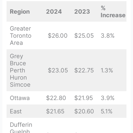
%
Region
2024
2023
Increase
Greater
Toronto
$26.00
$25.05
3.8%
Area
Grey
Bruce
Perth
$23.05
$22.75
1.3%
Huron
Simcoe
Ottawa
$22.80
$21.95
3.9%
East
$21.65
$20.60
5.1%
Dufferin
Guelph