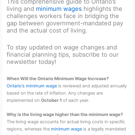
This comprehensive guide to Ontario’s
living and
minimum wages
highlights the
challenges workers face in bridging the
gap between government-mandated pay
and the actual cost of living.
To stay updated on wage changes and
financial planning tips, subscribe to our
newsletter today!
When Will the Ontario Minimum Wage Increase?
Ontario’s minimum wage
is reviewed and adjusted annually
based on the rate of inflation. Any changes are
implemented on
October 1
of each year.
Why is the living wage higher than the minimum wage?
The living wage accounts for actual living costs in specific
regions, whereas the
minimum wage
is a legally mandated