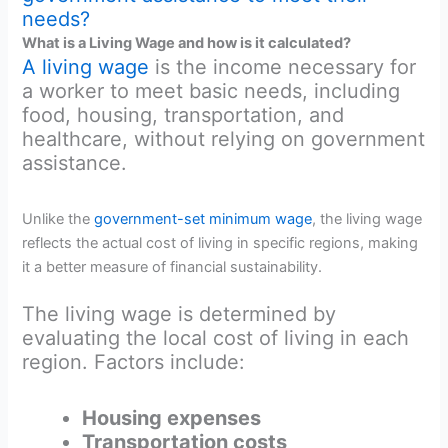
needs?
What is a Living Wage and how is it calculated?
A living wage
is the income necessary for
a worker to meet basic needs, including
food, housing, transportation, and
healthcare, without relying on government
assistance.
Unlike the
government-set minimum wage
, the living wage
reflects the actual cost of living in specific regions, making
it a better measure of financial sustainability.
The living wage is determined by
evaluating the local cost of living in each
region. Factors include:
Housing expenses
Transportation costs