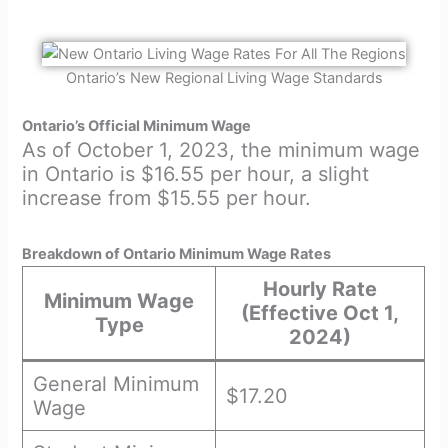
Ontario’s New Regional Living Wage Standards
Ontario’s Official Minimum Wage
As of October 1, 2023, the minimum wage
in Ontario is $16.55 per hour, a slight
increase from $15.55 per hour.
Breakdown of Ontario Minimum Wage Rates
Hourly Rate
Minimum Wage
(Effective Oct 1,
Type
2024)
General Minimum
$17.20
Wage