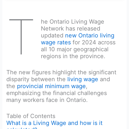
T
he Ontario Living Wage
Network has released
updated
new Ontario living
wage rates
for 2024 across
all 10 major geographical
regions in the province.
The new figures highlight the significant
disparity between the
living wage
and
the
provincial minimum wage
,
emphasizing the financial challenges
many workers face in Ontario.
Table of Contents
What is a Living Wage and how is it