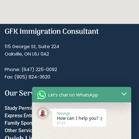
GFK Immigration Consultant
115 George St, Suite 224
Oakville, ON L6J 0A2
Phone: (647) 225-0092
Fax: (905) 824-3620
Our Services
Let's chat on WhatsApp
Study Permit
Gboyega
Express Entry
How can I help you? :)
Family Sponsorship
07:23
Other Services