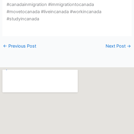
#canadainmigration #immigrationtocanada
#movetocanada #liveincanada #workincanada
#studyincanada
←
Previous Post
Next Post
→