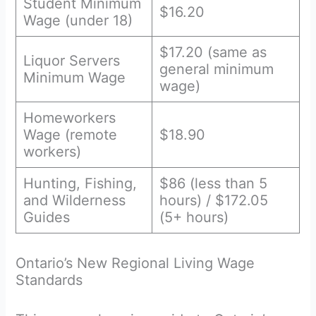
Student Minimum
$16.20
Wage (under 18)
$17.20 (same as
Liquor Servers
general minimum
Minimum Wage
wage)
Homeworkers
Wage (remote
$18.90
workers)
Hunting, Fishing,
$86 (less than 5
and Wilderness
hours) / $172.05
Guides
(5+ hours)
Ontario’s New Regional Living Wage
Standards