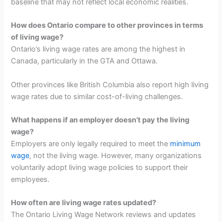
baseline that may not reflect local economic realities.
How does Ontario compare to other provinces in terms
of living wage?
Ontario’s living wage rates are among the highest in
Canada, particularly in the GTA and Ottawa.
Other provinces like British Columbia also report high living
wage rates due to similar cost-of-living challenges.
What happens if an employer doesn’t pay the living
wage?
Employers are only legally required to meet the
minimum
wage
, not the living wage. However, many organizations
voluntarily adopt living wage policies to support their
employees.
How often are living wage rates updated?
The Ontario Living Wage Network reviews and updates