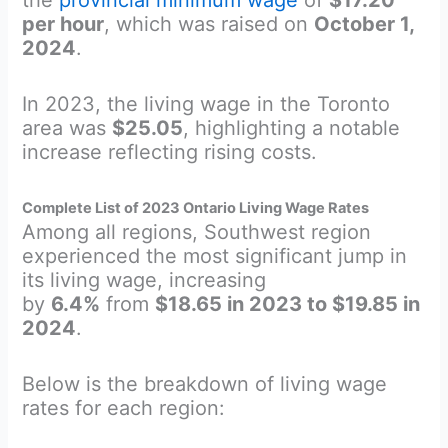
per hour
, which was raised on
October 1,
2024
.
In 2023, the living wage in the Toronto
area was
$25.05
, highlighting a notable
increase reflecting rising costs.
Complete List of 2023 Ontario Living Wage Rates
Among all regions, Southwest region
experienced the most significant jump in
its living wage, increasing
by
6.4%
from
$18.65 in 2023 to $19.85 in
2024
.
Below is the breakdown of living wage
rates for each region: