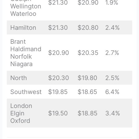
$21.30
$20.90
1.9%
Wellington
Waterloo
Hamilton
$21.30
$20.80
2.4%
Brant
Haldimand
$20.90
$20.35
2.7%
Norfolk
Niagara
North
$20.30
$19.80
2.5%
Southwest
$19.85
$18.65
6.4%
London
Elgin
$19.50
$18.85
3.4%
Oxford