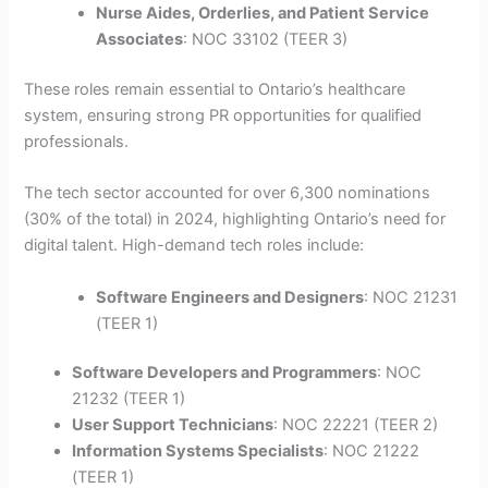
Nurse Aides, Orderlies, and Patient Service
Associates
: NOC 33102 (TEER 3)
These roles remain essential to Ontario’s healthcare
system, ensuring strong PR opportunities for qualified
professionals.
The tech sector accounted for over 6,300 nominations
(30% of the total) in 2024, highlighting Ontario’s need for
digital talent. High-demand tech roles include:
Software Engineers and Designers
: NOC 21231
(TEER 1)
Software Developers and Programmers
: NOC
21232 (TEER 1)
User Support Technicians
: NOC 22221 (TEER 2)
Information Systems Specialists
: NOC 21222
(TEER 1)