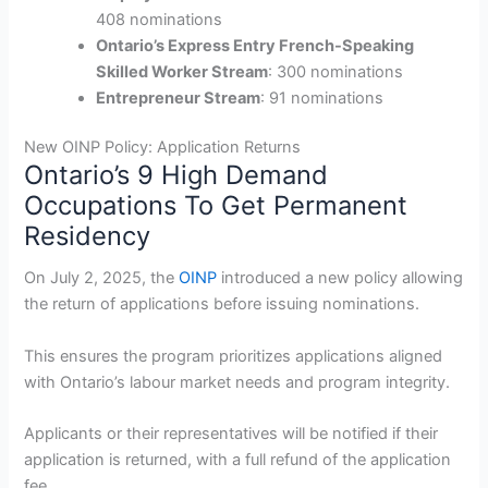
408 nominations
Ontario’s Express Entry French-Speaking
Skilled Worker Stream
: 300 nominations
Entrepreneur Stream
: 91 nominations
New OINP Policy: Application Returns
Ontario’s 9 High Demand
Occupations To Get Permanent
Residency
On July 2, 2025, the
OINP
introduced a new policy allowing
the return of applications before issuing nominations.
This ensures the program prioritizes applications aligned
with Ontario’s labour market needs and program integrity.
Applicants or their representatives will be notified if their
application is returned, with a full refund of the application
fee.