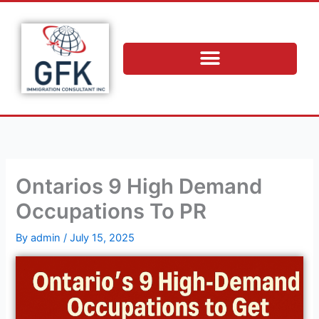
Skip
to
content
Ontarios 9 High Demand
Occupations To PR
By
admin
/
July 15, 2025