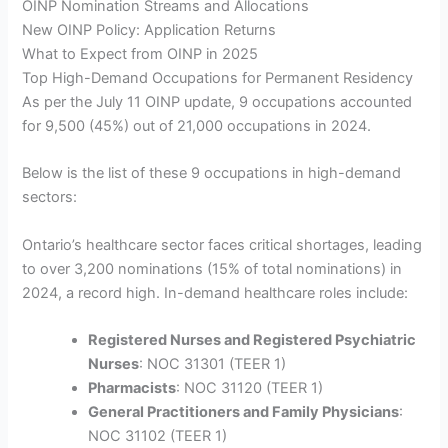
OINP Nomination Streams and Allocations
New OINP Policy: Application Returns
What to Expect from OINP in 2025
Top High-Demand Occupations for Permanent Residency
As per the July 11 OINP update, 9 occupations accounted
for 9,500 (45%) out of 21,000 occupations in 2024.
Below is the list of these 9 occupations in high-demand
sectors:
Ontario’s healthcare sector faces critical shortages, leading
to over 3,200 nominations (15% of total nominations) in
2024, a record high. In-demand healthcare roles include:
Registered Nurses and Registered Psychiatric
Nurses
: NOC 31301 (TEER 1)
Pharmacists
: NOC 31120 (TEER 1)
General Practitioners and Family Physicians
:
NOC 31102 (TEER 1)