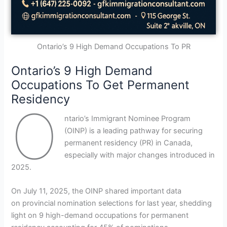
Ontario’s 9 High Demand Occupations To PR
Ontario’s 9 High Demand
Occupations To Get Permanent
Residency
O
ntario’s Immigrant Nominee Program
(OINP) is a leading pathway for securing
permanent residency (PR) in Canada,
especially with major changes introduced in
2025.
On July 11, 2025, the OINP shared important data
on provincial nomination selections for last year, shedding
light on 9 high-demand occupations for permanent