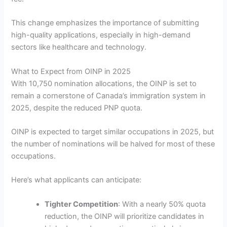
This change emphasizes the importance of submitting
high-quality applications, especially in high-demand
sectors like healthcare and technology.
What to Expect from OINP in 2025
With 10,750 nomination allocations, the OINP is set to
remain a cornerstone of Canada’s immigration system in
2025, despite the reduced PNP quota.
OINP is expected to target similar occupations in 2025, but
the number of nominations will be halved for most of these
occupations.
Here’s what applicants can anticipate:
Tighter Competition
: With a nearly 50% quota
reduction, the OINP will prioritize candidates in