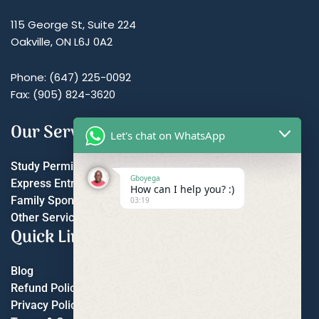
115 George St, Suite 224
Oakville, ON L6J 0A2
Phone: (647) 225-0092
Fax: (905) 824-3620
Our Services
Let's chat on WhatsApp
Study Permit
Gboyega
Express Entry
How can I help you? :)
Family Sponsorship
03:19
Other Services
Quick Links
Blog
Refund Policy
Privacy Policy