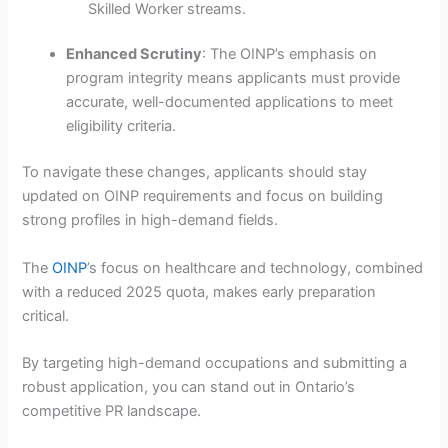
Skilled Worker streams.
Enhanced Scrutiny
: The OINP’s emphasis on
program integrity means applicants must provide
accurate, well-documented applications to meet
eligibility criteria.
To navigate these changes, applicants should stay
updated on OINP requirements and focus on building
strong profiles in high-demand fields.
The
OINP
’s focus on healthcare and technology, combined
with a reduced 2025 quota, makes early preparation
critical.
By targeting high-demand occupations and submitting a
robust application, you can stand out in Ontario’s
competitive PR landscape.