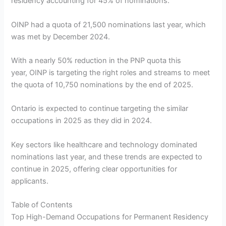
residency accounting for 45% of nominations.
OINP had a quota of 21,500 nominations last year, which
was met by December 2024.
With a nearly 50% reduction in the PNP quota this
year, OINP is targeting the right roles and streams to meet
the quota of 10,750 nominations by the end of 2025.
Ontario is expected to continue targeting the similar
occupations in 2025 as they did in 2024.
Key sectors like healthcare and technology dominated
nominations last year, and these trends are expected to
continue in 2025, offering clear opportunities for
applicants.
Table of Contents
Top High-Demand Occupations for Permanent Residency