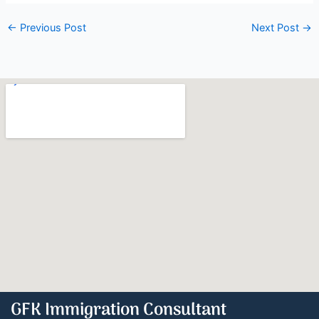
←
Previous Post
Next Post
→
GFK Immigration Consultant