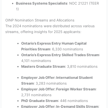
Business Systems Specialists
: NOC 21221 (TEER
1)
OINP Nomination Streams and Allocations
The 2024 nominations were distributed across various
streams, offering insights for 2025 applicants:
Ontario’s Express Entry Human Capital
Priorities Stream
: 6,330 nominations
Ontario’s Express Entry Skilled Trades Stream
:
4,101 nominations
Masters Graduate Stream
: 3,810 nominations
Employer Job Offer: International Student
Stream
: 3,283 nominations
Employer Job Offer: Foreign Worker Stream
:
2,731 nominations
PhD Graduate Stream
: 446 nominations
Employer Job Offer: In-Demand Skills Stream
: