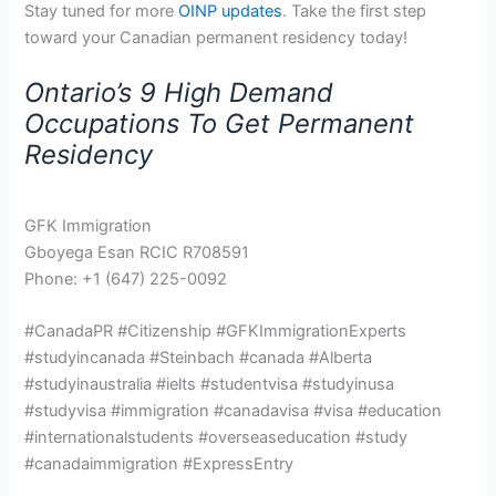
Stay tuned for more
OINP updates
. Take the first step
toward your Canadian permanent residency today!
Ontario’s 9 High Demand
Occupations To Get Permanent
Residency
GFK Immigration
Gboyega Esan RCIC R708591
Phone: +1 (647) 225-0092
#CanadaPR #Citizenship #GFKImmigrationExperts
#studyincanada #Steinbach #canada #Alberta
#studyinaustralia #ielts #studentvisa #studyinusa
#studyvisa #immigration #canadavisa #visa #education
#internationalstudents #overseaseducation #study
#canadaimmigration #ExpressEntry