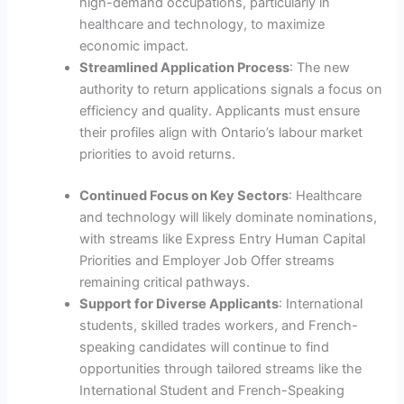
high-demand occupations, particularly in
healthcare and technology, to maximize
economic impact.
Streamlined Application Process
: The new
authority to return applications signals a focus on
efficiency and quality. Applicants must ensure
their profiles align with Ontario’s labour market
priorities to avoid returns.
Continued Focus on Key Sectors
: Healthcare
and technology will likely dominate nominations,
with streams like Express Entry Human Capital
Priorities and Employer Job Offer streams
remaining critical pathways.
Support for Diverse Applicants
: International
students, skilled trades workers, and French-
speaking candidates will continue to find
opportunities through tailored streams like the
International Student and French-Speaking