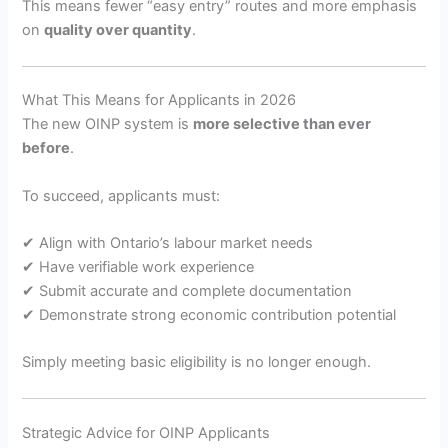
This means fewer “easy entry” routes and more emphasis
on
quality over quantity
.
What This Means for Applicants in 2026
The new OINP system is
more selective than ever
before
.
To succeed, applicants must:
✔ Align with Ontario’s labour market needs
✔ Have verifiable work experience
✔ Submit accurate and complete documentation
✔ Demonstrate strong economic contribution potential
Simply meeting basic eligibility is no longer enough.
Strategic Advice for OINP Applicants