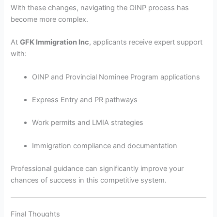
With these changes, navigating the OINP process has
become more complex.
At
GFK Immigration Inc
, applicants receive expert support
with:
OINP and Provincial Nominee Program applications
Express Entry and PR pathways
Work permits and LMIA strategies
Immigration compliance and documentation
Professional guidance can significantly improve your
chances of success in this competitive system.
Final Thoughts