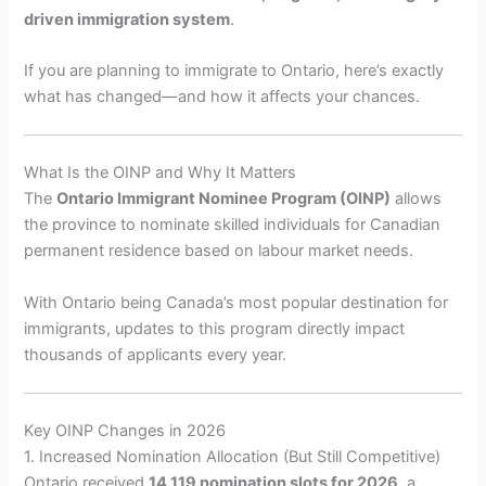
driven immigration system
.
If you are planning to immigrate to Ontario, here’s exactly
what has changed—and how it affects your chances.
What Is the OINP and Why It Matters
The
Ontario Immigrant Nominee Program (OINP)
allows
the province to nominate skilled individuals for Canadian
permanent residence based on labour market needs.
With Ontario being Canada’s most popular destination for
immigrants, updates to this program directly impact
thousands of applicants every year.
Key OINP Changes in 2026
1. Increased Nomination Allocation (But Still Competitive)
Ontario received
14,119 nomination slots for 2026
, a