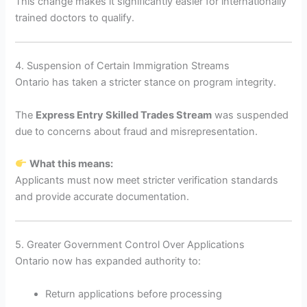
This change makes it significantly easier for internationally
trained doctors to qualify.
4. Suspension of Certain Immigration Streams
Ontario has taken a stricter stance on program integrity.
The
Express Entry Skilled Trades Stream
was suspended
due to concerns about fraud and misrepresentation.
What this means:
Applicants must now meet stricter verification standards
and provide accurate documentation.
5. Greater Government Control Over Applications
Ontario now has expanded authority to:
Return applications before processing