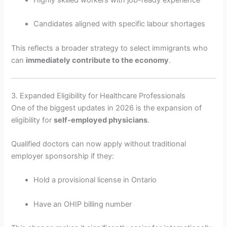
Candidates aligned with specific labour shortages
This reflects a broader strategy to select immigrants who
can
immediately contribute to the economy
.
3. Expanded Eligibility for Healthcare Professionals
One of the biggest updates in 2026 is the expansion of
eligibility for
self-employed physicians
.
Qualified doctors can now apply without traditional
employer sponsorship if they:
Hold a provisional license in Ontario
Have an OHIP billing number