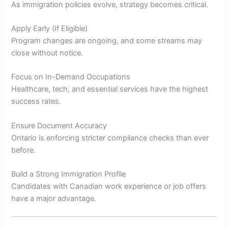
As immigration policies evolve, strategy becomes critical.
Apply Early (If Eligible)
Program changes are ongoing, and some streams may
close without notice.
Focus on In-Demand Occupations
Healthcare, tech, and essential services have the highest
success rates.
Ensure Document Accuracy
Ontario is enforcing stricter compliance checks than ever
before.
Build a Strong Immigration Profile
Candidates with Canadian work experience or job offers
have a major advantage.