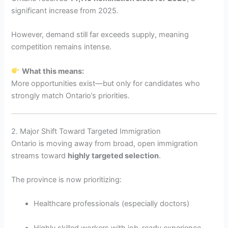
significant increase from 2025.
However, demand still far exceeds supply, meaning
competition remains intense.
What this means:
More opportunities exist—but only for candidates who
strongly match Ontario’s priorities.
2. Major Shift Toward Targeted Immigration
Ontario is moving away from broad, open immigration
streams toward
highly targeted selection
.
The province is now prioritizing:
Healthcare professionals (especially doctors)
Highly skilled workers with job-ready experience