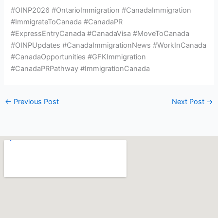
#OINP2026 #OntarioImmigration #CanadaImmigration
#ImmigrateToCanada #CanadaPR
#ExpressEntryCanada #CanadaVisa #MoveToCanada
#OINPUpdates #CanadaImmigrationNews #WorkInCanada
#CanadaOpportunities #GFKImmigration
#CanadaPRPathway #ImmigrationCanada
←
Previous Post
Next Post
→