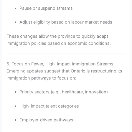
Pause or suspend streams
Adjust eligibility based on labour market needs
These changes allow the province to quickly adapt
immigration policies based on economic conditions.
6. Focus on Fewer, High-Impact Immigration Streams
Emerging updates suggest that Ontario is restructuring its
immigration pathways to focus on:
Priority sectors (e.g., healthcare, innovation)
High-impact talent categories
Employer-driven pathways