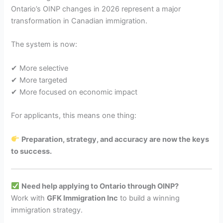
Ontario’s OINP changes in 2026 represent a major
transformation in Canadian immigration.
The system is now:
✔ More selective
✔ More targeted
✔ More focused on economic impact
For applicants, this means one thing:
Preparation, strategy, and accuracy are now the keys
to success.
Need help applying to Ontario through OINP?
Work with
GFK Immigration Inc
to build a winning
immigration strategy.