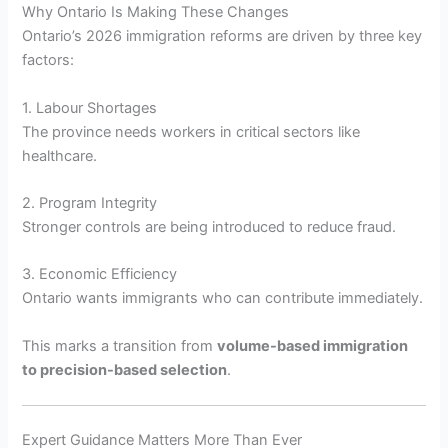
Why Ontario Is Making These Changes
Ontario’s 2026 immigration reforms are driven by three key
factors:
1. Labour Shortages
The province needs workers in critical sectors like
healthcare.
2. Program Integrity
Stronger controls are being introduced to reduce fraud.
3. Economic Efficiency
Ontario wants immigrants who can contribute immediately.
This marks a transition from
volume-based immigration
to precision-based selection
.
Expert Guidance Matters More Than Ever