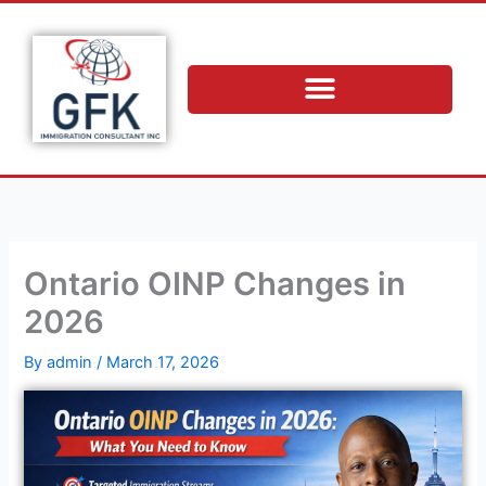
Skip
to
content
Ontario OINP Changes in
2026
By
admin
/
March 17, 2026