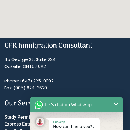
GFK Immigration Consultant
115 George St, Suite 224
Oakville, ON L6J 0A2
Phone: (647) 225-0092
Fax: (905) 824-3620
Our Services
Let's chat on WhatsApp
Study Permit
Gboyega
Express Entry
How can I help you? :)