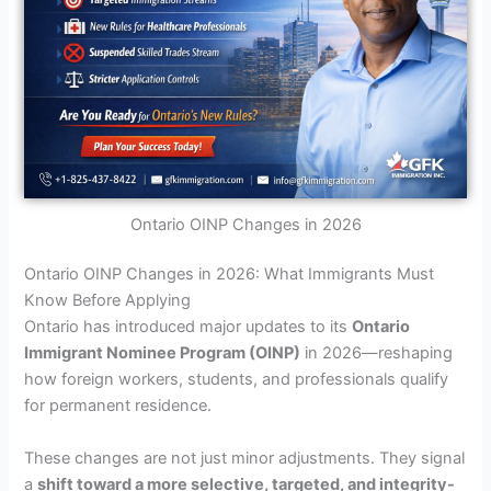
Ontario OINP Changes in 2026
Ontario OINP Changes in 2026: What Immigrants Must
Know Before Applying
Ontario has introduced major updates to its
Ontario
Immigrant Nominee Program (OINP)
in 2026—reshaping
how foreign workers, students, and professionals qualify
for permanent residence.
These changes are not just minor adjustments. They signal
a
shift toward a more selective, targeted, and integrity-