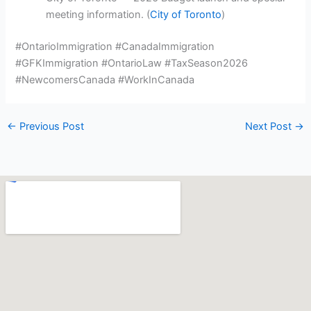
meeting information. (
City of Toronto
)
#OntarioImmigration #CanadaImmigration
#GFKImmigration #OntarioLaw #TaxSeason2026
#NewcomersCanada #WorkInCanada
←
Previous Post
Next Post
→