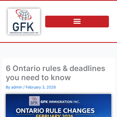
Skip
to
content
6 Ontario rules & deadlines
you need to know
By
admin
/
February 3, 2026