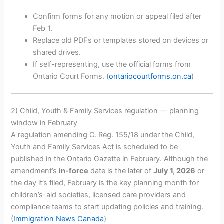
Confirm forms for any motion or appeal filed after
Feb 1.
Replace old PDFs or templates stored on devices or
shared drives.
If self-representing, use the official forms from
Ontario Court Forms. (
ontariocourtforms.on.ca
)
2) Child, Youth & Family Services regulation — planning
window in February
A regulation amending O. Reg. 155/18 under the Child,
Youth and Family Services Act is scheduled to be
published in the Ontario Gazette in February. Although the
amendment’s
in-force
date is the later of
July 1, 2026
or
the day it’s filed, February is the key planning month for
children’s-aid societies, licensed care providers and
compliance teams to start updating policies and training.
(
Immigration News Canada
)