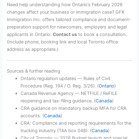
Need help understanding how Ontario’s February 2026
changes affect your business or immigration case? GFK
Immigration Inc. offers tailored compliance and document-
preparation support for newcomers, employers and legal
applicants in Ontario.
Contact us
to book a consultation.
(Include phone, booking link and local Toronto office
address as appropriate.)
Sources & further reading
Ontario regulation updates — Rules of Civil
Procedure (Reg. 194 / O. Reg. 3/26). (
Ontario
)
Canada Revenue Agency — NETFILE / ReFILE
reopening and tax-filing guidance. (
Canada
)
CRA guidance on mandatory backup MFA for CRA
accounts. (
Canada
)
CRA: Compliance and reporting requirements for the
trucking industry (T4A box 048). (
Canada
)
City of Toronto — 2026 Budget launch and special