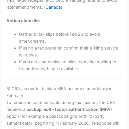
T4A, RRSP receipts, etc.) before sending returns to avoid
later amendments. (
Canada
)
Action checklist
Gather all tax slips before Feb 23 to avoid
amendments.
If using a tax preparer, confirm their e-filing service
windows.
If you anticipate missing slips, consider waiting to
file until everything is available.
6) CRA accounts: backup MFA becomes mandatory in
February
To reduce account lockouts during tax season, the CRA
requires a
backup multi-factor authentication (MFA)
option (for example a passcode grid or third-party
authenticator) beginning in February 2026. Telephone will