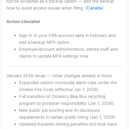
not be accepted as a backup option — add the backup
now to avoid access issues when filing. (
Canada
)
Action checklist
Sign in to your CRA account early in February and
add a backup MFA option.
Employer/account administrators: advise staff and
clients to update MFA settings now.
January 2026 recap — other changes already in force
Expanded carbon monoxide alarm rules under the
Ontario Fire Code (effective Jan 1, 2026).
Full transition of Ontario’s Blue Box recycling
program to producer responsibility (Jan 1, 2026).
New public job posting and AI-disclosure
requirements in certain public hiring (Jan 1, 2026).
Updated impaired-driving penalties and look-back