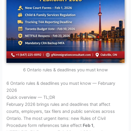
6 Ontario rules & deadlines you must know
6 Ontario rules & deadlines you must know — February
2026
Quick overview — TL;DR
February 2026 brings rules and deadlines that affect
courts, employers, tax filers and public services across
Ontario. The most urgent items: new Rules of Civil
Procedure form references take effect
Feb 1
,