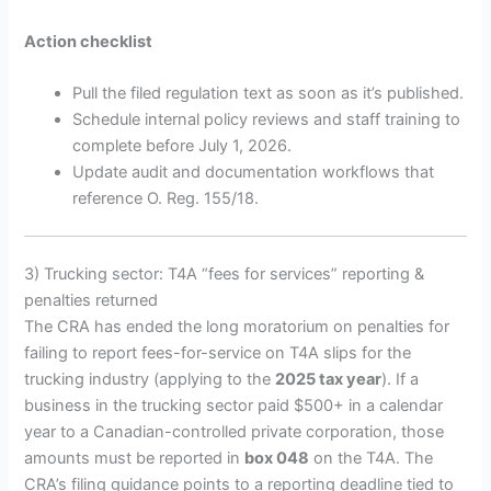
Action checklist
Pull the filed regulation text as soon as it’s published.
Schedule internal policy reviews and staff training to
complete before July 1, 2026.
Update audit and documentation workflows that
reference O. Reg. 155/18.
3) Trucking sector: T4A “fees for services” reporting &
penalties returned
The CRA has ended the long moratorium on penalties for
failing to report fees-for-service on T4A slips for the
trucking industry (applying to the
2025 tax year
). If a
business in the trucking sector paid $500+ in a calendar
year to a Canadian-controlled private corporation, those
amounts must be reported in
box 048
on the T4A. The
CRA’s filing guidance points to a reporting deadline tied to