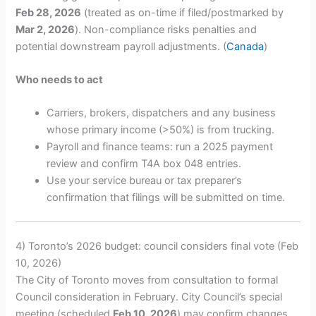
Feb 28, 2026
(treated as on-time if filed/postmarked by
Mar 2, 2026
). Non-compliance risks penalties and
potential downstream payroll adjustments. (
Canada
)
Who needs to act
Carriers, brokers, dispatchers and any business
whose primary income (>50%) is from trucking.
Payroll and finance teams: run a 2025 payment
review and confirm T4A box 048 entries.
Use your service bureau or tax preparer’s
confirmation that filings will be submitted on time.
4) Toronto’s 2026 budget: council considers final vote (Feb
10, 2026)
The City of Toronto moves from consultation to formal
Council consideration in February. City Council’s special
meeting (scheduled
Feb 10, 2026
) may confirm changes