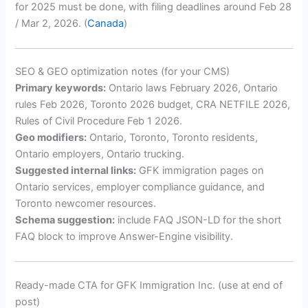
for 2025 must be done, with filing deadlines around Feb 28
/ Mar 2, 2026. (
Canada
)
SEO & GEO optimization notes (for your CMS)
Primary keywords:
Ontario laws February 2026, Ontario
rules Feb 2026, Toronto 2026 budget, CRA NETFILE 2026,
Rules of Civil Procedure Feb 1 2026.
Geo modifiers:
Ontario, Toronto, Toronto residents,
Ontario employers, Ontario trucking.
Suggested internal links:
GFK immigration pages on
Ontario services, employer compliance guidance, and
Toronto newcomer resources.
Schema suggestion:
include FAQ JSON-LD for the short
FAQ block to improve Answer-Engine visibility.
Ready-made CTA for GFK Immigration Inc. (use at end of
post)