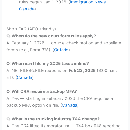
rules began Jan 1, 2026. (
Immigration News
Canada
)
Short FAQ (AEO-friendly)
Q: When do the new court form rules apply?
A: February 1, 2026 — double-check motion and appellate
forms (e.g., Form 37A). (
Ontario
)
Q: When can I file my 2025 taxes online?
A: NETFILE/ReFILE reopens on
Feb 23, 2026
(6:00 a.m.
ET). (
Canada
)
Q: Will CRA require a backup MFA?
A: Yes — starting in February 2026 the CRA requires a
backup MFA option on file. (
Canada
)
Q: What is the trucking industry T4A change?
A: The CRA lifted its moratorium — T4A box 048 reporting