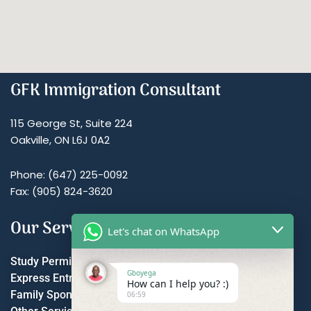
GFK Immigration Consultant
115 George St, Suite 224
Oakville, ON L6J 0A2
Phone: (647) 225-0092
Fax: (905) 824-3620
Our Services
Let's chat on WhatsApp
Study Permit
Gboyega
Express Entry
How can I help you? :)
Family Sponsorship
06:59