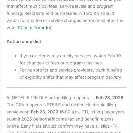
that affect municipal fees, service levels and program
funding. Residents and businesses in Toronto should
watch for any fee or service changes announced after the
vote. (
City of Toronto
)
Action checklist
If you or clients rely on city services, watch Feb 10
for changes to fees or program timelines.
For nonprofits and service providers, track funding
or eligibility shifts that may affect program delivery.
5) NETFILE / ReFILE online filing reopens —
Feb 23, 2026
The CRA reopens NETFILE and related electronic filing
services on
Feb 23, 2026
(6:00 a.m. ET), letting taxpayers
submit 2025 personal income tax and benefit returns
online. Early filers should confirm they have all slips (T4,