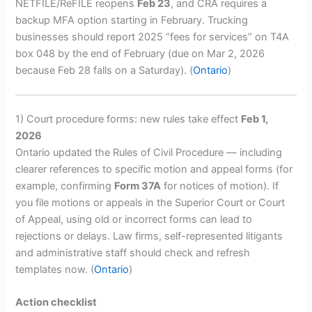
NETFILE/ReFILE reopens
Feb 23
, and CRA requires a
backup MFA option starting in February. Trucking
businesses should report 2025 “fees for services” on T4A
box 048 by the end of February (due on Mar 2, 2026
because Feb 28 falls on a Saturday). (
Ontario
)
1) Court procedure forms: new rules take effect
Feb 1,
2026
Ontario updated the Rules of Civil Procedure — including
clearer references to specific motion and appeal forms (for
example, confirming
Form 37A
for notices of motion). If
you file motions or appeals in the Superior Court or Court
of Appeal, using old or incorrect forms can lead to
rejections or delays. Law firms, self-represented litigants
and administrative staff should check and refresh
templates now. (
Ontario
)
Action checklist