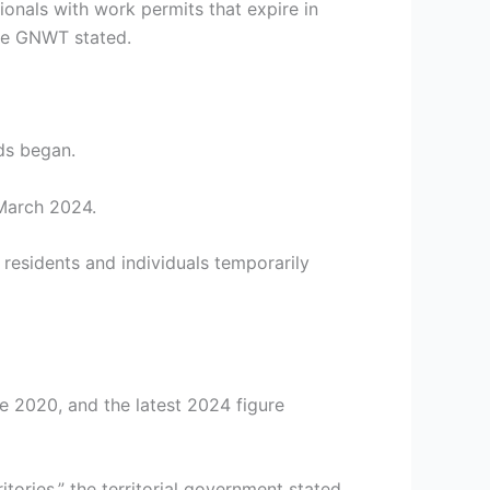
ionals with work permits that expire in
the GNWT stated.
ds began.
 March 2024.
 residents and individuals temporarily
te 2020, and the latest 2024 figure
ries,” the territorial government stated