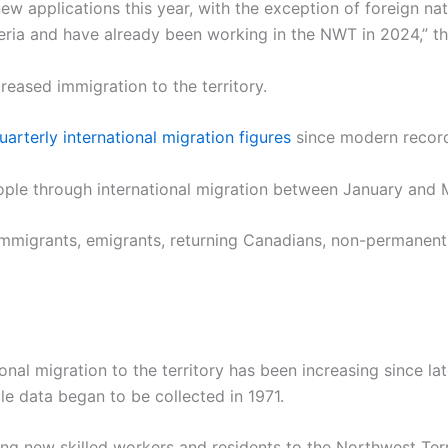
w applications this year, with the exception of foreign nat
iteria and have already been working in the NWT in 2024,” 
creased immigration to the territory.
uarterly international migration figures
since modern recor
eople through international migration between January and
 immigrants, emigrants, returning Canadians, non-permanent
onal migration to the territory has been increasing since la
le data began to be collected in 1971.
new skilled workers and residents to the Northwest Territo