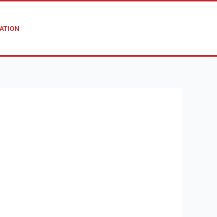
ATION