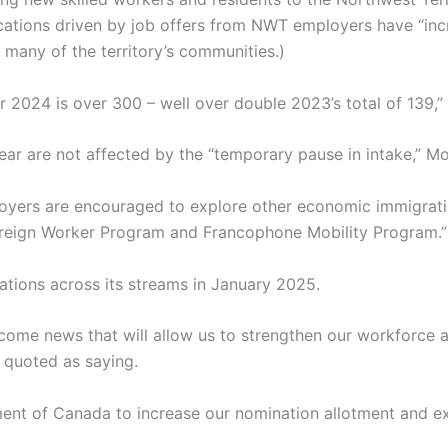
tions driven by job offers from NWT employers have “incre
many of the territory’s communities.)
for 2024 is over 300 – well over double 2023’s total of 139
year are not affected by the “temporary pause in intake,” M
loyers are encouraged to explore other economic immigrati
reign Worker Program and Francophone Mobility Program.”
tions across its streams in January 2025.
elcome news that will allow us to strengthen our workforce
 quoted as saying.
ment of Canada to increase our nomination allotment and ex