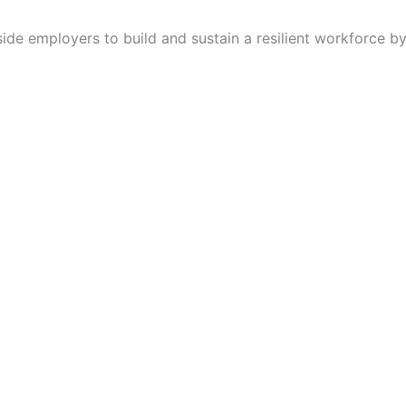
de employers to build and sustain a resilient workforce by 