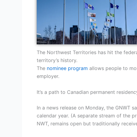
The Northwest Territories has hit the fede
territory’s history.
The
nominee program
allows people to move
employer.
It’s a path to Canadian permanent residen
In a news release on Monday, the GNWT said
calendar year. (A separate stream of the pr
NWT, remains open but traditionally receive