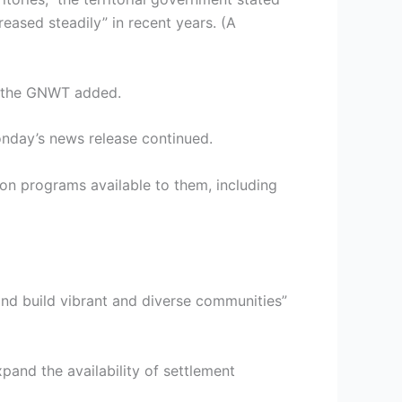
ased steadily” in recent years. (A
,” the GNWT added.
onday’s news release continued.
on programs available to them, including
 and build vibrant and diverse communities”
pand the availability of settlement