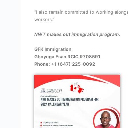
“I also remain committed to working alongsi
workers.”
NWT maxes out immigration program.
GFK Immigration
Gboyega Esan RCIC R708591
Phone: +1 (647) 225-0092