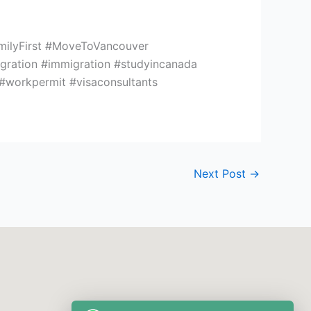
milyFirst #MoveToVancouver
ation #immigration #studyincanada
 #workpermit #visaconsultants
Next Post
→