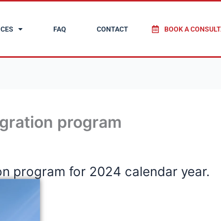
ICES
FAQ
CONTACT
BOOK A CONSULT
gration program
n program for 2024 calendar year.