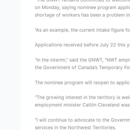
on Monday, saying nominee program applica
shortage of workers has been a problem in 
“As an example, the current intake figure 
Applications received before July 22 this 
“In the interim,” said the GNWT, “NWT emp
the Government of Canada’s Temporary Fo
The nominee program will reopen to applica
“The growing interest in the territory is w
employment minister Caitlin Cleveland was
“I will continue to advocate to the Govern
services in the Northwest Territories.