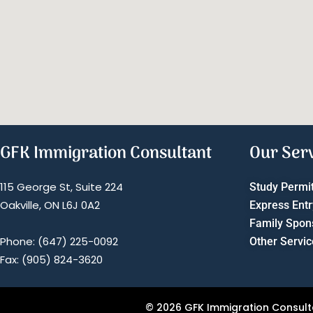
GFK Immigration Consultant
Our Ser
115 George St, Suite 224
Study Permi
Oakville, ON L6J 0A2
Express Entr
Family Spon
Phone: (647) 225-0092
Other Servic
Fax: (905) 824-3620
© 2026 GFK Immigration Consultan