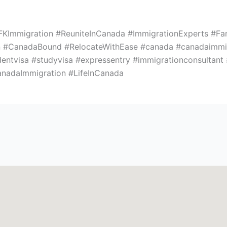
KImmigration #ReuniteInCanada #ImmigrationExperts #Fa
#CanadaBound #RelocateWithEase #canada #canadaimmigr
dentvisa #studyvisa #expressentry #immigrationconsultant
anadaImmigration #LifeInCanada