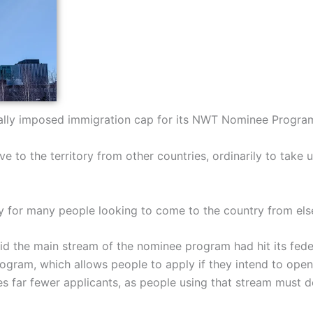
rally imposed immigration cap for its NWT Nominee Program,
 to the territory from other countries, ordinarily to take 
cy for many people looking to come to the country from el
 the main stream of the nominee program had hit its feder
ogram, which allows people to apply if they intend to open,
s far fewer applicants, as people using that stream must d