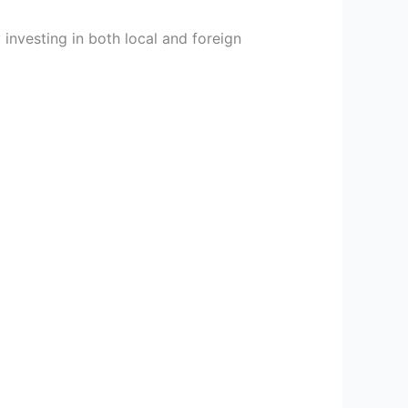
investing in both local and foreign