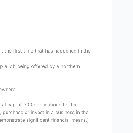
 the first time that has happened in the
up a job being offered by a northern
sewhere.
al cap of 300 applications for the
 purchase or invest in a business in the
emonstrate significant financial means.)