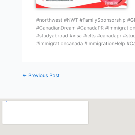
#northwest #NWT #FamilySponsorship #GF
#CanadianDream #CanadaPR #Immigration 
#studyabroad #visa #ielts #canadapr #stu
#immigrationcanada #ImmigrationHelp #C
←
Previous Post