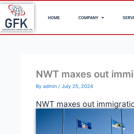
Skip
to
HOME
COMPANY
SERV
content
NWT maxes out immi
By
admin
/
July 25, 2024
NWT maxes out immigratio