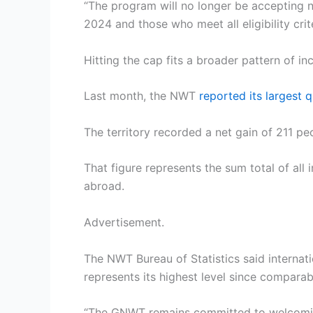
“The program will no longer be accepting ne
2024 and those who meet all eligibility cr
Hitting the cap fits a broader pattern of in
Last month, the NWT
reported its largest q
The territory recorded a net gain of 211 p
That figure represents the sum total of all
abroad.
Advertisement.
The NWT Bureau of Statistics said internati
represents its highest level since comparab
“The GNWT remains committed to welcoming 