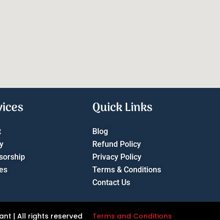
vices
Quick Links
t
Blog
y
Refund Policy
sorship
Privacy Policy
es
Terms & Conditions
Contact Us
t | All rights reserved
Terms and Conditions