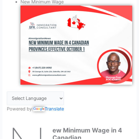
New Minimum Wage
Powered by
Translate
ew Minimum Wage in 4
Canadian