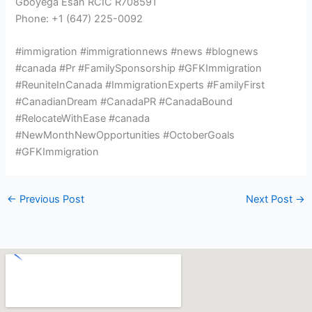
Gboyega Esan RCIC R708591
Phone: +1 (647) 225-0092
#immigration #immigrationnews #news #blognews
#canada #Pr #FamilySponsorship #GFKImmigration
#ReuniteInCanada #ImmigrationExperts #FamilyFirst
#CanadianDream #CanadaPR #CanadaBound
#RelocateWithEase #canada
#NewMonthNewOpportunities #OctoberGoals
#GFKImmigration
←
Previous Post
Next Post
→