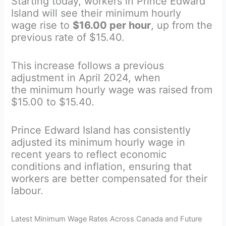
Starting today, workers in Prince Edward
Island will see their minimum hourly
wage rise to
$16.00 per hour
, up from the
previous rate of $15.40.
This increase follows a previous
adjustment in April 2024, when
the minimum hourly wage was raised from
$15.00 to $15.40.
Prince Edward Island has consistently
adjusted its minimum hourly wage in
recent years to reflect economic
conditions and inflation, ensuring that
workers are better compensated for their
labour.
Latest Minimum Wage Rates Across Canada and Future