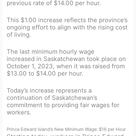
previous rate of $14.00 per hour.
This $1.00 increase reflects the province’s
ongoing effort to align with the rising cost
of living.
The last minimum hourly wage
increased in Saskatchewan took place on
October 1, 2023, when it was raised from
$13.00 to $14.00 per hour.
Today’s increase represents a
continuation of Saskatchewan’s
commitment to providing fair wages for
workers.
Prince Edward Island’s New Minimum Wage: $16 per Hour