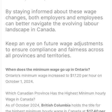
By staying informed about these wage
changes, both employers and employees
can better navigate the evolving labour
landscape in Canada.
Keep an eye on future wage adjustments
to ensure compliance and fairness across
all provinces and territories.
When does the minimum wage go up in Ontario?
Ontario’s minimum wage increased to $17.20 per hour on
October 1, 2024.
Which Canadian Province Has the Highest Minimum hourly
Wage in Canada?
As of October 2024,
British Columbia
holds the title for
the highest minimum hourly wage in Canada at
$17.40 per