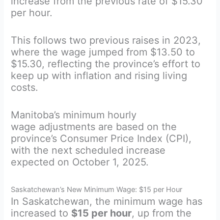
increase from the previous rate of $15.30
per hour.
This follows two previous raises in 2023,
where the wage jumped from $13.50 to
$15.30, reflecting the province’s effort to
keep up with inflation and rising living
costs.
Manitoba’s minimum hourly
wage adjustments are based on the
province’s Consumer Price Index (CPI),
with the next scheduled increase
expected on October 1, 2025.
Saskatchewan’s New Minimum Wage: $15 per Hour
In Saskatchewan, the minimum wage has
increased to
$15 per hour
, up from the