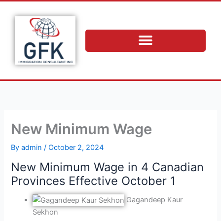
Skip
to
content
New Minimum Wage
By
admin
/
October 2, 2024
New Minimum Wage in 4 Canadian
Provinces Effective October 1
Gagandeep Kaur
Sekhon