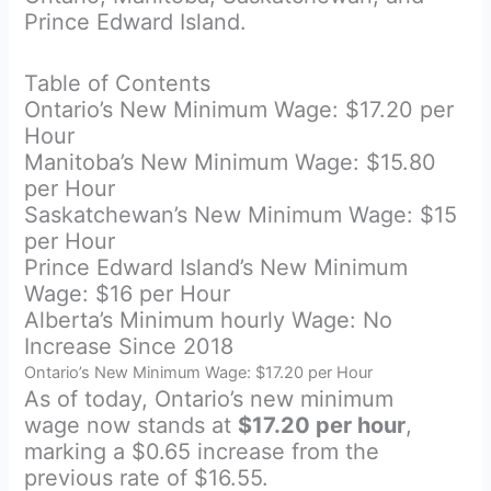
Prince Edward Island.
Table of Contents
Ontario’s New Minimum Wage: $17.20 per
Hour
Manitoba’s New Minimum Wage: $15.80
per Hour
Saskatchewan’s New Minimum Wage: $15
per Hour
Prince Edward Island’s New Minimum
Wage: $16 per Hour
Alberta’s Minimum hourly Wage: No
Increase Since 2018
Ontario’s New Minimum Wage: $17.20 per Hour
As of today, Ontario’s new minimum
wage now stands at
$17.20 per hour
,
marking a $0.65 increase from the
previous rate of $16.55.