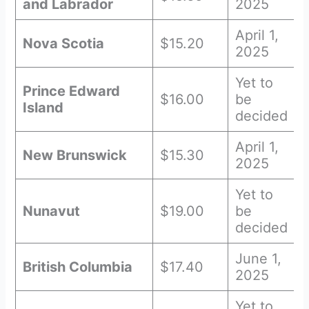
and Labrador
2025
April 1,
Nova Scotia
$15.20
2025
Yet to
Prince Edward
$16.00
be
Island
decided
April 1,
New Brunswick
$15.30
2025
Yet to
Nunavut
$19.00
be
decided
June 1,
British Columbia
$17.40
2025
Yet to