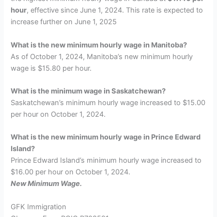
hour
, effective since June 1, 2024. This rate is expected to
increase further on June 1, 2025
What is the new minimum hourly wage in Manitoba?
As of October 1, 2024, Manitoba’s new minimum hourly
wage is $15.80 per hour.
What is the minimum wage in Saskatchewan?
Saskatchewan’s minimum hourly wage increased to $15.00
per hour on October 1, 2024.
What is the new minimum hourly wage in Prince Edward
Island?
Prince Edward Island’s minimum hourly wage increased to
$16.00 per hour on October 1, 2024.
New Minimum Wage.
GFK Immigration