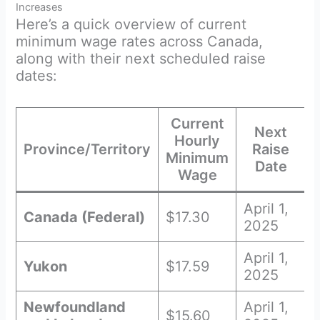
Increases
Here’s a quick overview of current
minimum wage rates across Canada,
along with their next scheduled raise
dates:
Current
Next
Hourly
Province/Territory
Raise
Minimum
Date
Wage
April 1,
Canada (Federal)
$17.30
2025
April 1,
Yukon
$17.59
2025
Newfoundland
April 1,
$15.60