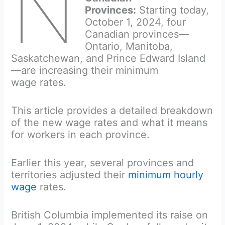
N
Provinces:
Starting today,
October 1, 2024, four
Canadian provinces—
Ontario, Manitoba,
Saskatchewan, and Prince Edward Island
—are increasing their minimum
wage rates.
This article provides a detailed breakdown
of the new wage rates and what it means
for workers in each province.
Earlier this year, several provinces and
territories adjusted their
minimum hourly
wage
rates.
British Columbia implemented its raise on