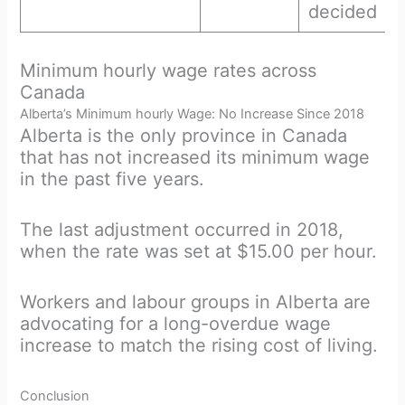
decided
Minimum hourly wage rates across
Canada
Alberta’s Minimum hourly Wage: No Increase Since 2018
Alberta is the only province in Canada
that has not increased its minimum wage
in the past five years.
The last adjustment occurred in 2018,
when the rate was set at $15.00 per hour.
Workers and labour groups in Alberta are
advocating for a long-overdue wage
increase to match the rising cost of living.
Conclusion