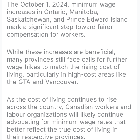
The October 1, 2024, minimum wage
increases in Ontario, Manitoba,
Saskatchewan, and Prince Edward Island
mark a significant step toward fairer
compensation for workers.
While these increases are beneficial,
many provinces still face calls for further
wage hikes to match the rising cost of
living, particularly in high-cost areas like
the GTA and Vancouver.
As the cost of living continues to rise
across the country, Canadian workers and
labour organizations will likely continue
advocating for minimum wage rates that
better reflect the true cost of living in
their respective provinces.