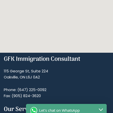
GFK Immigration Consultant
115 George St, Suite 224
Oakville, ON L6J 0A2
Phone: (647) 225-0092
Fax: (905) 824-3620
Our Services
Let's chat on WhatsApp