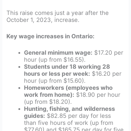
This raise comes just a year after the
October 1, 2023, increase.
Key wage increases in Ontario:
General minimum wage:
$17.20 per
hour (up from $16.55).
Students under 18 working 28
hours or less per week:
$16.20 per
hour (up from $15.60).
Homeworkers (employees who
work from home):
$18.90 per hour
(up from $18.20).
Hunting, fishing, and wilderness
guides:
$82.85 per day for less
than five hours of work (up from
$77.60) and $165.75 per day for five