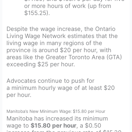
or more hours of work (up from
$155.25).
Despite the wage increase, the Ontario
Living Wage Network estimates that the
living wage in many regions of the
province is around $20 per hour, with
areas like the Greater Toronto Area (GTA)
exceeding $25 per hour.
Advocates continue to push for
a minimum hourly wage of at least $20
per hour.
Manitoba’s New Minimum Wage: $15.80 per Hour
Manitoba has increased its minimum
wage to
$15.80 per hour
, a $0.50