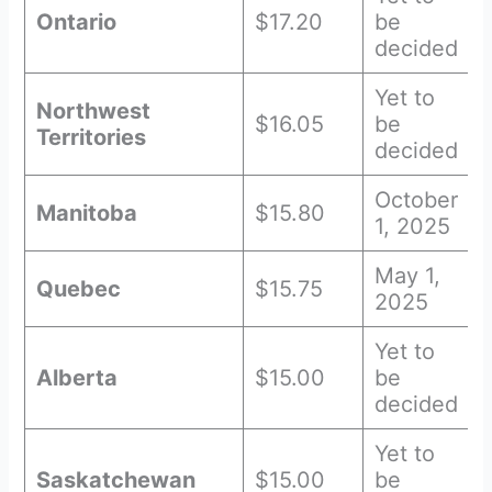
Ontario
$17.20
be
decided
Yet to
Northwest
$16.05
be
Territories
decided
October
Manitoba
$15.80
1, 2025
May 1,
Quebec
$15.75
2025
Yet to
Alberta
$15.00
be
decided
Yet to
Saskatchewan
$15.00
be