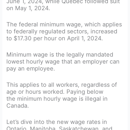
June 1, 2024, while Quebec followed suit
on May 1, 2024.
The federal minimum wage, which applies
to federally regulated sectors, increased
to $17.30 per hour on April 1, 2024.
Minimum wage is the legally mandated
lowest hourly wage that an employer can
pay an employee.
This applies to all workers, regardless of
age or hours worked. Paying below
the minimum hourly wage is illegal in
Canada.
Let’s dive into the new wage rates in
Ontario, Manitoba, Saskatchewan, and