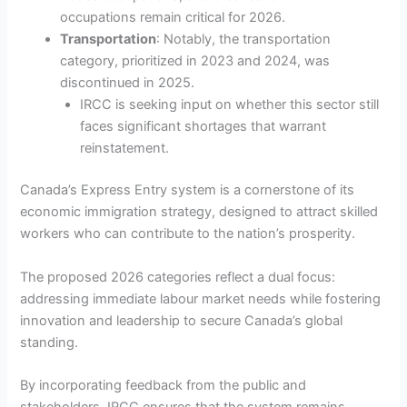
occupations remain critical for 2026.
Transportation
: Notably, the transportation
category, prioritized in 2023 and 2024, was
discontinued in 2025.
IRCC is seeking input on whether this sector still
faces significant shortages that warrant
reinstatement.
Canada’s Express Entry system is a cornerstone of its
economic immigration strategy, designed to attract skilled
workers who can contribute to the nation’s prosperity.
The proposed 2026 categories reflect a dual focus:
addressing immediate labour market needs while fostering
innovation and leadership to secure Canada’s global
standing.
By incorporating feedback from the public and
stakeholders, IRCC ensures that the system remains