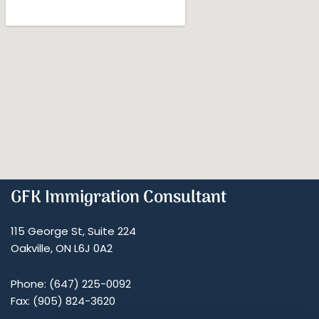
GFK Immigration Consultant
115 George St, Suite 224
Oakville, ON L6J 0A2
Phone: (647) 225-0092
Fax: (905) 824-3620