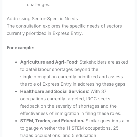
challenges.
Addressing Sector-Specific Needs
The consultation explores the specific needs of sectors
currently prioritized in Express Entry.
For example:
Agriculture and Agri-Food
: Stakeholders are asked
to detail labour shortages beyond the
single occupation currently prioritized and assess
the role of Express Entry in addressing these gaps.
Healthcare and Social Services
: With 37
occupations currently targeted, IRCC seeks
feedback on the severity of shortages and the
effectiveness of immigration in filling these roles.
STEM, Trades, and Education
: Similar questions aim
to gauge whether the 11 STEM occupations, 25
trades occupations, and 5 education