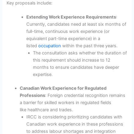
Key proposals include:
Extending Work Experience Requirements
:
Currently, candidates need at least six months of
full-time, continuous work experience (or
equivalent part-time experience) in a
listed
occupation
within the past three years.
The consultation asks whether the duration of
this requirement should increase to 12
months to ensure candidates have deeper
expertise.
Canadian Work Experience for Regulated
Professions
: Foreign credential recognition remains
a barrier for skilled workers in regulated fields
like healthcare and trades.
IRCC is considering prioritizing candidates with
Canadian work experience in these professions
to address labour shortages and integration