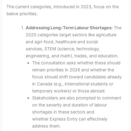
The current categories, introduced in 2023, focus on the
below priorities.
Addressing Long-Term Labour Shortages:
The
2025 categories target sectors like agriculture
and agri-food, healthcare and social
services, STEM (science, technology,
engineering, and math), trades, and education.
The consultation asks whether these should
remain priorities in 2026 and whether the
focus should shift toward candidates already
in Canada (e.g., international students or
temporary workers) or those abroad.
Stakeholders are also prompted to comment
on the severity and duration of labour
shortages in these sectors and
whether Express Entry can effectively
address them.