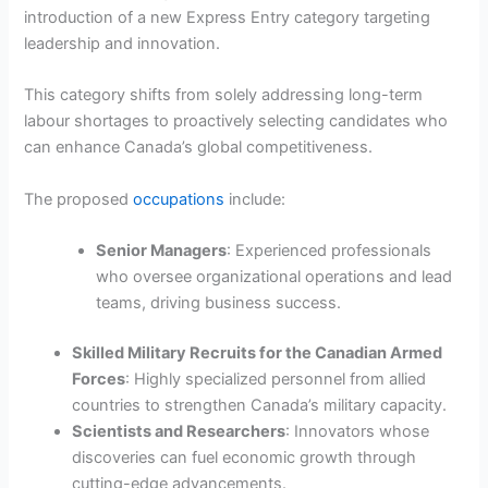
introduction of a new Express Entry category targeting
leadership and innovation.
This category shifts from solely addressing long-term
labour shortages to proactively selecting candidates who
can enhance Canada’s global competitiveness.
The proposed
occupations
include:
Senior Managers
: Experienced professionals
who oversee organizational operations and lead
teams, driving business success.
Skilled Military Recruits for the Canadian Armed
Forces
: Highly specialized personnel from allied
countries to strengthen Canada’s military capacity.
Scientists and Researchers
: Innovators whose
discoveries can fuel economic growth through
cutting-edge advancements.