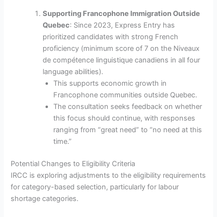
Supporting Francophone Immigration Outside
Quebec
: Since 2023, Express Entry has
prioritized candidates with strong French
proficiency (minimum score of 7 on the Niveaux
de compétence linguistique canadiens in all four
language abilities).
This supports economic growth in
Francophone communities outside Quebec.
The consultation seeks feedback on whether
this focus should continue, with responses
ranging from “great need” to “no need at this
time.”
Potential Changes to Eligibility Criteria
IRCC is exploring adjustments to the eligibility requirements
for category-based selection, particularly for labour
shortage categories.