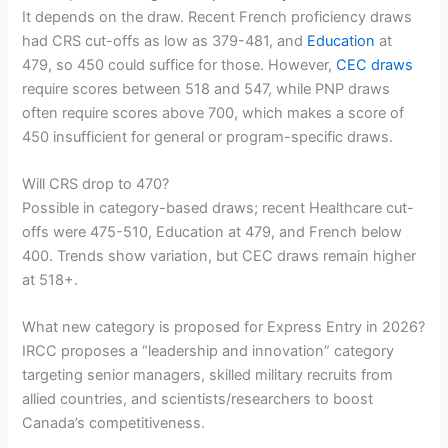
It depends on the draw. Recent French proficiency draws
had CRS cut-offs as low as 379-481, and
Education
at
479, so 450 could suffice for those. However,
CEC draws
require scores between 518 and 547, while PNP draws
often require scores above 700, which makes a score of
450 insufficient for general or program-specific draws.
Will CRS drop to 470?
Possible in category-based draws; recent Healthcare cut-
offs were 475-510, Education at 479, and French below
400. Trends show variation, but CEC draws remain higher
at 518+.
What new category is proposed for Express Entry in 2026?
IRCC proposes a “leadership and innovation” category
targeting senior managers, skilled military recruits from
allied countries, and scientists/researchers to boost
Canada’s competitiveness.