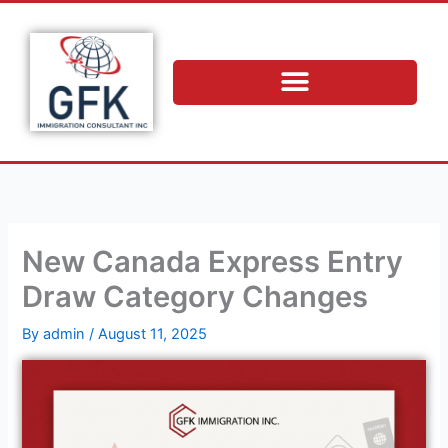
Skip
to
content
New Canada Express Entry
Draw Category Changes
By
admin
/
August 11, 2025