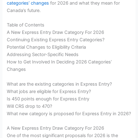
categories’ changes
for 2026 and what they mean for
Canada’s future.
Table of Contents
A New Express Entry Draw Category For 2026
Continuing Existing Express Entry Categories?
Potential Changes to Eligibility Criteria
Addressing Sector-Specific Needs
How to Get Involved In Deciding 2026 Categories’
Changes
What are the existing categories in Express Entry?
What jobs are eligible for Express Entry?
Is 450 points enough for Express Entry
Will CRS drop to 470?
What new category is proposed for Express Entry in 2026?
A New Express Entry Draw Category For 2026
One of the most significant proposals for 2026 is the