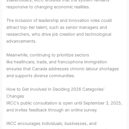
responsive to changing economic realities.
The inclusion of leadership and innovation roles could
attract top-tier talent, such as senior managers and
researchers, who drive job creation and technological
advancements.
Meanwhile, continuing to prioritize sectors
like healthcare, trade, and francophone immigration
ensures that Canada addresses chronic labour shortages
and supports diverse communities.
How to Get Involved In Deciding 2026 Categories’
Changes
IRCC’s public consultation is open until September 3, 2025,
and invites feedback through an online survey.
IRCC encourages individuals, businesses, and