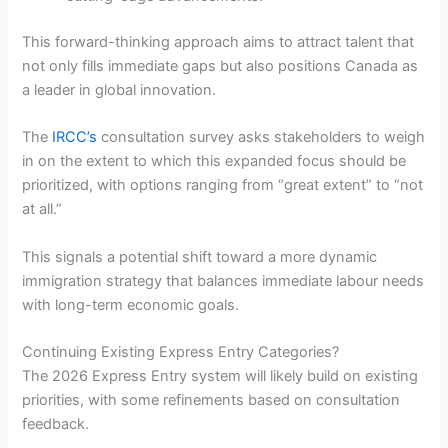
This forward-thinking approach aims to attract talent that
not only fills immediate gaps but also positions Canada as
a leader in global innovation.
The
IRCC’s
consultation survey asks stakeholders to weigh
in on the extent to which this expanded focus should be
prioritized, with options ranging from “great extent” to “not
at all.”
This signals a potential shift toward a more dynamic
immigration strategy that balances immediate labour needs
with long-term economic goals.
Continuing Existing Express Entry Categories?
The 2026 Express Entry system will likely build on existing
priorities, with some refinements based on consultation
feedback.