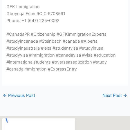
GFK Immigration
Gboyega Esan RCIC R708591
Phone: +1 (647) 225-0092
#CanadaPR #Citizenship #GFKImmigrationExperts
#studyincanada #Steinbach #canada #Alberta
#studyinaustralia #ielts #studentvisa #studyinusa
#studyvisa #immigration #canadavisa #visa #education
#internationalstudents #overseaseducation #study
#canadaimmigration #ExpressEntry
←
Previous Post
Next Post
→