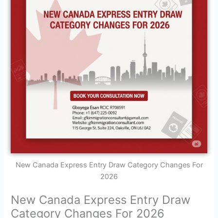
New Canada Express Entry Draw Category Changes For
2026
New Canada Express Entry Draw
Category Changes For 2026