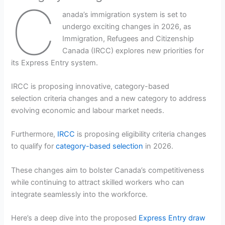
C
anada’s immigration system is set to
undergo exciting changes in 2026, as
Immigration, Refugees and Citizenship
Canada (IRCC) explores new priorities for
its Express Entry system.
IRCC is proposing innovative, category-based
selection criteria changes and a new category to address
evolving economic and labour market needs.
Furthermore,
IRCC
is proposing eligibility criteria changes
to qualify for
category-based selection
in 2026.
These changes aim to bolster Canada’s competitiveness
while continuing to attract skilled workers who can
integrate seamlessly into the workforce.
Here’s a deep dive into the proposed
Express Entry draw