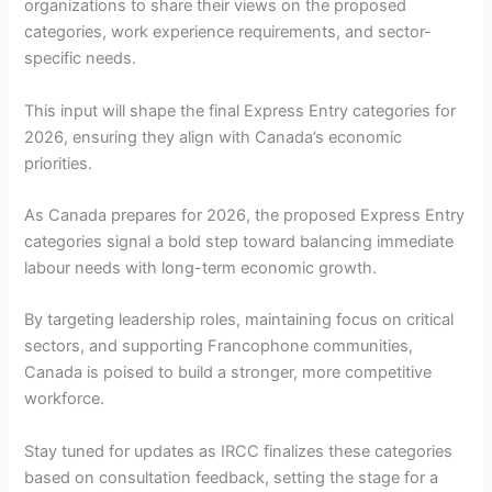
organizations to share their views on the proposed
categories, work experience requirements, and sector-
specific needs.
This input will shape the final Express Entry categories for
2026, ensuring they align with Canada’s economic
priorities.
As Canada prepares for 2026, the proposed Express Entry
categories signal a bold step toward balancing immediate
labour needs with long-term economic growth.
By targeting leadership roles, maintaining focus on critical
sectors, and supporting Francophone communities,
Canada is poised to build a stronger, more competitive
workforce.
Stay tuned for updates as IRCC finalizes these categories
based on consultation feedback, setting the stage for a