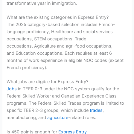
transformative year in immigration.
What are the existing categories in Express Entry?
The 2025 category-based selection includes French-
language proficiency, Healthcare and social services
occupations, STEM occupations, Trade
occupations, Agriculture and agri-food occupations,
and Education occupations. Each requires at least 6
months of work experience in eligible NOC codes (except
French proficiency).
What jobs are eligible for Express Entry?
Jobs
in TEER 0-3 under the NOC system qualify for the
Federal Skilled Worker and Canadian Experience Class
programs. The Federal Skilled Trades program is limited to
specific TEER 2-3 groups, which include
trades
,
manufacturing, and
agriculture
-related roles.
Is 450 points enough for
Express Entry