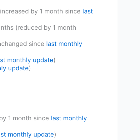
(increased by 1 month since
last
onths (reduced by 1 month
unchanged since
last monthly
ast monthly update
)
hly update
)
 by 1 month since
last monthly
ast monthly update
)