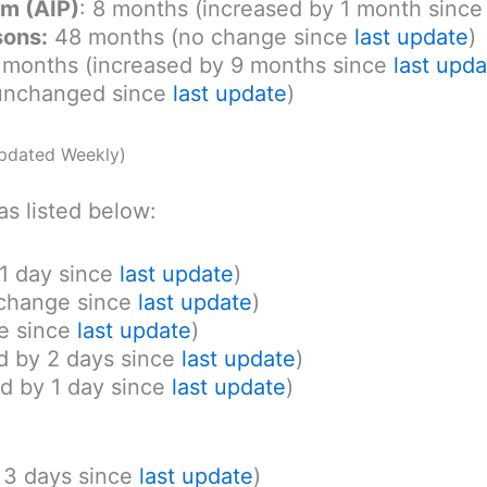
am (AIP)
: 8 months (increased by 1 month sinc
sons:
48 months (no change since
last update
)
months (increased by 9 months since
last upda
unchanged since
last update
)
pdated Weekly)
as listed below:
 1 day since
last update
)
 change since
last update
)
e since
last update
)
d by 2 days since
last update
)
d by 1 day since
last update
)
y 3 days since
last update
)