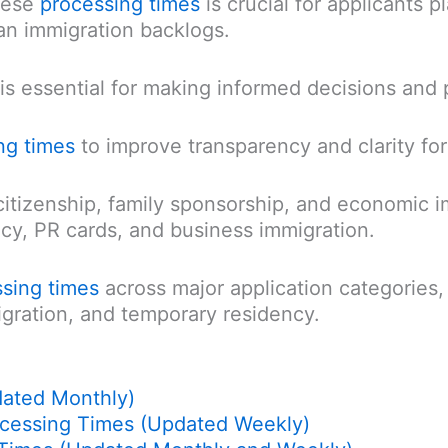
hese
processing times
is crucial for applicants 
an immigration backlogs.
is essential for making informed decisions and
ng times
to improve transparency and clarity for
citizenship, family sponsorship, and economic 
cy, PR cards, and business immigration.
sing times
across major application categories, 
gration, and temporary residency.
dated Monthly)
ocessing Times (Updated Weekly)