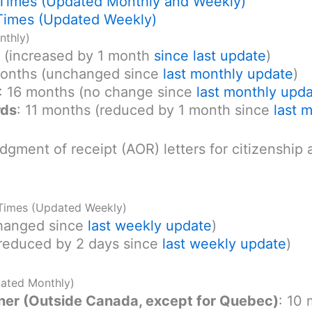
 Times (Updated Monthly and Weekly)
Times (Updated Weekly)
nthly)
s (increased by 1 month
since last update
)
months (unchanged since
last monthly update
)
: 16 months (no change since
last monthly upd
rds
: 11 months (reduced by 1 month since
last 
dgment of receipt (AOR) letters for citizenship
 Times (Updated Weekly)
changed since
last weekly update
)
(reduced by 2 days since
last weekly update
)
dated Monthly)
r (Outside Canada, except for Quebec)
: 10