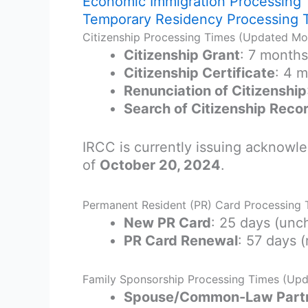
Economic Immigration Processing
Temporary Residency Processing 
Citizenship Processing Times (Updated Mo
Citizenship Grant
: 7 month
Citizenship Certificate
: 4 
Renunciation of Citizenship
Search of Citizenship Reco
IRCC is currently issuing acknowle
of
October 20, 2024
.
Permanent Resident (PR) Card Processing
New PR Card
: 25 days (un
PR Card Renewal
: 57 days 
Family Sponsorship Processing Times (Up
Spouse/Common-Law Partne