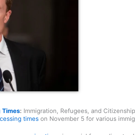
g Times
:
Immigration, Refugees, and Citizenship
cessing times
on November 5 for various immigra