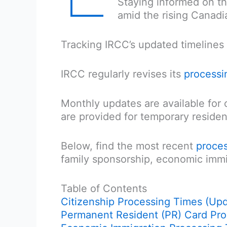
Staying informed on t
amid the rising Canadi
Tracking IRCC’s updated timelines 
IRCC regularly revises its
processi
Monthly updates are available for 
are provided for temporary residen
Below, find the most recent
proces
family sponsorship, economic immi
Table of Contents
Citizenship Processing Times (Up
Permanent Resident (PR) Card Pr