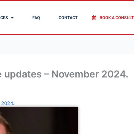
ICES
FAQ
CONTACT
BOOK A CONSULT
e updates – November 2024.
 2024.