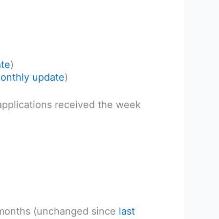
ate
)
monthly update
)
 applications received the week
 months (unchanged since
last