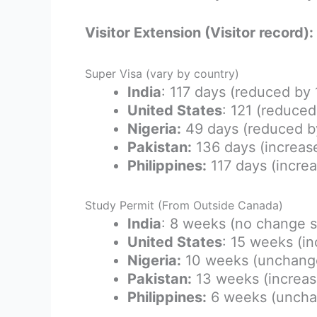
Visitor Extension (Visitor record)
Super Visa (vary by country)
India
: 117 days (reduced by
United States
: 121 (reduce
Nigeria:
49 days (reduced b
Pakistan:
136 days (increas
Philippines:
117 days (incre
Study Permit (From Outside Canada)
India
: 8 weeks (no change 
United States
: 15 weeks (i
Nigeria:
10 weeks (unchang
Pakistan:
13 weeks (increas
Philippines:
6 weeks (uncha