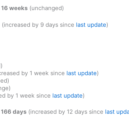
: 16 weeks
(unchanged)
(increased by 9 days since
last update
)
)
ncreased by 1 week since
last update
)
ed)
nge)
ed by 1 week since
last update
)
 166 days
(increased by 12 days since
last upd