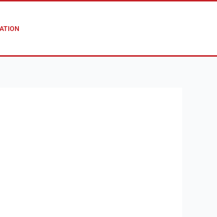
ATION