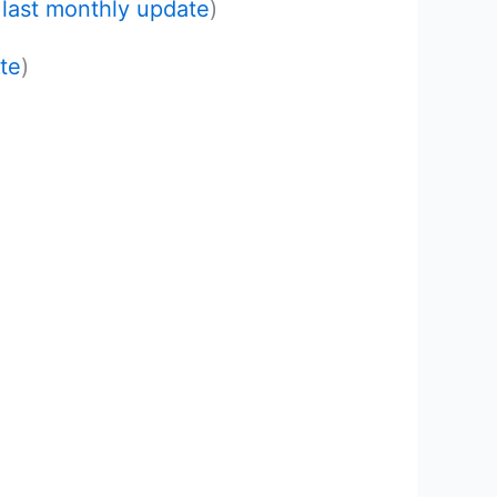
e
last monthly update
)
te
)