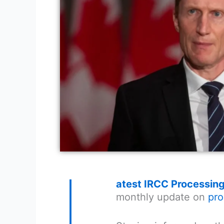
L
atest IRCC Processin
monthly update on
pro