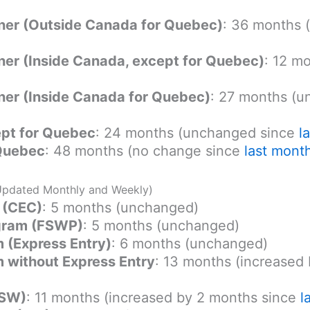
r (Outside Canada for Quebec)
: 36 months 
r (Inside Canada, except for Quebec)
: 12 m
r (Inside Canada for Quebec)
: 27 months (
pt for Quebec
: 24 months (unchanged since
l
 Quebec
: 48 months (no change since
last mont
Updated Monthly and Weekly)
 (CEC)
: 5 months (unchanged)
ogram (FSWP)
: 5 months (unchanged)
 (Express Entry)
: 6 months (unchanged)
 without Express Entry
: 13 months (increased
QSW)
: 11 months (increased by 2 months since
l