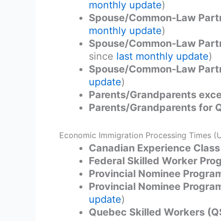
monthly update
)
Spouse/Common-Law Partne
monthly update
)
Spouse/Common-Law Partne
since
last monthly update
)
Spouse/Common-Law Partne
update
)
Parents/Grandparents exce
Parents/Grandparents for
Economic Immigration Processing Times (
Canadian Experience Class
Federal Skilled Worker Pr
Provincial Nominee Program
Provincial Nominee Program
update
)
Quebec Skilled Workers (