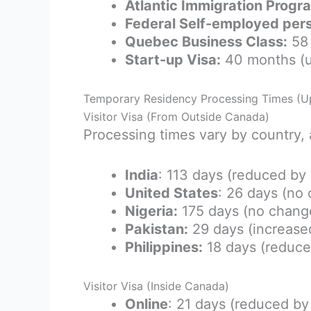
Atlantic Immigration Progr
Federal Self-employed per
Quebec Business Class:
58 
Start-up Visa:
40 months (
Temporary Residency Processing Times (U
Visitor Visa (From Outside Canada)
Processing times vary by country, 
India
: 113 days (reduced by
United States
: 26 days (no
Nigeria:
175 days (no chang
Pakistan:
29 days (increase
Philippines:
18 days (reduce
Visitor Visa (Inside Canada)
Online
: 21 days (reduced b