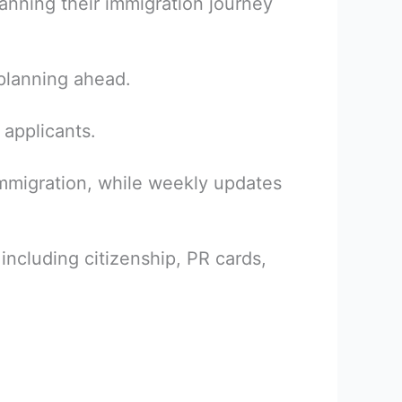
planning their immigration journey
 planning ahead.
 applicants.
immigration, while weekly updates
including citizenship, PR cards,