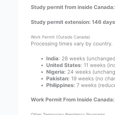
Study permit from inside Canada
Study permit extension: 146 days
Work Permit (Outside Canada)
Processing times vary by country.
India
: 28 weeks (unchanged
United States
: 11 weeks (i
Nigeria:
24 weeks (unchang
Pakistan:
19 weeks (no cha
Philippines:
7 weeks (reduc
Work Permit From Inside Canada:
Other Temporary Residency Programs