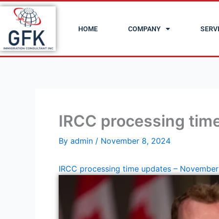
Skip
to
HOME
COMPANY
SERV
content
IRCC processing tim
By
admin
/
November 8, 2024
IRCC processing time updates – November