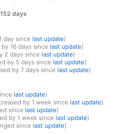
: 152 days
 1 day since
last update
)
d by 16 days since
last update
)
y 2 days since
last update
)
ed by 5 days since
last update
)
ased by 7 days since
last update
)
since
last update
)
ncreased by 1 week since
last update
)
ed since
last update
)
ed by 1 week since
last update
)
nged since
last update
)