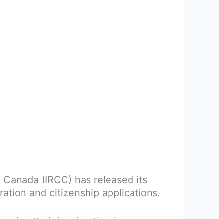
 Canada (IRCC) has released its
tion and citizenship applications.