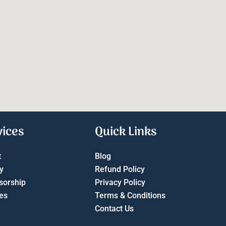
vices
Quick Links
t
Blog
y
Refund Policy
sorship
Privacy Policy
es
Terms & Conditions
Contact Us