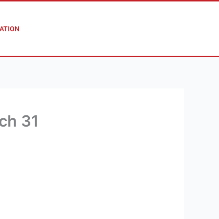
ATION
ch 31