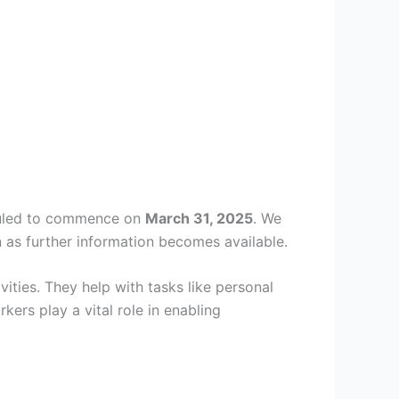
eduled to commence on
March 31, 2025
. We
 as further information becomes available.
ities. They help with tasks like personal
rs play a vital role in enabling