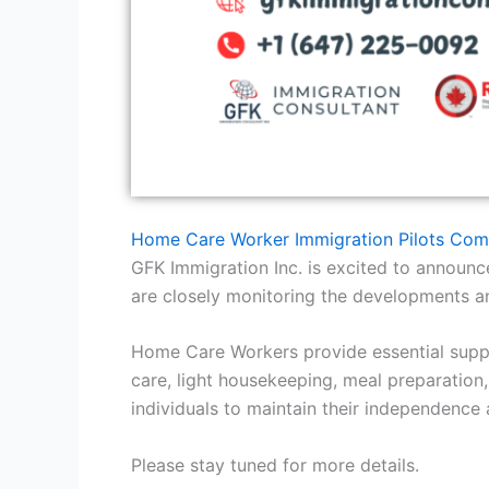
Home Care Worker Immigration Pilots Com
GFK Immigration Inc. is excited to annou
are closely monitoring the developments an
Home Care Workers provide essential support
care, light housekeeping, meal preparation
individuals to maintain their independence 
Please stay tuned for more details.