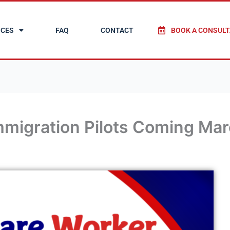
ICES
FAQ
CONTACT
BOOK A CONSULT
migration Pilots Coming Mar