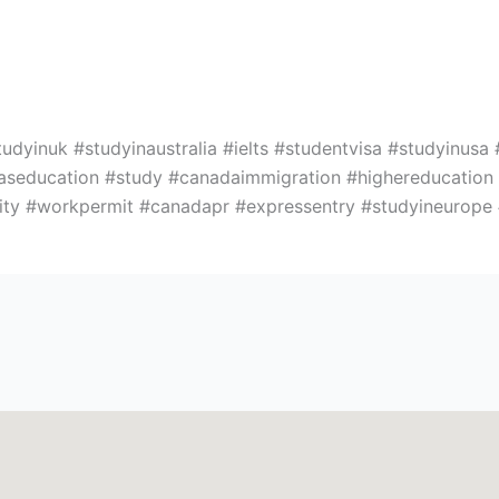
yinuk #studyinaustralia #ielts #studentvisa #studyinusa 
easeducation #study #canadaimmigration #highereducatio
rsity #workpermit #canadapr #expressentry #studyineurop