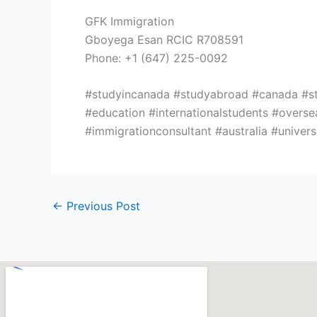
GFK Immigration
Gboyega Esan RCIC R708591
Phone: +1 (647) 225-0092
#studyincanada #studyabroad #canada #stud
#education #internationalstudents #overs
#immigrationconsultant #australia #unive
←
Previous Post