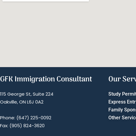
GFK Immigration Consultant
Our Ser
115 George St, Suite 224
Study Permi
Oakville, ON L6J 0A2
Express Entr
Family Spon
Phone: (647) 225-0092
Other Servic
Fax: (905) 824-3620