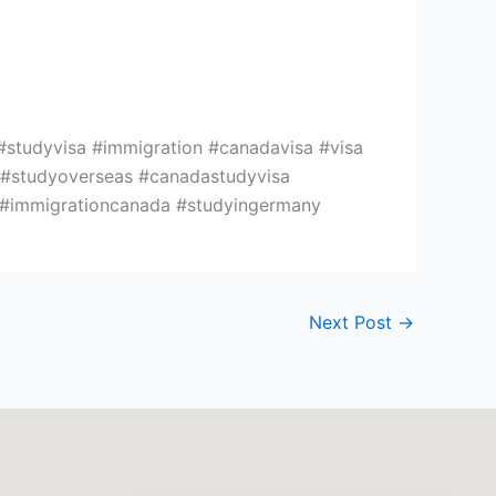
#studyvisa #immigration #canadavisa #visa
n #studyoverseas #canadastudyvisa
e #immigrationcanada #studyingermany
Next Post
→