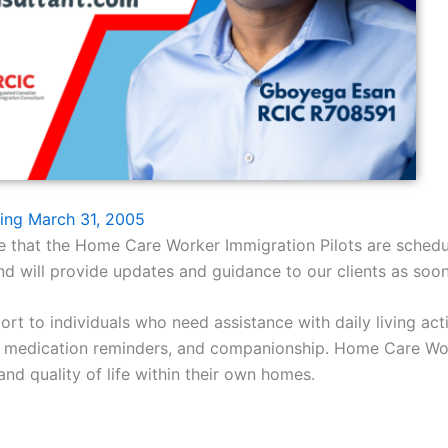
ing March 31, 2005
nce that the Home Care Worker Immigration Pilots are sch
d will provide updates and guidance to our clients as soon
 to individuals who need assistance with daily living activ
, medication reminders, and companionship. Home Care Worke
and quality of life within their own homes.