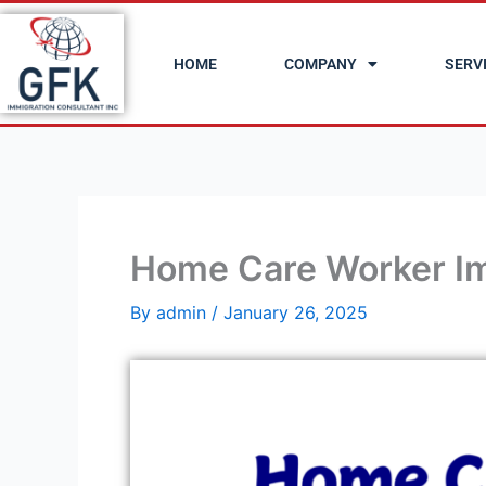
Skip
to
HOME
COMPANY
SERV
content
Home Care Worker Im
By
admin
/
January 26, 2025