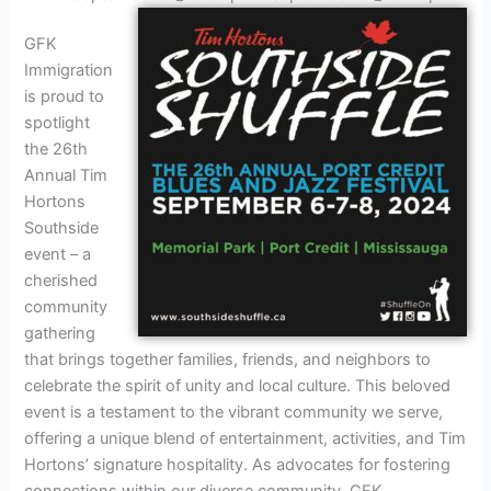
GFK
Immigration
is proud to
spotlight
the 26th
Annual Tim
Hortons
Southside
event – a
cherished
community
gathering
that brings together families, friends, and neighbors to
celebrate the spirit of unity and local culture. This beloved
event is a testament to the vibrant community we serve,
offering a unique blend of entertainment, activities, and Tim
Hortons’ signature hospitality. As advocates for fostering