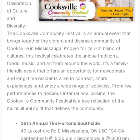
Celebration
of Culture
and
Diversity.
The Cooksville Community Festival is an annual event that
brings together the vibrant and diverse community of
Cooksville in Mississauga. Known for its rich blend of
cultures, this festival celebrates the unique traditions,
foods, music, and art from around the world. It’s a family-
friendly event that offers an opportunity for newcomers
and long-time residents alike to connect, share
experiences, and enjoy a wide range of activities. From live
performances to delicious international cuisine, the
Cooksville Community Festival is a true reflection of the
multicultural spirit that defines the community.
26th Annual Tim Hortons Southside
40 Lakeshore Rd E Mississauga, ON L5G 1S4 CA
September 6 @ 5:30 pm – September 8 @ 8:00 pm