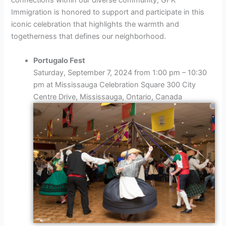
connections within our diverse community, GFK
Immigration is honored to support and participate in this
iconic celebration that highlights the warmth and
togetherness that defines our neighborhood.
Portugalo Fest
Saturday, September 7, 2024 from 1:00 pm – 10:30
pm at Mississauga Celebration Square 300 City
Centre Drive, Mississauga, Ontario, Canada