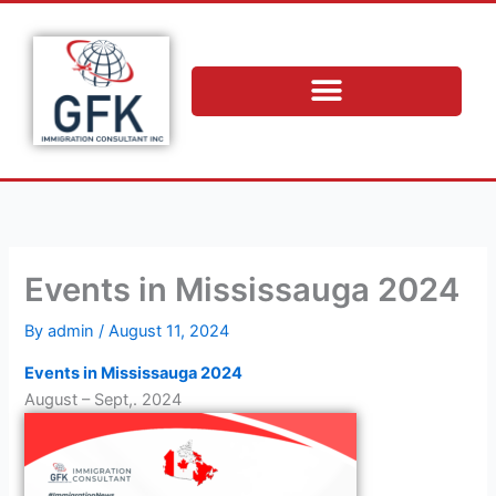
Skip
to
content
Events in Mississauga 2024
By
admin
/
August 11, 2024
Events in Mississauga 2024
August – Sept,. 2024