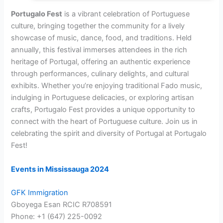
Portugalo Fest
is a vibrant celebration of Portuguese
culture, bringing together the community for a lively
showcase of music, dance, food, and traditions. Held
annually, this festival immerses attendees in the rich
heritage of Portugal, offering an authentic experience
through performances, culinary delights, and cultural
exhibits. Whether you’re enjoying traditional Fado music,
indulging in Portuguese delicacies, or exploring artisan
crafts, Portugalo Fest provides a unique opportunity to
connect with the heart of Portuguese culture. Join us in
celebrating the spirit and diversity of Portugal at Portugalo
Fest!
Events in Mississauga 2024
GFK Immigration
Gboyega Esan RCIC R708591
Phone: +1 (647) 225-0092