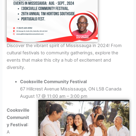
Discover the vibrant spirit of Mississauga in 2024! From
cultural festivals to community gatherings, explore the
events that make this city a hub of excitement and
diversity.
Cooksville Community Festival
67 Hillcrest Avenue Mississauga, ON L5B Canada
August 17 @ 11:00 am – 3:00 pm
Cooksville
Communit
y Festival
:
A