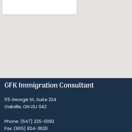
GFK Immigration Consultant
115 George St, Suite 224
Oakville, ON L6J 0A2
Phone: (647) 225-0092
Fax: (905) 824-3620