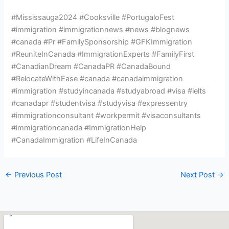
#Mississauga2024 #Cooksville #PortugaloFest
#immigration #immigrationnews #news #blognews
#canada #Pr #FamilySponsorship #GFKImmigration
#ReuniteInCanada #ImmigrationExperts #FamilyFirst
#CanadianDream #CanadaPR #CanadaBound
#RelocateWithEase #canada #canadaimmigration
#immigration #studyincanada #studyabroad #visa #ielts
#canadapr #studentvisa #studyvisa #expressentry
#immigrationconsultant #workpermit #visaconsultants
#immigrationcanada #ImmigrationHelp
#CanadaImmigration #LifeInCanada
←
Previous Post
Next Post
→