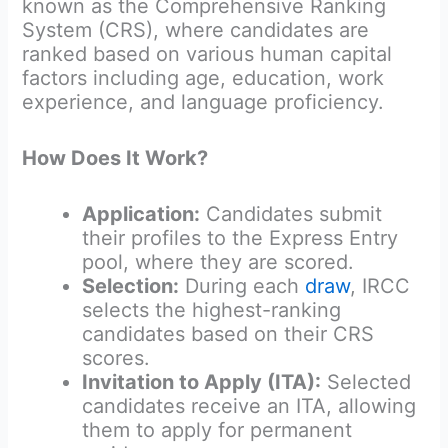
known as the Comprehensive Ranking
System (CRS), where candidates are
ranked based on various human capital
factors including age, education, work
experience, and language proficiency.
How Does It Work?
Application:
Candidates submit
their profiles to the Express Entry
pool, where they are scored.
Selection:
During each
draw
, IRCC
selects the highest-ranking
candidates based on their CRS
scores.
Invitation to Apply (ITA):
Selected
candidates receive an ITA, allowing
them to apply for permanent