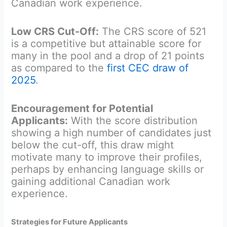
Canadian work experience.
Low CRS Cut-Off:
The CRS score of 521
is a competitive but attainable score for
many in the pool and a drop of 21 points
as compared to the
first CEC draw of
2025
.
Encouragement for Potential
Applicants:
With the score distribution
showing a high number of candidates just
below the cut-off, this draw might
motivate many to improve their profiles,
perhaps by enhancing language skills or
gaining additional Canadian work
experience.
Strategies for Future Applicants