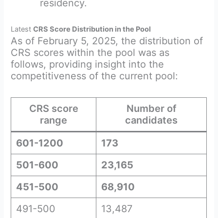
residency.
Latest
CRS Score Distribution in the Pool
As of February 5, 2025, the distribution of
CRS scores within the pool was as
follows, providing insight into the
competitiveness of the current pool:
CRS score
Number of
range
candidates
601-1200
173
501-600
23,165
451-500
68,910
491-500
13,487