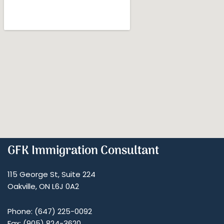
GFK Immigration Consultant
115 George St, Suite 224
Oakville, ON L6J 0A2
Phone: (647) 225-0092
Fax: (905) 824-3620