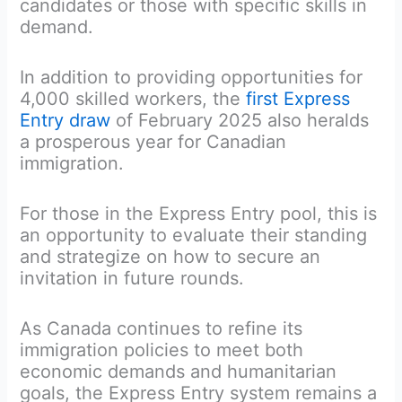
candidates or those with specific skills in
demand.
In addition to providing opportunities for
4,000 skilled workers, the
first Express
Entry draw
of February 2025 also heralds
a prosperous year for Canadian
immigration.
For those in the Express Entry pool, this is
an opportunity to evaluate their standing
and strategize on how to secure an
invitation in future rounds.
As Canada continues to refine its
immigration policies to meet both
economic demands and humanitarian
goals, the Express Entry system remains a