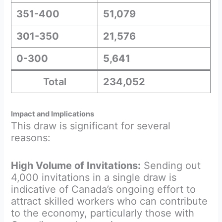
351-400
51,079
301-350
21,576
0-300
5,641
Total
234,052
Impact and Implications
This draw is significant for several
reasons:
High Volume of Invitations:
Sending out
4,000 invitations in a single draw is
indicative of Canada’s ongoing effort to
attract skilled workers who can contribute
to the economy, particularly those with