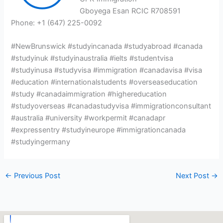
Gboyega Esan RCIC R708591
Phone: +1 (647) 225-0092
#NewBrunswick #studyincanada #studyabroad #canada
#studyinuk #studyinaustralia #ielts #studentvisa
#studyinusa #studyvisa #immigration #canadavisa #visa
#education #internationalstudents #overseaseducation
#study #canadaimmigration #highereducation
#studyoverseas #canadastudyvisa #immigrationconsultant
#australia #university #workpermit #canadapr
#expressentry #studyineurope #immigrationcanada
#studyingermany
←
Previous Post
Next Post
→