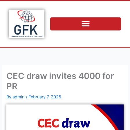
Skip
to
content
CEC draw invites 4000 for
PR
By
admin
/
February 7, 2025