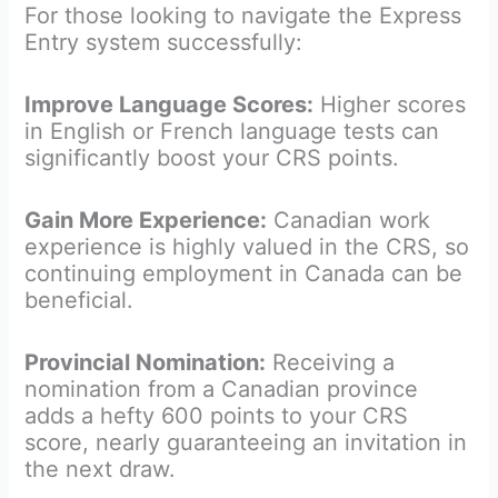
For those looking to navigate the Express
Entry system successfully:
Improve Language Scores:
Higher scores
in English or French language tests can
significantly boost your CRS points.
Gain More Experience:
Canadian work
experience is highly valued in the CRS, so
continuing employment in Canada can be
beneficial.
Provincial Nomination:
Receiving a
nomination from a Canadian province
adds a hefty 600 points to your CRS
score, nearly guaranteeing an invitation in
the next draw.