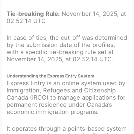
Tie-breaking Rule:
November 14, 2025, at
02:52:14 UTC
In case of ties, the cut-off was determined
by the submission date of the profiles,
with a specific tie-breaking rule set at
November 14, 2025, at 02:52:14 UTC.
Understanding the Express Entry System
Express Entry is an online system used by
Immigration, Refugees and Citizenship
Canada (IRCC) to manage applications for
permanent residence under Canada’s
economic immigration programs.
It operates through a points-based system