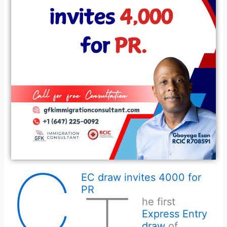
C
EC draw invites 4000 for
PR
he first
Express Entry
draw
of