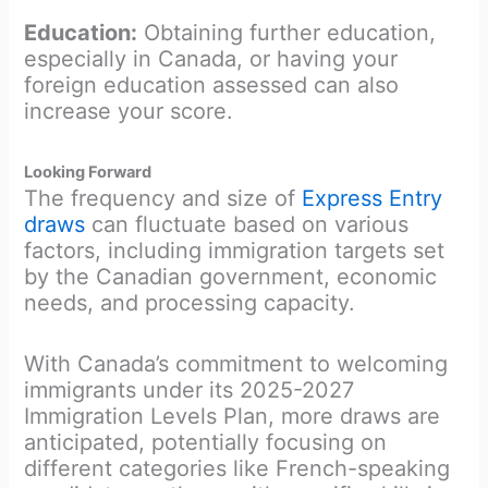
Education:
Obtaining further education,
especially in Canada, or having your
foreign education assessed can also
increase your score.
Looking Forward
The frequency and size of
Express Entry
draws
can fluctuate based on various
factors, including immigration targets set
by the Canadian government, economic
needs, and processing capacity.
With Canada’s commitment to welcoming
immigrants under its 2025-2027
Immigration Levels Plan, more draws are
anticipated, potentially focusing on
different categories like French-speaking