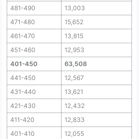
481-490
13,003
471-480
15,652
461-470
13,815
451-460
12,953
401-450
63,508
441-450
12,567
431-440
13,621
421-430
12,432
411-420
12,833
401-410
12,055