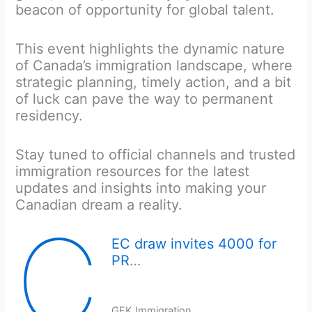
beacon of opportunity for global talent.
This event highlights the dynamic nature
of Canada’s immigration landscape, where
strategic planning, timely action, and a bit
of luck can pave the way to permanent
residency.
Stay tuned to official channels and trusted
immigration resources for the latest
updates and insights into making your
Canadian dream a reality.
C
EC draw invites 4000 for
PR
…
GFK Immigration