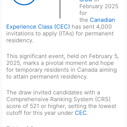
T
February 2025
for
the
Canadian
Experience Class (CEC)
has sent 4,000
invitations to apply (ITAs) for permanent
residency.
This significant event, held on February 5,
2025, marks a pivotal moment and hope
for temporary residents in Canada aiming
to attain permanent residency.
The draw invited candidates with a
Comprehensive Ranking System (CRS)
score of 521 or higher, setting the lowest
cutoff for this year under
CEC
.