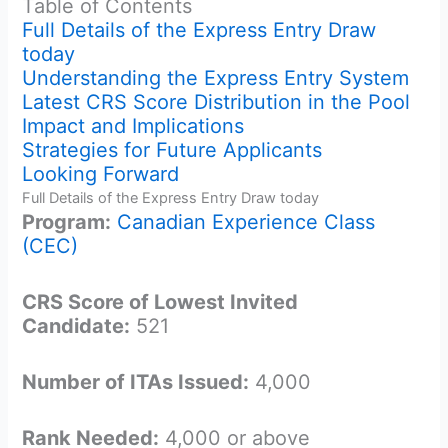
Table of Contents
Full Details of the Express Entry Draw
today
Understanding the Express Entry System
Latest CRS Score Distribution in the Pool
Impact and Implications
Strategies for Future Applicants
Looking Forward
Full Details of the Express Entry Draw today
Program:
Canadian Experience Class
(CEC)
CRS Score of Lowest Invited
Candidate:
521
Number of ITAs Issued:
4,000
Rank Needed:
4,000 or above