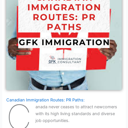
C
Canadian Immigration Routes: PR Paths:
anada never ceases to attract newcomers
with its high living standards and diverse
job opportunities.