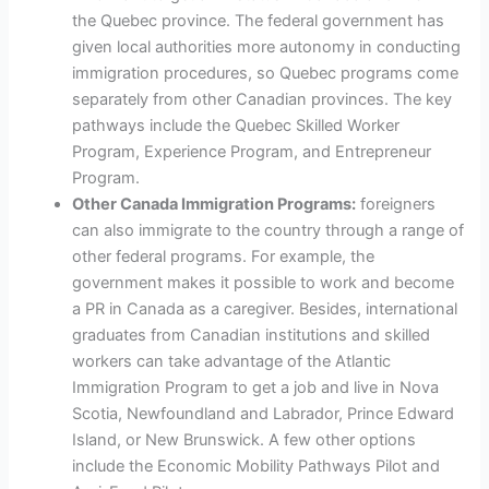
the Quebec province. The federal government has
given local authorities more autonomy in conducting
immigration procedures, so Quebec programs come
separately from other Canadian provinces. The key
pathways include the Quebec Skilled Worker
Program, Experience Program, and Entrepreneur
Program.
Other Canada Immigration Programs:
foreigners
can also immigrate to the country through a range of
other federal programs. For example, the
government makes it possible to work and become
a PR in Canada as a caregiver. Besides, international
graduates from Canadian institutions and skilled
workers can take advantage of the Atlantic
Immigration Program to get a job and live in Nova
Scotia, Newfoundland and Labrador, Prince Edward
Island, or New Brunswick. A few other options
include the Economic Mobility Pathways Pilot and