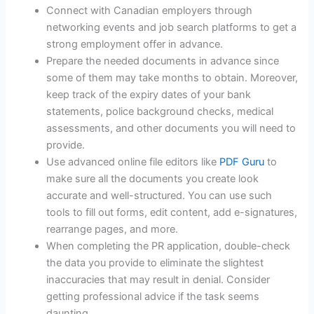
Connect with Canadian employers through
networking events and job search platforms to get a
strong employment offer in advance.
Prepare the needed documents in advance since
some of them may take months to obtain. Moreover,
keep track of the expiry dates of your bank
statements, police background checks, medical
assessments, and other documents you will need to
provide.
Use advanced online file editors like
PDF Guru
to
make sure all the documents you create look
accurate and well-structured. You can use such
tools to fill out forms, edit content, add e-signatures,
rearrange pages, and more.
When completing the PR application, double-check
the data you provide to eliminate the slightest
inaccuracies that may result in denial. Consider
getting professional advice if the task seems
daunting.