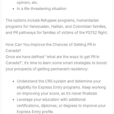
opinion, etc.
In a life-threatening situation
The options include Refugees programs, humanitarian
programs for Venezuelan, Haitian, and Colombian families,
and PR pathways for families of victims of the PS752 flight.
How Can You Improve the Chances of Getting PR in
Canada?
Once we have defined “what are the ways to get PR in
Canada?”, it’s time to learn some smart strategies to boost
your prospects of getting permanent residency:
Understand the CRS system and determine your
eligibility for Express Entry programs. Keep working
on improving your score, as it’s never finalized.
Leverage your education with additional
certifications, diplomas, or degrees to improve your
Express Entry profile.