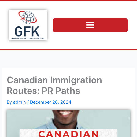
Skip
to
content
Canadian Immigration
Routes: PR Paths
By
admin
/
December 26, 2024