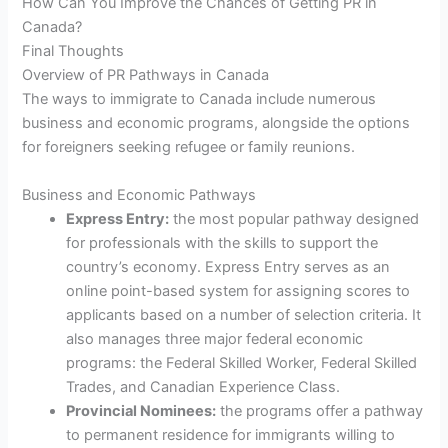
How Can You Improve the Chances of Getting PR in
Canada?
Final Thoughts
Overview of PR Pathways in Canada
The ways to immigrate to Canada include numerous
business and economic programs, alongside the options
for foreigners seeking refugee or family reunions.
Business and Economic Pathways
Express Entry:
the most popular pathway designed
for professionals with the skills to support the
country’s economy. Express Entry serves as an
online point-based system for assigning scores to
applicants based on a number of selection criteria. It
also manages three major federal economic
programs: the Federal Skilled Worker, Federal Skilled
Trades, and Canadian Experience Class.
Provincial Nominees:
the programs offer a pathway
to permanent residence for immigrants willing to