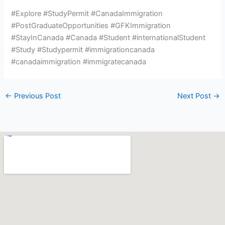
#Explore #StudyPermit #CanadaImmigration
#PostGraduateOpportunities #GFKImmigration
#StayInCanada #Canada #Student #internationalStudent
#Study #Studypermit #immigrationcanada
#canadaimmigration #immigratecanada
←
Previous Post
Next Post
→