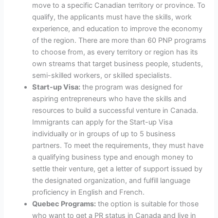
move to a specific Canadian territory or province. To
qualify, the applicants must have the skills, work
experience, and education to improve the economy
of the region. There are more than 60 PNP programs
to choose from, as every territory or region has its
own streams that target business people, students,
semi-skilled workers, or skilled specialists.
Start-up Visa:
the program was designed for
aspiring entrepreneurs who have the skills and
resources to build a successful venture in Canada.
Immigrants can apply for the Start-up Visa
individually or in groups of up to 5 business
partners. To meet the requirements, they must have
a qualifying business type and enough money to
settle their venture, get a letter of support issued by
the designated organization, and fulfill language
proficiency in English and French.
Quebec Programs:
the option is suitable for those
who want to get a PR status in Canada and live in