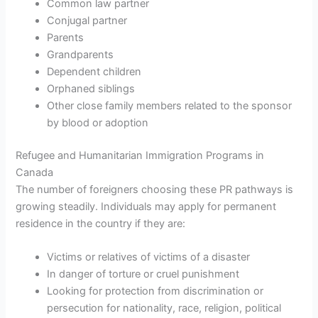
Common law partner
Conjugal partner
Parents
Grandparents
Dependent children
Orphaned siblings
Other close family members related to the sponsor
by blood or adoption
Refugee and Humanitarian Immigration Programs in
Canada
The number of foreigners choosing these PR pathways is
growing steadily. Individuals may apply for permanent
residence in the country if they are:
Victims or relatives of victims of a disaster
In danger of torture or cruel punishment
Looking for protection from discrimination or
persecution for nationality, race, religion, political