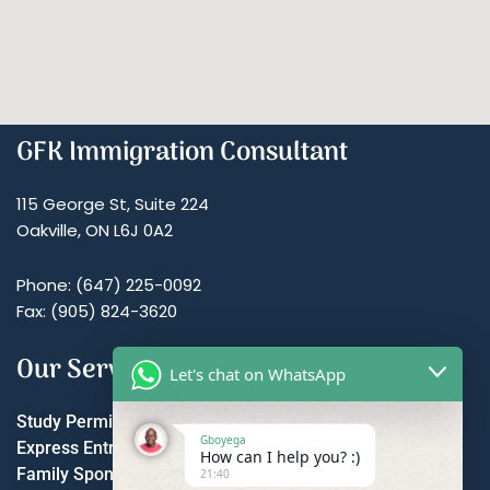
GFK Immigration Consultant
115 George St, Suite 224
Oakville, ON L6J 0A2
Phone: (647) 225-0092
Fax: (905) 824-3620
Our Services
Let's chat on WhatsApp
Study Permit
Gboyega
Express Entry
How can I help you? :)
Family Sponsorship
21:40