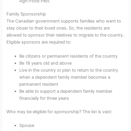
Agri-Food Pilot.
Family Sponsorship
The Canadian government supports families who want to
stay closer to their loved ones. So, the residents are
allowed to sponsor their relatives to migrate to the country.
Eligible sponsors are required to:
Be citizens or permanent residents of the country
Be 18 years old and above
Live in the country or plan to return to the country
when a dependent family member becomes a
permanent resident
Be able to support a dependent family member
financially for three years
Who may be eligible for sponsorship? The list is vast:
Spouse