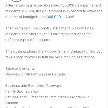
After targeting a record-breaking 485,000 new permanent
residents in 2024, the government is expected to lower the
number of immigrants to
395,000
in 2025.
That being said, the country still aims to welcome new
residents and offers over 80 programs and visas for
different types of applicants.
This guide explores the PR programs in Canada to help you
take a step forward in fulfilling your moving aspirations.
Table of Contents
Overview of PR Pathways in Canada
Business and Economic Pathways
Family Sponsorship
Refugee and Humanitarian Immigration Programs in
Canada