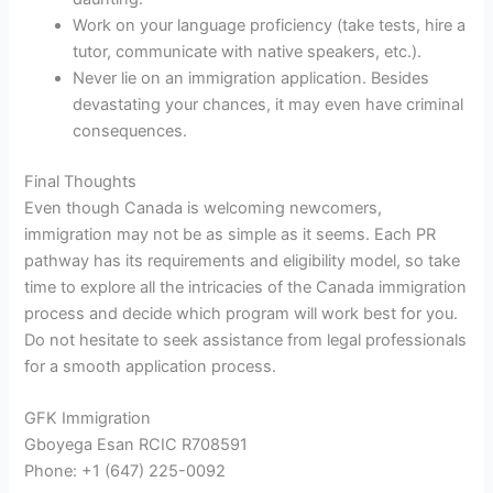
Work on your language proficiency (take tests, hire a
tutor, communicate with native speakers, etc.).
Never lie on an immigration application. Besides
devastating your chances, it may even have criminal
consequences.
Final Thoughts
Even though Canada is welcoming newcomers,
immigration may not be as simple as it seems. Each PR
pathway has its requirements and eligibility model, so take
time to explore all the intricacies of the Canada immigration
process and decide which program will work best for you.
Do not hesitate to seek assistance from legal professionals
for a smooth application process.
GFK Immigration
Gboyega Esan RCIC R708591
Phone: +1 (647) 225-0092