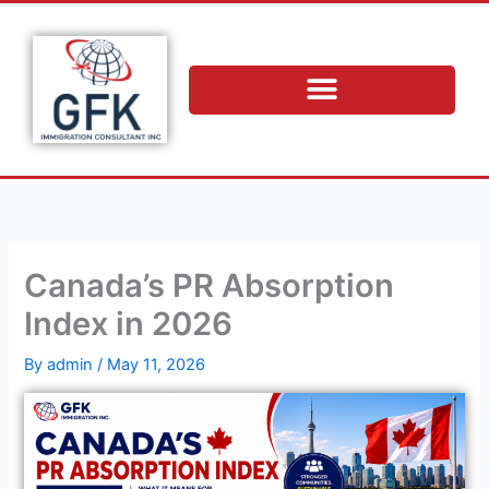
Skip
to
content
Canada’s PR Absorption
Index in 2026
By
admin
/
May 11, 2026