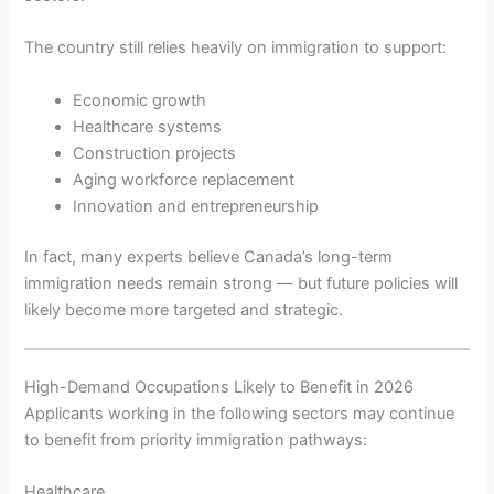
The country still relies heavily on immigration to support:
Economic growth
Healthcare systems
Construction projects
Aging workforce replacement
Innovation and entrepreneurship
In fact, many experts believe Canada’s long-term
immigration needs remain strong — but future policies will
likely become more targeted and strategic.
High-Demand Occupations Likely to Benefit in 2026
Applicants working in the following sectors may continue
to benefit from priority immigration pathways:
Healthcare