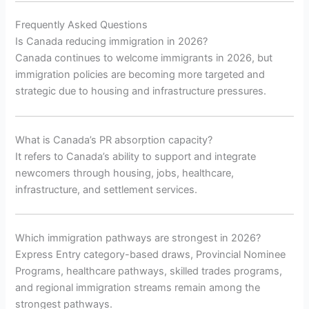
Frequently Asked Questions
Is Canada reducing immigration in 2026?
Canada continues to welcome immigrants in 2026, but
immigration policies are becoming more targeted and
strategic due to housing and infrastructure pressures.
What is Canada’s PR absorption capacity?
It refers to Canada’s ability to support and integrate
newcomers through housing, jobs, healthcare,
infrastructure, and settlement services.
Which immigration pathways are strongest in 2026?
Express Entry category-based draws, Provincial Nominee
Programs, healthcare pathways, skilled trades programs,
and regional immigration streams remain among the
strongest pathways.