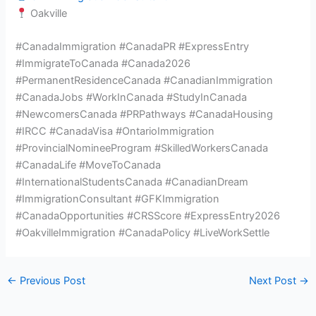
Oakville
#CanadaImmigration #CanadaPR #ExpressEntry
#ImmigrateToCanada #Canada2026
#PermanentResidenceCanada #CanadianImmigration
#CanadaJobs #WorkInCanada #StudyInCanada
#NewcomersCanada #PRPathways #CanadaHousing
#IRCC #CanadaVisa #OntarioImmigration
#ProvincialNomineeProgram #SkilledWorkersCanada
#CanadaLife #MoveToCanada
#InternationalStudentsCanada #CanadianDream
#ImmigrationConsultant #GFKImmigration
#CanadaOpportunities #CRSScore #ExpressEntry2026
#OakvilleImmigration #CanadaPolicy #LiveWorkSettle
←
Previous Post
Next Post
→