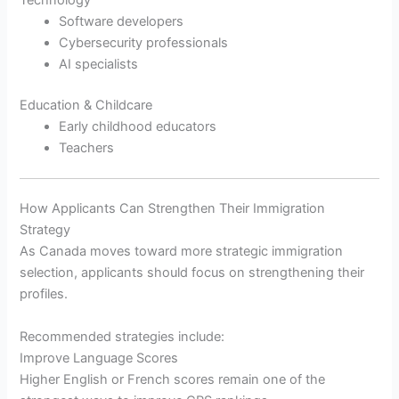
Software developers
Cybersecurity professionals
AI specialists
Education & Childcare
Early childhood educators
Teachers
How Applicants Can Strengthen Their Immigration
Strategy
As Canada moves toward more strategic immigration
selection, applicants should focus on strengthening their
profiles.
Recommended strategies include:
Improve Language Scores
Higher English or French scores remain one of the