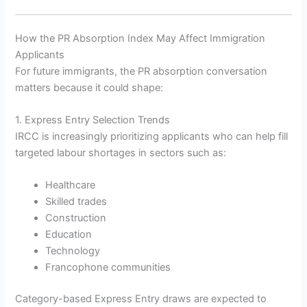
How the PR Absorption Index May Affect Immigration
Applicants
For future immigrants, the PR absorption conversation
matters because it could shape:
1. Express Entry Selection Trends
IRCC is increasingly prioritizing applicants who can help fill
targeted labour shortages in sectors such as:
Healthcare
Skilled trades
Construction
Education
Technology
Francophone communities
Category-based Express Entry draws are expected to