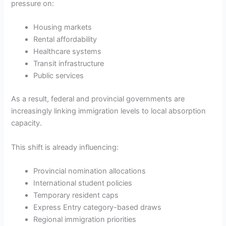
pressure on:
Housing markets
Rental affordability
Healthcare systems
Transit infrastructure
Public services
As a result, federal and provincial governments are
increasingly linking immigration levels to local absorption
capacity.
This shift is already influencing:
Provincial nomination allocations
International student policies
Temporary resident caps
Express Entry category-based draws
Regional immigration priorities