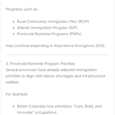
Programs such as:
Rural Community Immigration Pilot (RCIP)
Atlantic Immigration Program (AIP)
Provincial Nominee Programs (PNPs)
may continue expanding in importance throughout 2026.
3. Provincial Nominee Program Priorities
Several provinces have already adjusted immigration
priorities to align with labour shortages and infrastructure
realities.
For example:
British Columbia now prioritizes “Care, Build, and
Innovate” occupations.