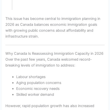
This issue has become central to immigration planning in
2026 as Canada balances economic immigration goals
with growing public concerns about affordability and
infrastructure strain.
Why Canada Is Reassessing Immigration Capacity in 2026
Over the past few years, Canada welcomed record-
breaking levels of immigration to address:
Labour shortages
Aging population concerns
Economic recovery needs
Skilled worker demand
However, rapid population growth has also increased