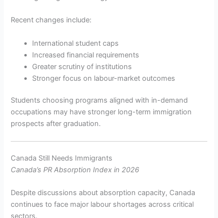
Recent changes include:
International student caps
Increased financial requirements
Greater scrutiny of institutions
Stronger focus on labour-market outcomes
Students choosing programs aligned with in-demand
occupations may have stronger long-term immigration
prospects after graduation.
Canada Still Needs Immigrants
Canada’s PR Absorption Index in 2026
Despite discussions about absorption capacity, Canada
continues to face major labour shortages across critical
sectors.