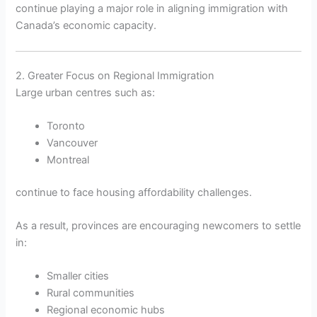
continue playing a major role in aligning immigration with
Canada’s economic capacity.
2. Greater Focus on Regional Immigration
Large urban centres such as:
Toronto
Vancouver
Montreal
continue to face housing affordability challenges.
As a result, provinces are encouraging newcomers to settle
in:
Smaller cities
Rural communities
Regional economic hubs