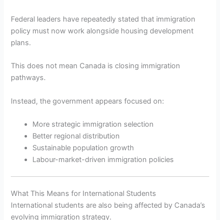
Federal leaders have repeatedly stated that immigration
policy must now work alongside housing development
plans.
This does not mean Canada is closing immigration
pathways.
Instead, the government appears focused on:
More strategic immigration selection
Better regional distribution
Sustainable population growth
Labour-market-driven immigration policies
What This Means for International Students
International students are also being affected by Canada’s
evolving immigration strategy.