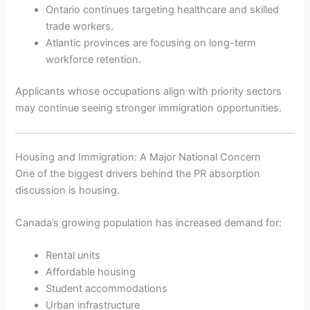
Ontario continues targeting healthcare and skilled
trade workers.
Atlantic provinces are focusing on long-term
workforce retention.
Applicants whose occupations align with priority sectors
may continue seeing stronger immigration opportunities.
Housing and Immigration: A Major National Concern
One of the biggest drivers behind the PR absorption
discussion is housing.
Canada’s growing population has increased demand for:
Rental units
Affordable housing
Student accommodations
Urban infrastructure