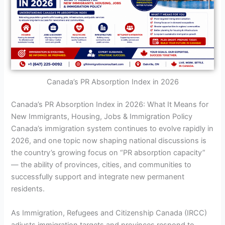
Canada’s PR Absorption Index in 2026
Canada’s PR Absorption Index in 2026: What It Means for
New Immigrants, Housing, Jobs & Immigration Policy
Canada’s immigration system continues to evolve rapidly in
2026, and one topic now shaping national discussions is
the country’s growing focus on “PR absorption capacity”
— the ability of provinces, cities, and communities to
successfully support and integrate new permanent
residents.
As Immigration, Refugees and Citizenship Canada (IRCC)
adjusts immigration targets and provinces respond to