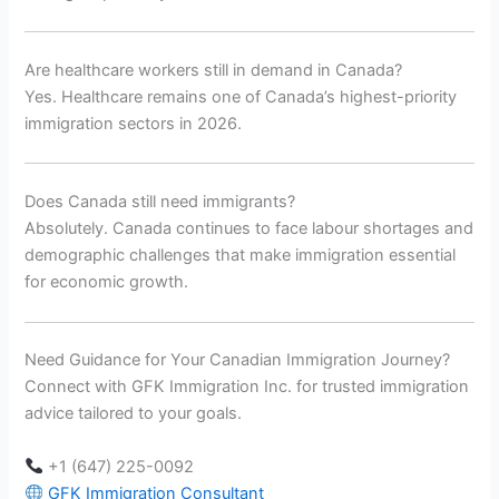
Are healthcare workers still in demand in Canada?
Yes. Healthcare remains one of Canada’s highest-priority
immigration sectors in 2026.
Does Canada still need immigrants?
Absolutely. Canada continues to face labour shortages and
demographic challenges that make immigration essential
for economic growth.
Need Guidance for Your Canadian Immigration Journey?
Connect with GFK Immigration Inc. for trusted immigration
advice tailored to your goals.
+1 (647) 225-0092
GFK Immigration Consultant