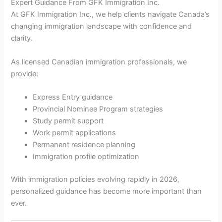
Expert Guidance From GFK Immigration Inc.
At GFK Immigration Inc., we help clients navigate Canada’s
changing immigration landscape with confidence and
clarity.
As licensed Canadian immigration professionals, we
provide:
Express Entry guidance
Provincial Nominee Program strategies
Study permit support
Work permit applications
Permanent residence planning
Immigration profile optimization
With immigration policies evolving rapidly in 2026,
personalized guidance has become more important than
ever.