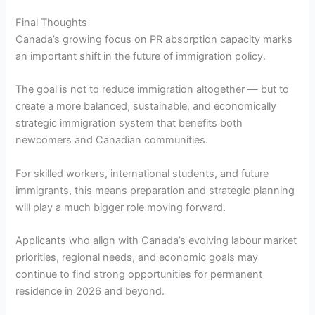
Final Thoughts
Canada’s growing focus on PR absorption capacity marks
an important shift in the future of immigration policy.
The goal is not to reduce immigration altogether — but to
create a more balanced, sustainable, and economically
strategic immigration system that benefits both
newcomers and Canadian communities.
For skilled workers, international students, and future
immigrants, this means preparation and strategic planning
will play a much bigger role moving forward.
Applicants who align with Canada’s evolving labour market
priorities, regional needs, and economic goals may
continue to find strong opportunities for permanent
residence in 2026 and beyond.