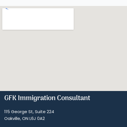
GFK Immigration Consultant
115 George St, Suite 224
Oakville, ON L6J 0A2