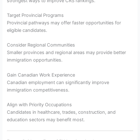
strongest ways to improve CRS rankings.
Target Provincial Programs
Provincial pathways may offer faster opportunities for
eligible candidates.
Consider Regional Communities
Smaller provinces and regional areas may provide better
immigration opportunities.
Gain Canadian Work Experience
Canadian employment can significantly improve
immigration competitiveness.
Align with Priority Occupations
Candidates in healthcare, trades, construction, and
education sectors may benefit most.