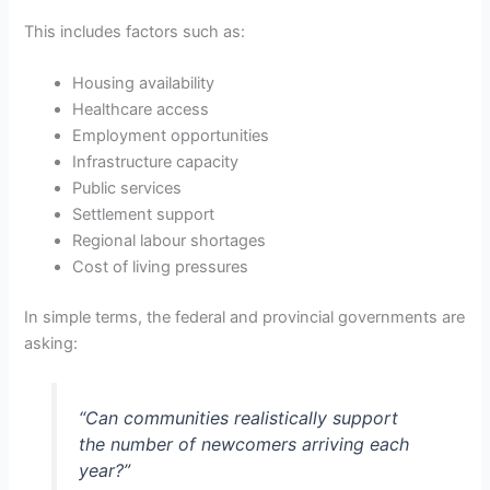
This includes factors such as:
Housing availability
Healthcare access
Employment opportunities
Infrastructure capacity
Public services
Settlement support
Regional labour shortages
Cost of living pressures
In simple terms, the federal and provincial governments are
asking:
“Can communities realistically support
the number of newcomers arriving each
year?”