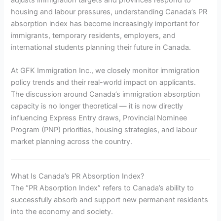
housing and labour pressures, understanding Canada’s PR
absorption index has become increasingly important for
immigrants, temporary residents, employers, and
international students planning their future in Canada.
At GFK Immigration Inc., we closely monitor immigration
policy trends and their real-world impact on applicants.
The discussion around Canada’s immigration absorption
capacity is no longer theoretical — it is now directly
influencing Express Entry draws, Provincial Nominee
Program (PNP) priorities, housing strategies, and labour
market planning across the country.
What Is Canada’s PR Absorption Index?
The “PR Absorption Index” refers to Canada’s ability to
successfully absorb and support new permanent residents
into the economy and society.