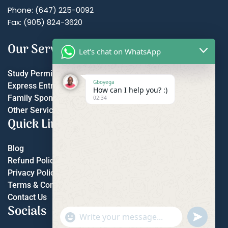
Phone: (647) 225-0092
Fax: (905) 824-3620
Our Services
Let's chat on WhatsApp
Study Permit
Gboyega
Express Entry
How can I help you? :)
Family Sponsorship
02:34
Other Services
Quick Links
Blog
Refund Policy
Privacy Policy
Terms & Conditions
Contact Us
Socials
"+chaty_settings.lang.emoji_picker+"
undefined
WhatsApp