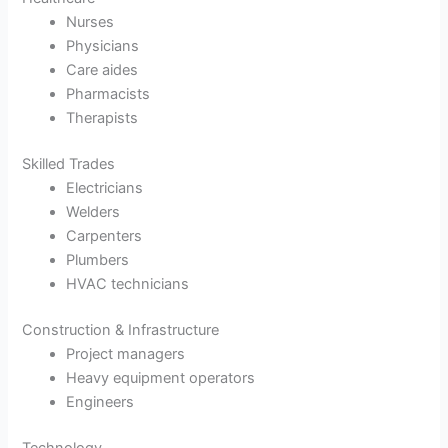
Nurses
Physicians
Care aides
Pharmacists
Therapists
Skilled Trades
Electricians
Welders
Carpenters
Plumbers
HVAC technicians
Construction & Infrastructure
Project managers
Heavy equipment operators
Engineers
Technology