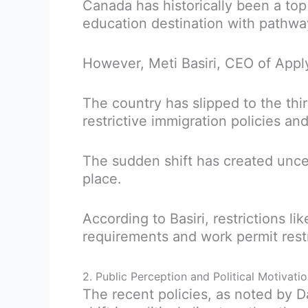
Canada has historically been a top
education destination with pathw
However, Meti Basiri, CEO of Appl
The country has slipped to the thir
restrictive immigration policies an
The sudden shift has created unc
place.
According to Basiri, restrictions l
requirements and work permit restr
2. Public Perception and Political Motivati
The recent policies, as noted by 