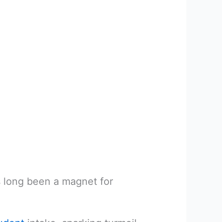
s long been a magnet for