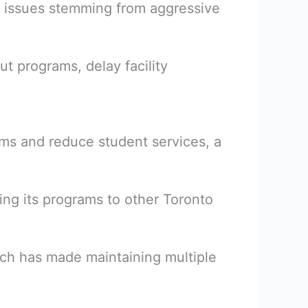
he issues stemming from aggressive
ut programs, delay facility
ams and reduce student services, a
ing its programs to other Toronto
ch has made maintaining multiple