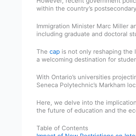
However, recent government polic
within the country’s postsecondary 
Immigration Minister Marc Miller a
including graduate and doctoral stu
The
cap
is not only reshaping the 
a welcoming destination for studen
With Ontario’s universities project
Seneca Polytechnic’s Markham locati
Here, we delve into the implicatio
the future of education and the e
Table of Contents