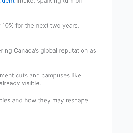
tudent
intake, sparking turmoil
 10% for the next two years,
ring Canada’s global reputation as
ollment cuts and campuses like
lready visible.
cies and how they may reshape