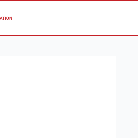
ATION