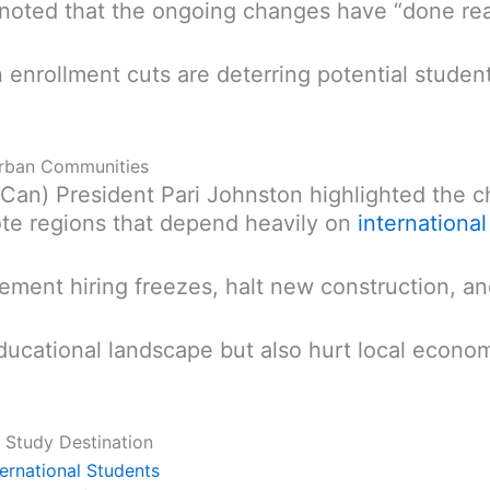
 noted that the ongoing changes have “done re
enrollment cuts are deterring potential student
 Urban Communities
Can) President Pari Johnston highlighted the c
mote regions that depend heavily on
internationa
ement hiring freezes, halt new construction, a
ducational landscape but also hurt local econom
 Study Destination
ternational Students