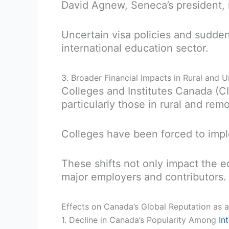
David Agnew, Seneca’s president,
Uncertain visa policies and sudden 
international education sector.
3. Broader Financial Impacts in Rural and
Colleges and Institutes Canada (CI
particularly those in rural and re
Colleges have been forced to impl
These shifts not only impact the e
major employers and contributors.
Effects on Canada’s Global Reputation as a
1. Decline in Canada’s Popularity Among
In