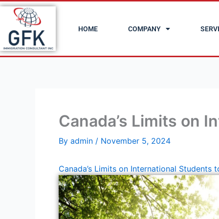
Skip
to
HOME
COMPANY
SERV
content
Canada’s Limits on I
By
admin
/
November 5, 2024
Canada’s Limits on International Students 