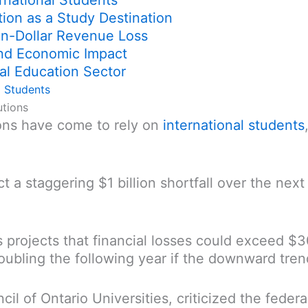
rnational Students
tion as a Study Destination
ion-Dollar Revenue Loss
and Economic Impact
al Education Sector
l Students
utions
ons have come to rely on
international students
ict a staggering $1 billion shortfall over the ne
s projects that financial losses could exceed $
oubling the following year if the downward tren
cil of Ontario Universities, criticized the fede