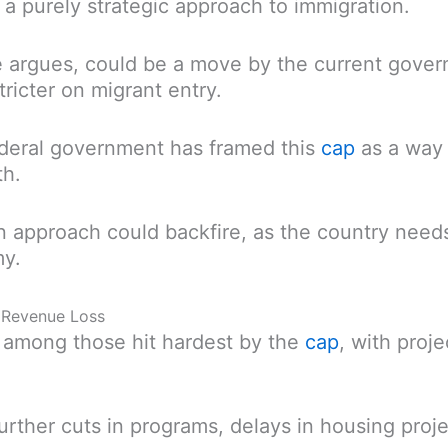
an a purely strategic approach to immigration.
he argues, could be a move by the current gove
ricter on migrant entry.
deral government has framed this
cap
as a way 
th.
an approach could backfire, as the country need
my.
ar Revenue Loss
re among those hit hardest by the
cap
, with proje
further cuts in programs, delays in housing proje