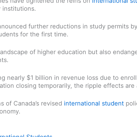
ies have tightened the reins on
international s
institutions.
nnounced further reductions in study permits by
dents for the first time.
landscape of higher education but also endange
ts.
ing nearly $1 billion in revenue loss due to enr
on closing temporarily, the ripple effects are a
ns of Canada’s revised
international student
poli
conomy.