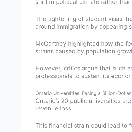
shift in political climate rather th
The tightening of student visas, 
around immigration by appearing st
McCartney highlighted how the fe
strains caused by population grow
However, critics argue that such 
professionals to sustain its econo
Ontario Universities: Facing a Billion-Doll
Ontario’s 20 public universities a
revenue loss.
This financial strain could lead to 