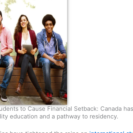
Students to Cause Financial Setback: Canada ha
ity education and a pathway to residency.