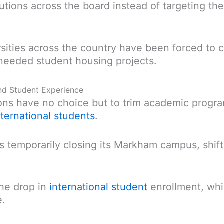
itutions across the board instead of targeting t
ersities across the country have been forced to c
eeded student housing projects.
nd Student Experience
ions have no choice but to trim academic progr
nternational students
.
s temporarily closing its Markham campus, shift
the drop in
international student
enrollment, whi
e.