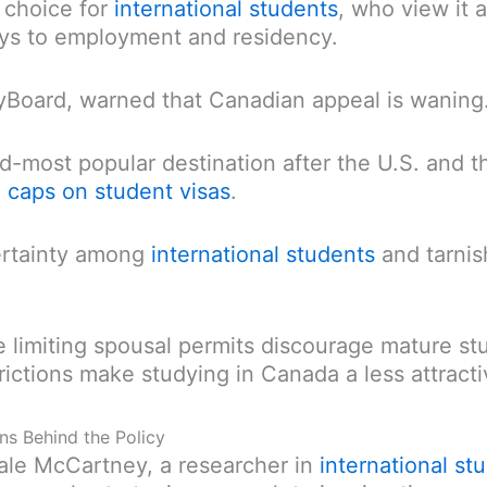
 choice for
international students
, who view it a
ays to employment and residency.
yBoard, warned that Canadian appeal is waning
d-most popular destination after the U.S. and t
d
caps on student visas
.
ertainty among
international students
and tarnis
ike limiting spousal permits discourage mature s
ictions make studying in Canada a less attracti
ons Behind the Policy
Dale McCartney, a researcher in
international st