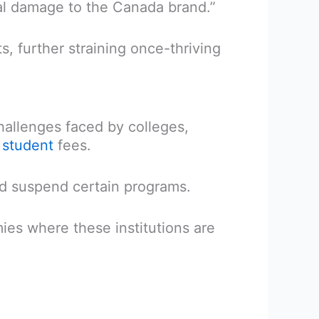
al damage to the Canada brand.”
s, further straining once-thriving
hallenges faced by colleges,
l student
fees.
nd suspend certain programs.
ies where these institutions are