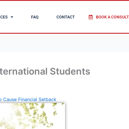
ICES
FAQ
CONTACT
BOOK A CONSULT
nternational Students
to Cause Financial Setback