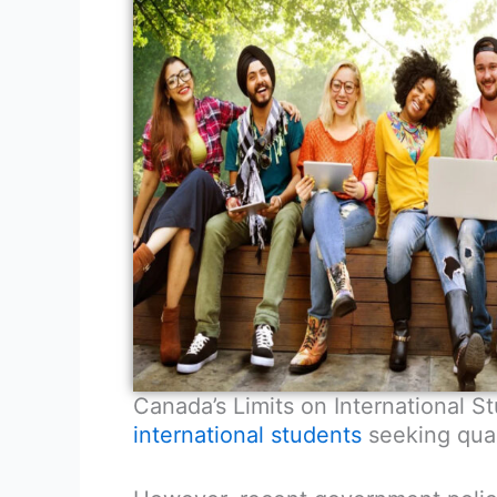
Canada’s Limits on International 
international students
seeking qual