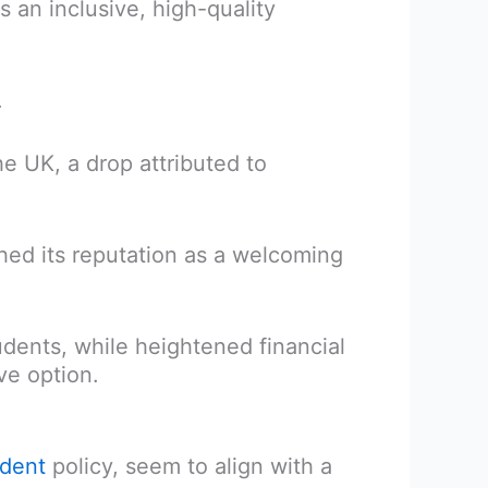
s an inclusive, high-quality
.
he UK, a drop attributed to
hed its reputation as a welcoming
tudents, while heightened financial
ve option.
udent
policy, seem to align with a