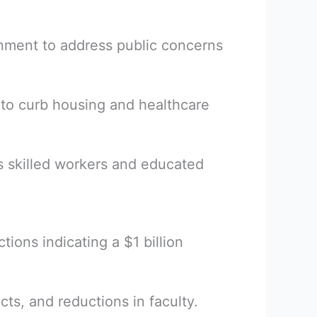
rnment to address public concerns
to curb housing and healthcare
s skilled workers and educated
ctions indicating a $1 billion
cts, and reductions in faculty.