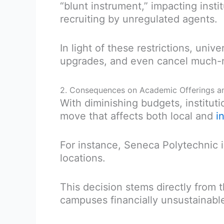
“blunt instrument,” impacting inst
recruiting by unregulated agents.
In light of these restrictions, univ
upgrades, and even cancel much-n
2. Consequences on Academic Offerings a
With diminishing budgets, institut
move that affects both local and
i
For instance, Seneca Polytechnic i
locations.
This decision stems directly from 
campuses financially unsustainabl