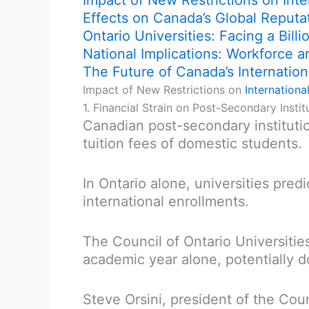
Impact of New Restrictions on Inte
Effects on Canada’s Global Reputa
Ontario Universities: Facing a Bill
National Implications: Workforce 
The Future of Canada’s Internation
Impact of New Restrictions on
Internationa
1. Financial Strain on Post-Secondary Instit
Canadian post-secondary instituti
tuition fees of domestic students.
In Ontario alone, universities pred
international enrollments.
The Council of Ontario Universitie
academic year alone, potentially d
Steve Orsini, president of the Coun