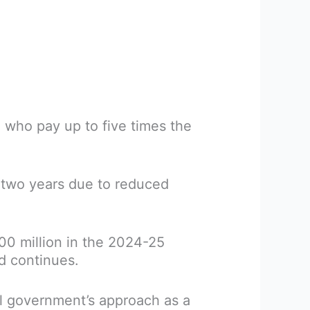
, who pay up to five times the
xt two years due to reduced
300 million in the 2024-25
d continues.
ral government’s approach as a