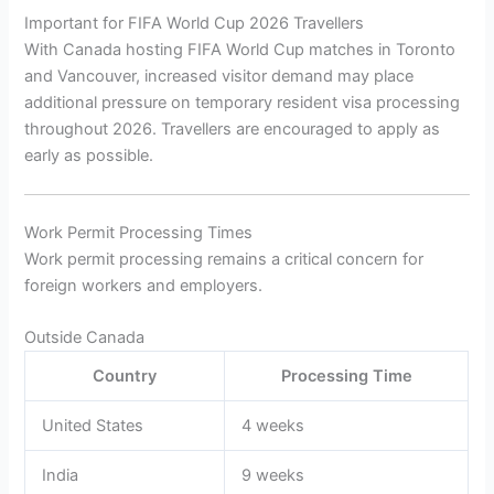
Important for FIFA World Cup 2026 Travellers
With Canada hosting FIFA World Cup matches in Toronto
and Vancouver, increased visitor demand may place
additional pressure on temporary resident visa processing
throughout 2026. Travellers are encouraged to apply as
early as possible.
Work Permit Processing Times
Work permit processing remains a critical concern for
foreign workers and employers.
Outside Canada
Country
Processing Time
United States
4 weeks
India
9 weeks