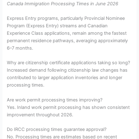
Canada Immigration Processing Times in June 2026
Express Entry programs, particularly Provincial Nominee
Program (Express Entry) streams and Canadian
Experience Class applications, remain among the fastest
permanent residence pathways, averaging approximately
6–7 months.
Why are citizenship certificate applications taking so long?
Increased demand following citizenship law changes has
contributed to larger application inventories and longer
processing times.
Are work permit processing times improving?
Yes. Inland work permit processing has shown consistent
improvement throughout 2026.
Do IRCC processing times guarantee approval?
No. Processing times are estimates based on recent