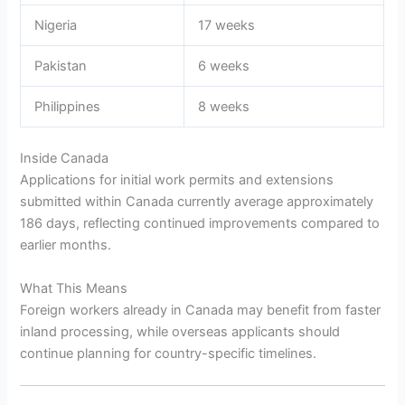
Nigeria
17 weeks
Pakistan
6 weeks
Philippines
8 weeks
Inside Canada
Applications for initial work permits and extensions
submitted within Canada currently average approximately
186 days, reflecting continued improvements compared to
earlier months.
What This Means
Foreign workers already in Canada may benefit from faster
inland processing, while overseas applicants should
continue planning for country-specific timelines.