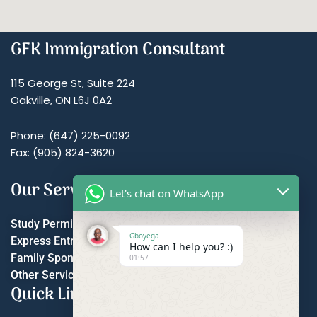
GFK Immigration Consultant
115 George St, Suite 224
Oakville, ON L6J 0A2
Phone: (647) 225-0092
Fax: (905) 824-3620
Our Services
Let's chat on WhatsApp
Study Permit
Gboyega
Express Entry
How can I help you? :)
Family Sponsorship
01:57
Other Services
Quick Links