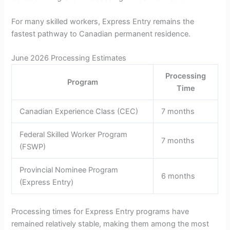
For many skilled workers, Express Entry remains the
fastest pathway to Canadian permanent residence.
June 2026 Processing Estimates
Processing
Program
Time
Canadian Experience Class (CEC)
7 months
Federal Skilled Worker Program
7 months
(FSWP)
Provincial Nominee Program
6 months
(Express Entry)
Processing times for Express Entry programs have
remained relatively stable, making them among the most