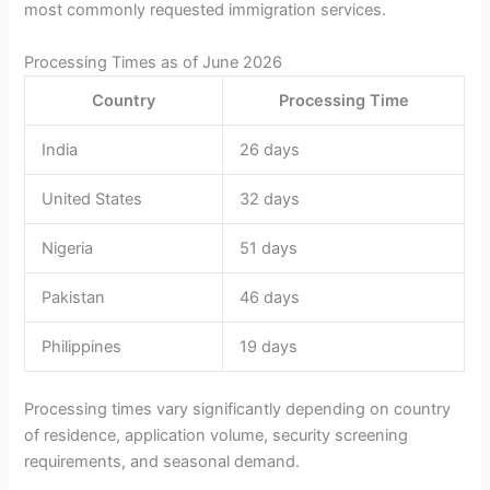
most commonly requested immigration services.
Processing Times as of June 2026
Country
Processing Time
India
26 days
United States
32 days
Nigeria
51 days
Pakistan
46 days
Philippines
19 days
Processing times vary significantly depending on country
of residence, application volume, security screening
requirements, and seasonal demand.