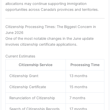
allocations may continue supporting immigration
opportunities across Canada’s provinces and territories.
Citizenship Processing Times: The Biggest Concern in
June 2026
One of the most notable changes in the June update
involves citizenship certificate applications.
Current Estimates
Citizenship Service
Processing Time
Citizenship Grant
13 months
Citizenship Certificate
15 months
Renunciation of Citizenship
7 months
Search of Citizenship Records
17 months