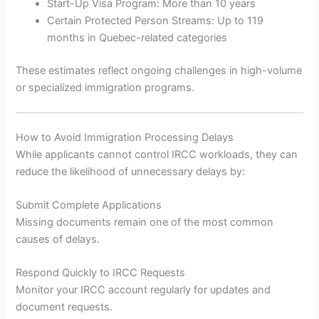
Start-Up Visa Program: More than 10 years
Certain Protected Person Streams: Up to 119
months in Quebec-related categories
These estimates reflect ongoing challenges in high-volume
or specialized immigration programs.
How to Avoid Immigration Processing Delays
While applicants cannot control IRCC workloads, they can
reduce the likelihood of unnecessary delays by:
Submit Complete Applications
Missing documents remain one of the most common
causes of delays.
Respond Quickly to IRCC Requests
Monitor your IRCC account regularly for updates and
document requests.