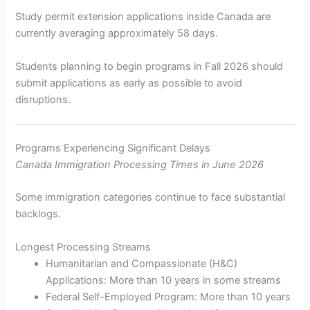
Study permit extension applications inside Canada are
currently averaging approximately 58 days.
Students planning to begin programs in Fall 2026 should
submit applications as early as possible to avoid
disruptions.
Programs Experiencing Significant Delays
Canada Immigration Processing Times in June 2026
Some immigration categories continue to face substantial
backlogs.
Longest Processing Streams
Humanitarian and Compassionate (H&C)
Applications: More than 10 years in some streams
Federal Self-Employed Program: More than 10 years