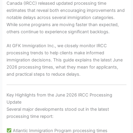
Canada (IRCC) released updated processing time
estimates that reveal both encouraging improvements and
notable delays across several immigration categories.
While some programs are moving faster than expected,
others continue to experience significant backlogs.
At GFK Immigration Inc., we closely monitor IRCC
processing trends to help clients make informed
immigration decisions. This guide explains the latest June
2026 processing times, what they mean for applicants,
and practical steps to reduce delays.
Key Highlights from the June 2026 IRCC Processing
Update
Several major developments stood out in the latest
processing time report:
Atlantic Immigration Program processing times