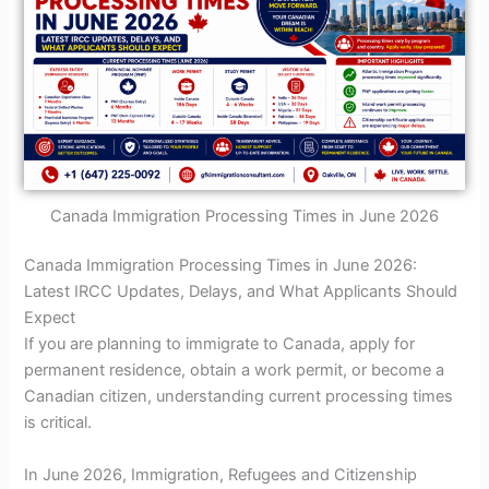
Canada Immigration Processing Times in June 2026
Canada Immigration Processing Times in June 2026:
Latest IRCC Updates, Delays, and What Applicants Should
Expect
If you are planning to immigrate to Canada, apply for
permanent residence, obtain a work permit, or become a
Canadian citizen, understanding current processing times
is critical.
In June 2026, Immigration, Refugees and Citizenship