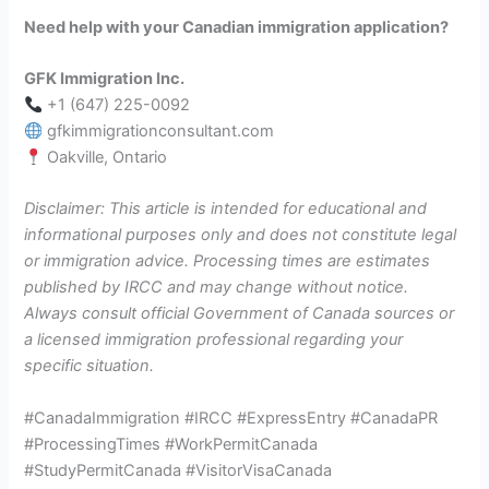
Need help with your Canadian immigration application?
GFK Immigration Inc.
+1 (647) 225-0092
gfkimmigrationconsultant.com
Oakville, Ontario
Disclaimer: This article is intended for educational and
informational purposes only and does not constitute legal
or immigration advice. Processing times are estimates
published by IRCC and may change without notice.
Always consult official Government of Canada sources or
a licensed immigration professional regarding your
specific situation.
#CanadaImmigration #IRCC #ExpressEntry #CanadaPR
#ProcessingTimes #WorkPermitCanada
#StudyPermitCanada #VisitorVisaCanada