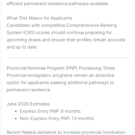
efficient permanent residence pathways available.
What This Means for Applicants
Candidates with competitive Comprehensive Ranking
System (CRS) scores should continue preparing for
upcoming draws and ensure their profiles remain accurate
and up to date.
Provincial Nominee Program (PNP) Processing Times
Provincial immigration programs remain an attractive
option for applicants seeking additional pathways to
permanent residence.
June 2026 Estimates
Express Entry PNP: 6 months
Non-Express Entry PNP: 13 months
Recent federal decisions to increase provincial nomination