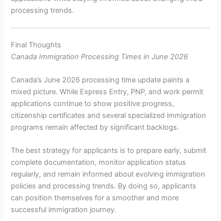
processing trends.
Final Thoughts
Canada Immigration Processing Times in June 2026
Canada’s June 2026 processing time update paints a
mixed picture. While Express Entry, PNP, and work permit
applications continue to show positive progress,
citizenship certificates and several specialized immigration
programs remain affected by significant backlogs.
The best strategy for applicants is to prepare early, submit
complete documentation, monitor application status
regularly, and remain informed about evolving immigration
policies and processing trends. By doing so, applicants
can position themselves for a smoother and more
successful immigration journey.