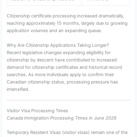
Citizenship certificate processing increased dramatically,
reaching approximately 15 months, largely due to growing
application volumes and an expanding queue.
Why Are Citizenship Applications Taking Longer?
Recent legislative changes expanding eligibility for
citizenship by descent have contributed to increased
demand for citizenship certificates and historical record
searches. As more individuals apply to confirm their
Canadian citizenship status, processing pressure has
intensified.
Visitor Visa Processing Times
Canada Immigration Processing Times in June 2026
Temporary Resident Visas (visitor visas) remain one of the