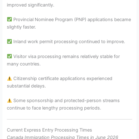
improved significantly.
Provincial Nominee Program (PNP) applications became
slightly faster.
Inland work permit processing continued to improve.
Visitor visa processing remains relatively stable for
many countries.
Citizenship certificate applications experienced
substantial delays.
Some sponsorship and protected-person streams
continue to face lengthy processing periods.
Current Express Entry Processing Times
Canada Immigration Processing Times in June 2026