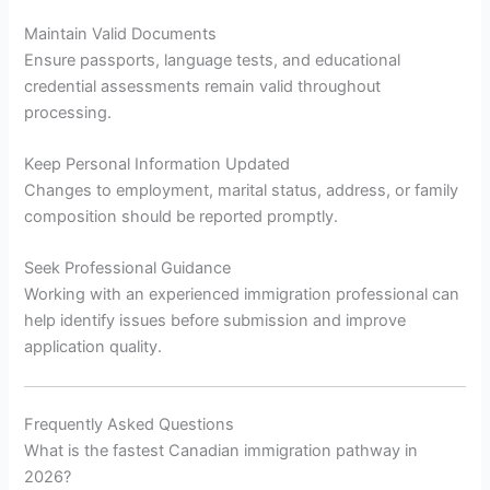
Maintain Valid Documents
Ensure passports, language tests, and educational
credential assessments remain valid throughout
processing.
Keep Personal Information Updated
Changes to employment, marital status, address, or family
composition should be reported promptly.
Seek Professional Guidance
Working with an experienced immigration professional can
help identify issues before submission and improve
application quality.
Frequently Asked Questions
What is the fastest Canadian immigration pathway in
2026?