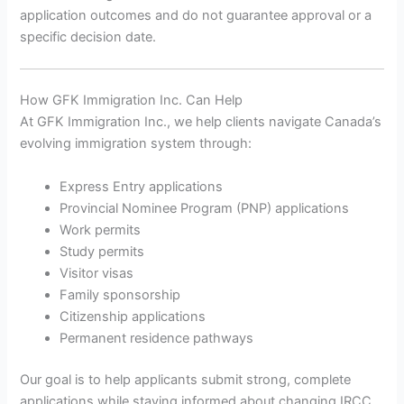
application outcomes and do not guarantee approval or a
specific decision date.
How GFK Immigration Inc. Can Help
At GFK Immigration Inc., we help clients navigate Canada’s
evolving immigration system through:
Express Entry applications
Provincial Nominee Program (PNP) applications
Work permits
Study permits
Visitor visas
Family sponsorship
Citizenship applications
Permanent residence pathways
Our goal is to help applicants submit strong, complete
applications while staying informed about changing IRCC