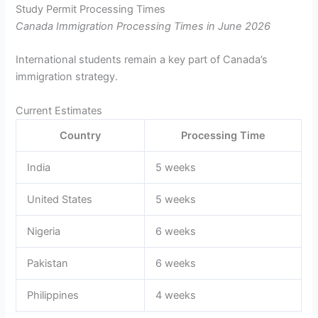
Study Permit Processing Times
Canada Immigration Processing Times in June 2026
International students remain a key part of Canada’s
immigration strategy.
Current Estimates
Country
Processing Time
India
5 weeks
United States
5 weeks
Nigeria
6 weeks
Pakistan
6 weeks
Philippines
4 weeks