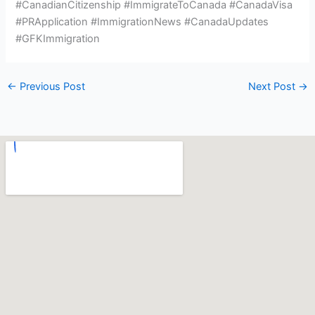
#CanadianCitizenship #ImmigrateToCanada #CanadaVisa
#PRApplication #ImmigrationNews #CanadaUpdates
#GFKImmigration
←
Previous Post
Next Post
→