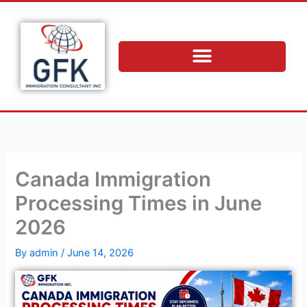
Skip
to
content
Canada Immigration
Processing Times in June
2026
By
admin
/
June 14, 2026