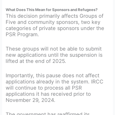
What Does This Mean for Sponsors and Refugees?
This decision primarily affects Groups of
Five and community sponsors, two key
categories of private sponsors under the
PSR Program.
These groups will not be able to submit
new applications until the suspension is
lifted at the end of 2025.
Importantly, this pause does not affect
applications already in the system. IRCC
will continue to process all PSR
applications it has received prior to
November 29, 2024.
The government has reaffirmed its