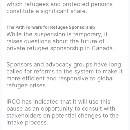
which refugees and protected persons
constitute a significant share.
The Path Forward for Refugee Sponsorship
While the suspension is temporary, it
raises questions about the future of
private refugee sponsorship in Canada.
Sponsors and advocacy groups have long
called for reforms to the system to make it
more efficient and responsive to global
refugee crises.
IRCC has indicated that it will use this
pause as an opportunity to consult with
stakeholders on potential changes to the
intake process.