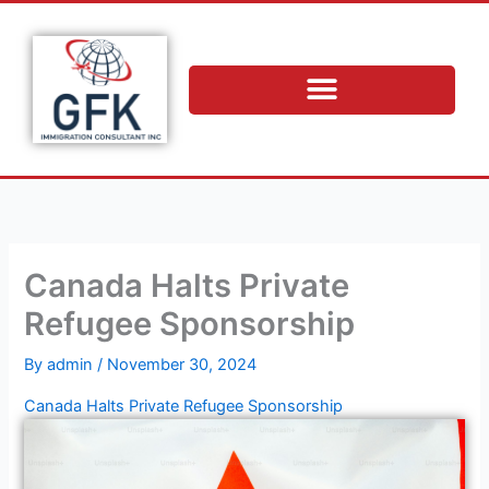
Skip
to
content
Canada Halts Private
Refugee Sponsorship
By
admin
/
November 30, 2024
Canada Halts Private Refugee Sponsorship