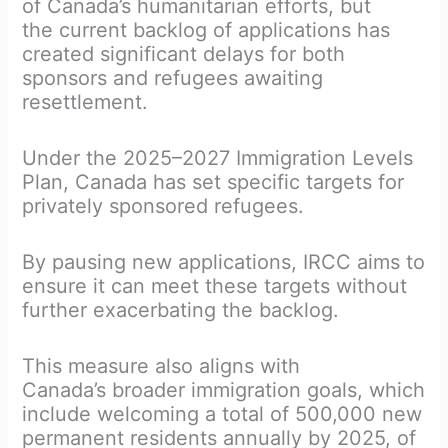
of Canada’s humanitarian efforts, but
the current backlog of applications has
created significant delays for both
sponsors and refugees awaiting
resettlement.
Under the 2025–2027 Immigration Levels
Plan, Canada has set specific targets for
privately sponsored refugees.
By pausing new applications, IRCC aims to
ensure it can meet these targets without
further exacerbating the backlog.
This measure also aligns with
Canada’s broader immigration goals, which
include welcoming a total of 500,000 new
permanent residents annually by 2025, of