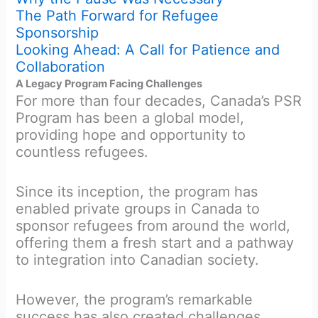
The Path Forward for Refugee
Sponsorship
Looking Ahead: A Call for Patience and
Collaboration
A Legacy Program Facing Challenges
For more than four decades, Canada’s PSR
Program has been a global model,
providing hope and opportunity to
countless refugees.
Since its inception, the program has
enabled private groups in Canada to
sponsor refugees from around the world,
offering them a fresh start and a pathway
to integration into Canadian society.
However, the program’s remarkable
success has also created challenges.