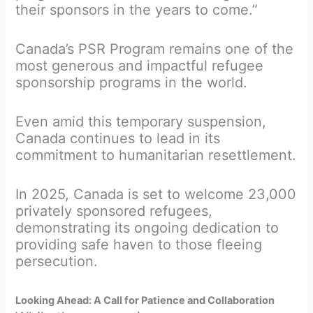
their sponsors in the years to come.”
Canada’s PSR Program remains one of the
most generous and impactful refugee
sponsorship programs in the world.
Even amid this temporary suspension,
Canada continues to lead in its
commitment to humanitarian resettlement.
In 2025, Canada is set to welcome 23,000
privately sponsored refugees,
demonstrating its ongoing dedication to
providing safe haven to those fleeing
persecution.
Looking Ahead: A Call for Patience and Collaboration