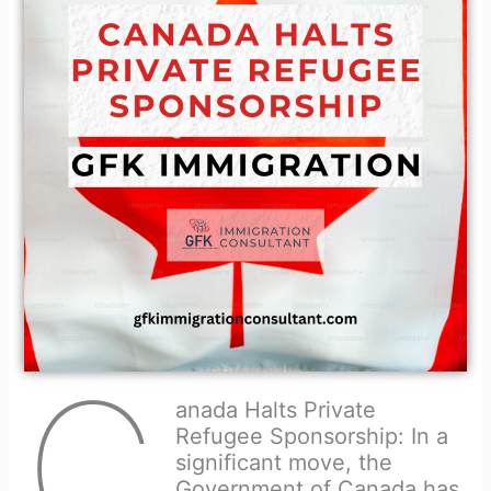
C
anada Halts Private
Refugee Sponsorship: In a
significant move, the
Government of Canada has