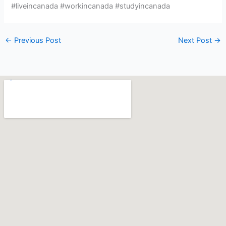
#liveincanada #workincanada #studyincanada
←
Previous Post
Next Post
→