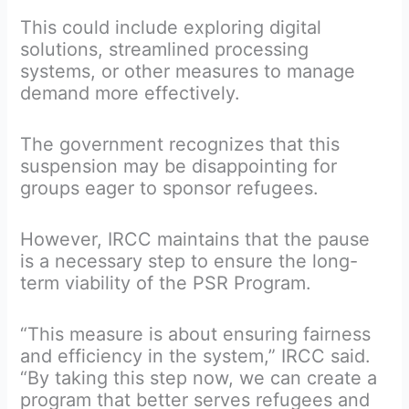
This could include exploring digital
solutions, streamlined processing
systems, or other measures to manage
demand more effectively.
The government recognizes that this
suspension may be disappointing for
groups eager to sponsor refugees.
However, IRCC maintains that the pause
is a necessary step to ensure the long-
term viability of the PSR Program.
“This measure is about ensuring fairness
and efficiency in the system,” IRCC said.
“By taking this step now, we can create a
program that better serves refugees and