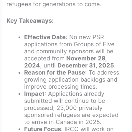
refugees for generations to come.
Key Takeaways:
Effective Date
: No new PSR
applications from Groups of Five
and community sponsors will be
accepted from
November 29,
2024
, until
December 31, 2025
.
Reason for the Pause
: To address
growing application backlogs and
improve processing times.
Impact
: Applications already
submitted will continue to be
processed; 23,000 privately
sponsored refugees are expected
to arrive in Canada in 2025.
Future Focus
: IRCC will work on