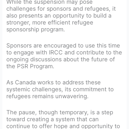
While the suspension may pose
challenges for sponsors and refugees, it
also presents an opportunity to build a
stronger, more efficient refugee
sponsorship program.
Sponsors are encouraged to use this time
to engage with IRCC and contribute to the
ongoing discussions about the future of
the PSR Program.
As Canada works to address these
systemic challenges, its commitment to
refugees remains unwavering.
The pause, though temporary, is a step
toward creating a system that can
continue to offer hope and opportunity to