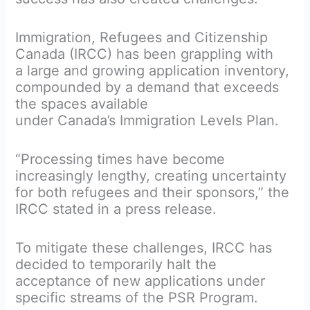
Immigration, Refugees and Citizenship
Canada (IRCC) has been grappling with
a large and growing application inventory,
compounded by a demand that exceeds
the spaces available
under Canada’s Immigration Levels Plan.
“Processing times have become
increasingly lengthy, creating uncertainty
for both refugees and their sponsors,” the
IRCC stated in a press release.
To mitigate these challenges, IRCC has
decided to temporarily halt the
acceptance of new applications under
specific streams of the PSR Program.