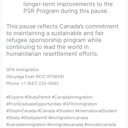
longer-term improvements to the
PSR Program during this pause.
This pause reflects Canada’s commitment
to maintaining a sustainable and fair
refugee sponsorship program while
continuing to lead the world in
humanitarian resettlement efforts.
GFK Immigration
Gboyega Esan RCIC R708591
Phone: +1 (647) 225-0092
#Explore #StudyPermit #CanadaImmigration
#PostGraduateOpportunities #GFKImmigration
#StayInCanada #Canada #Student #internationalStudent
#Study #Studypermit #immigrationcanada
#canadaimmigration #immigratecanada #movetocanada