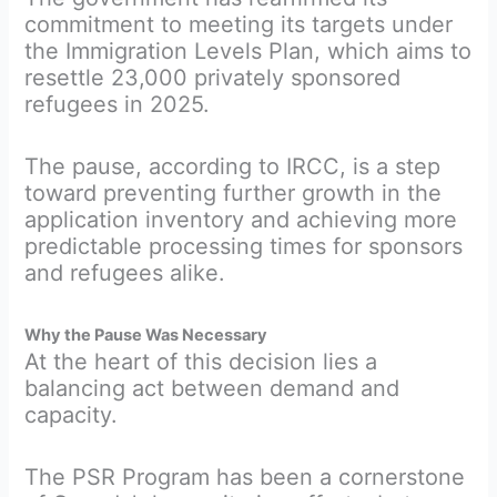
commitment to meeting its targets under
the Immigration Levels Plan, which aims to
resettle 23,000 privately sponsored
refugees in 2025.
The pause, according to IRCC, is a step
toward preventing further growth in the
application inventory and achieving more
predictable processing times for sponsors
and refugees alike.
Why the Pause Was Necessary
At the heart of this decision lies a
balancing act between demand and
capacity.
The PSR Program has been a cornerstone