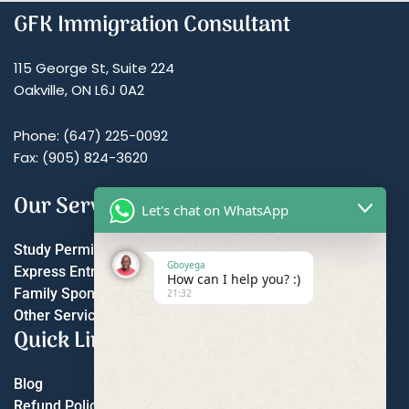
GFK Immigration Consultant
115 George St, Suite 224
Oakville, ON L6J 0A2
Phone: (647) 225-0092
Fax: (905) 824-3620
Our Services
Let's chat on WhatsApp
Study Permit
Gboyega
Express Entry
How can I help you? :)
Family Sponsorship
21:32
Other Services
Quick Links
Blog
Refund Policy