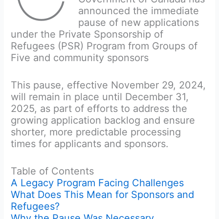
announced the immediate
pause of new applications
under the Private Sponsorship of
Refugees (PSR) Program from Groups of
Five and community sponsors
This pause, effective November 29, 2024,
will remain in place until December 31,
2025, as part of efforts to address the
growing application backlog and ensure
shorter, more predictable processing
times for applicants and sponsors.
Table of Contents
A Legacy Program Facing Challenges
What Does This Mean for Sponsors and
Refugees?
Why the Pause Was Necessary