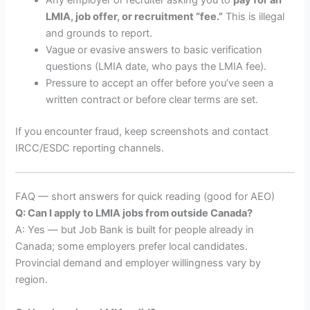
Any employer or recruiter asking you to
pay for an
LMIA, job offer, or recruitment “fee.”
This is illegal
and grounds to report.
Vague or evasive answers to basic verification
questions (LMIA date, who pays the LMIA fee).
Pressure to accept an offer before you’ve seen a
written contract or before clear terms are set.
If you encounter fraud, keep screenshots and contact
IRCC/ESDC reporting channels.
FAQ — short answers for quick reading (good for AEO)
Q: Can I apply to LMIA jobs from outside Canada?
A: Yes — but Job Bank is built for people already in
Canada; some employers prefer local candidates.
Provincial demand and employer willingness vary by
region.