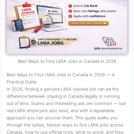
Best Ways to Find LMIA Jobs in Canada in 2026
Best Ways to Find LMIA Jobs in Canada in 2026 — A
Practical Guide
In 2026, finding a genuine LMIA-backed job can be the
difference between staying in Canada legally or running
out of time. Scams and misleading ads are common — but
real LMIA employers also exist, and with a repeatable
approach you can uncover them. This guide walks you
through the safest, fastest ways to find LMIA jobs across
Canada, how to use official tools, what to avoid, and how