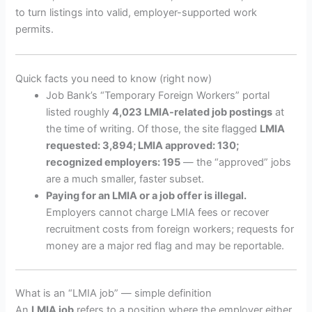
to turn listings into valid, employer-supported work
permits.
Quick facts you need to know (right now)
Job Bank’s “Temporary Foreign Workers” portal
listed roughly
4,023 LMIA-related job postings
at
the time of writing. Of those, the site flagged
LMIA
requested: 3,894; LMIA approved: 130;
recognized employers: 195
— the “approved” jobs
are a much smaller, faster subset.
Paying for an LMIA or a job offer is illegal.
Employers cannot charge LMIA fees or recover
recruitment costs from foreign workers; requests for
money are a major red flag and may be reportable.
What is an “LMIA job” — simple definition
An
LMIA job
refers to a position where the employer either