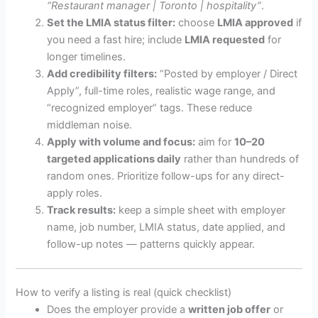
“Restaurant manager | Toronto | hospitality”
.
Set the LMIA status filter:
choose
LMIA approved
if
you need a fast hire; include
LMIA requested
for
longer timelines.
Add credibility filters:
“Posted by employer / Direct
Apply”, full-time roles, realistic wage range, and
“recognized employer” tags. These reduce
middleman noise.
Apply with volume and focus:
aim for
10–20
targeted applications daily
rather than hundreds of
random ones. Prioritize follow-ups for any direct-
apply roles.
Track results:
keep a simple sheet with employer
name, job number, LMIA status, date applied, and
follow-up notes — patterns quickly appear.
How to verify a listing is real (quick checklist)
Does the employer provide a
written job offer
or