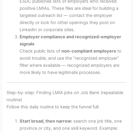
ESDC publishes lists of employers who received
positive LMIAs. These files are ideal for building a
targeted outreach list — contact the employer
directly or look for other openings they post on
LinkedIn or corporate sites.
Employer compliance and recognized-employer
signals
Check public lists of
non-compliant employers
to
avoid trouble, and use the “recognized employer”
filter where available — recognized employers are
more likely to have legitimate processes.
Step-by-step: Finding LMIA jobs on Job Bank (repeatable
routine)
Follow this daily routine to keep the funnel full:
Start broad, then narrow:
search one job title, one
province or city, and one skill keyword. Example: