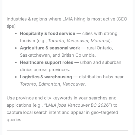
Industries & regions where LMIA hiring is most active (GEO
tips)
Hospitality & food service
— cities with strong
tourism (e.g.,
Toronto, Vancouver, Montreal
).
Agriculture & seasonal work
— rural Ontario,
Saskatchewan, and British Columbia.
Healthcare support roles
— urban and suburban
clinics across provinces.
Logistics & warehousing
— distribution hubs near
Toronto, Edmonton, Vancouver
.
Use province and city keywords in your searches and
applications (e.g.,
“LMIA jobs Vancouver BC 2026”
) to
capture local search intent and appear in geo-targeted
queries.