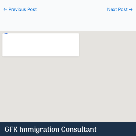
←
Previous Post
Next Post
→
GFK Immigration Consultant