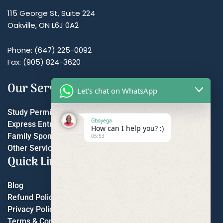
115 George St, Suite 224
Oakville, ON L6J 0A2
Phone: (647) 225-0092
Fax: (905) 824-3620
Our Services
Let's chat on WhatsApp
Study Permit
Gboyega
Express Entry
How can I help you? :)
Family Sponsorship
05:53
Other Services
Quick Links
Blog
Refund Policy
Privacy Policy
Terms & Conditions