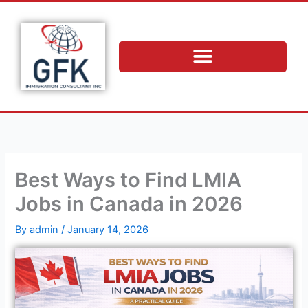
Skip
to
content
Best Ways to Find LMIA
Jobs in Canada in 2026
By
admin
/
January 14, 2026