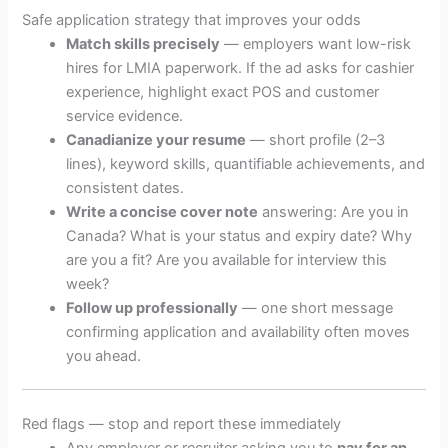
Safe application strategy that improves your odds
Match skills precisely
— employers want low-risk
hires for LMIA paperwork. If the ad asks for cashier
experience, highlight exact POS and customer
service evidence.
Canadianize your resume
— short profile (2–3
lines), keyword skills, quantifiable achievements, and
consistent dates.
Write a concise cover note
answering: Are you in
Canada? What is your status and expiry date? Why
are you a fit? Are you available for interview this
week?
Follow up professionally
— one short message
confirming application and availability often moves
you ahead.
Red flags — stop and report these immediately