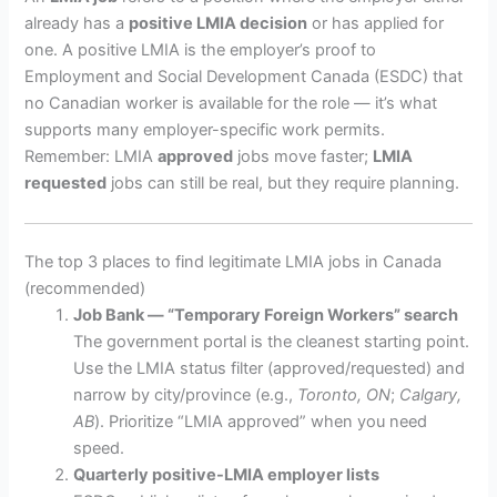
already has a
positive LMIA decision
or has applied for
one. A positive LMIA is the employer’s proof to
Employment and Social Development Canada (ESDC) that
no Canadian worker is available for the role — it’s what
supports many employer-specific work permits.
Remember: LMIA
approved
jobs move faster;
LMIA
requested
jobs can still be real, but they require planning.
The top 3 places to find legitimate LMIA jobs in Canada
(recommended)
Job Bank — “Temporary Foreign Workers” search
The government portal is the cleanest starting point.
Use the LMIA status filter (approved/requested) and
narrow by city/province (e.g.,
Toronto, ON
;
Calgary,
AB
). Prioritize “LMIA approved” when you need
speed.
Quarterly positive-LMIA employer lists