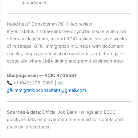
spreadsheet.
Need help? Consider an RCIC-led review
If your status is time-sensitive or you’re unsure which job
offers are legitimate, a short RCIC review can save weeks
of missteps. GFK Immigration Inc. helps with document
checks, employer verification questions, and strategy —
especially where LMIA timing and permit expiries matter.
Gboyega Esan — RCIC R708591
+1 (647) 225-0092 |
gfkimmigrationconsultant@gmail.com
Sources & data:
Official Job Bank listings and ESDC
positive-LMIA employer data referenced for counts and
practical procedures.