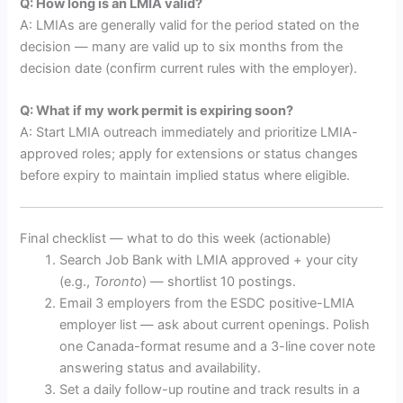
Q: How long is an LMIA valid?
A: LMIAs are generally valid for the period stated on the
decision — many are valid up to six months from the
decision date (confirm current rules with the employer).
Q: What if my work permit is expiring soon?
A: Start LMIA outreach immediately and prioritize LMIA-
approved roles; apply for extensions or status changes
before expiry to maintain implied status where eligible.
Final checklist — what to do this week (actionable)
Search Job Bank with LMIA approved + your city
(e.g.,
Toronto
) — shortlist 10 postings.
Email 3 employers from the ESDC positive-LMIA
employer list — ask about current openings. Polish
one Canada-format resume and a 3-line cover note
answering status and availability.
Set a daily follow-up routine and track results in a