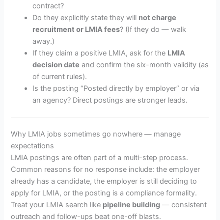
contract?
Do they explicitly state they will
not charge
recruitment or LMIA fees
? (If they do — walk
away.)
If they claim a positive LMIA, ask for the
LMIA
decision date
and confirm the six-month validity (as
of current rules).
Is the posting “Posted directly by employer” or via
an agency? Direct postings are stronger leads.
Why LMIA jobs sometimes go nowhere — manage
expectations
LMIA postings are often part of a multi-step process.
Common reasons for no response include: the employer
already has a candidate, the employer is still deciding to
apply for LMIA, or the posting is a compliance formality.
Treat your LMIA search like
pipeline building
— consistent
outreach and follow-ups beat one-off blasts.